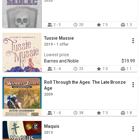
2020
2 - 3
20
7.5
1.3
Tussie Mussie
2019 • 1 offer
Lowest price
Barnes and Noble
$19.99
2 - 4
25
7.0
1.1
Roll Through the Ages: The Late Bronze
Age
2009
1 - 4
38
7.3
1.8
Maquis
2013