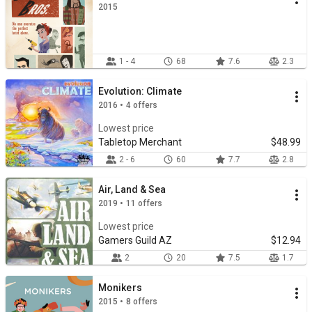
2015
1 - 4
68
7.6
2.3
Evolution: Climate
2016 • 4 offers
Lowest price
Tabletop Merchant
$48.99
2 - 6
60
7.7
2.8
Air, Land & Sea
2019 • 11 offers
Lowest price
Gamers Guild AZ
$12.94
2
20
7.5
1.7
Monikers
2015 • 8 offers