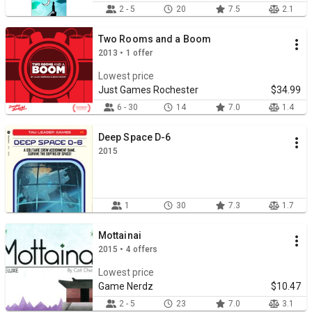
2 - 5
20
7.5
2.1
Two Rooms and a Boom
2013 • 1 offer
Lowest price
Just Games Rochester
$34.99
6 - 30
14
7.0
1.4
Deep Space D-6
2015
1
30
7.3
1.7
Mottainai
2015 • 4 offers
Lowest price
Game Nerdz
$10.47
2 - 5
23
7.0
3.1