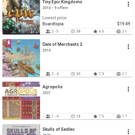
Tiny Epic Kingdoms
2014 • 9 offers
Lowest price
Boardtopia
$19.49
2 - 5
38
6.6
2.1
Dale of Merchants 2
2016
2 - 4
30
7.3
2.1
Agropolis
2021
1 - 4
18
7.5
1.7
Skulls of Sedlec