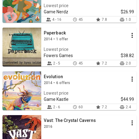
Lowest price
Game Nerdz
$26.99
4 - 16
45
7.8
1.0
Paperback
2014 • 1 offer
Lowest price
Fowers Games
$38.82
2 - 5
45
7.2
2.0
Evolution
2014 • 6 offers
Lowest price
Game Kastle
$44.99
2 - 6
60
7.2
2.4
Vast: The Crystal Caverns
2016