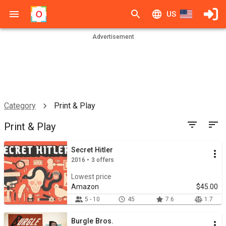
US
Advertisement
Category
Print & Play
Print & Play
Secret Hitler
2016 • 3 offers
Lowest price
Amazon
$45.00
5 - 10
45
7.6
1.7
Burgle Bros.