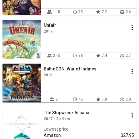
1 - 5
75
7.2
3.6
Unfair
2017
2 - 5
88
7.4
2.7
BattleCON: War of Indines
2010
2
45
7.8
2.8
The Shipwreck Arcana
2017 • 2 offers
Lowest price
Amazon
$27.95