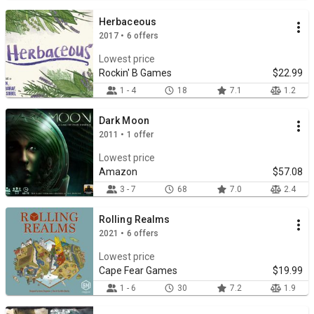
Herbaceous
2017 • 6 offers
Lowest price
Rockin' B Games
$22.99
1 - 4
18
7.1
1.2
Dark Moon
2011 • 1 offer
Lowest price
Amazon
$57.08
3 - 7
68
7.0
2.4
Rolling Realms
2021 • 6 offers
Lowest price
Cape Fear Games
$19.99
1 - 6
30
7.2
1.9