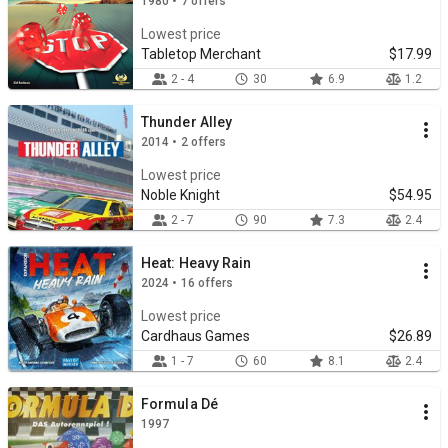
1980 • 7 offers
Lowest price
Tabletop Merchant
$17.99
2 - 4
30
6.9
1.2
Thunder Alley
2014 • 2 offers
Lowest price
Noble Knight
$54.95
2 - 7
90
7.3
2.4
Heat: Heavy Rain
2024 • 16 offers
Lowest price
Cardhaus Games
$26.89
1 - 7
60
8.1
2.4
Formula Dé
1997