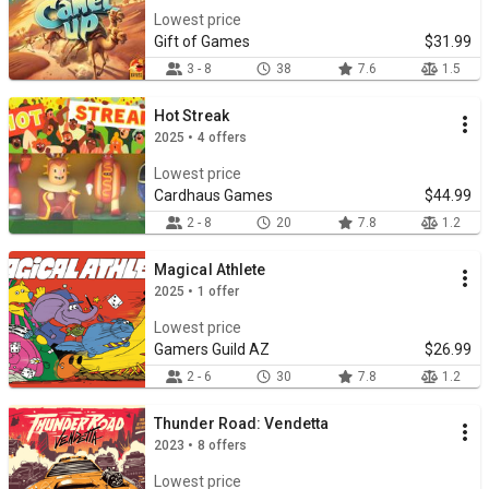
Lowest price
Gift of Games
$31.99
3 - 8
38
7.6
1.5
Hot Streak
2025 • 4 offers
Lowest price
Cardhaus Games
$44.99
2 - 8
20
7.8
1.2
Magical Athlete
2025 • 1 offer
Lowest price
Gamers Guild AZ
$26.99
2 - 6
30
7.8
1.2
Thunder Road: Vendetta
2023 • 8 offers
Lowest price