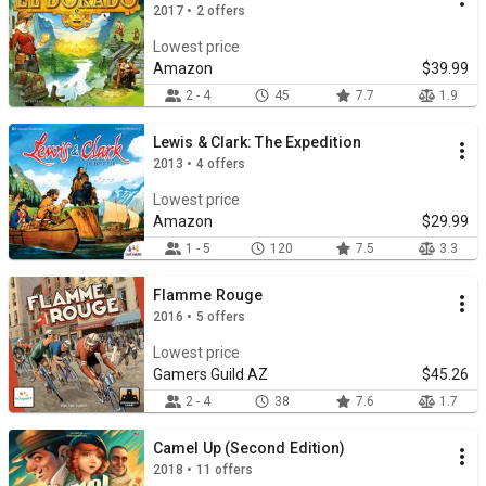
2017 • 2 offers
Lowest price
Amazon
$39.99
2 - 4
45
7.7
1.9
Lewis & Clark: The Expedition
2013 • 4 offers
Lowest price
Amazon
$29.99
1 - 5
120
7.5
3.3
Flamme Rouge
2016 • 5 offers
Lowest price
Gamers Guild AZ
$45.26
2 - 4
38
7.6
1.7
Camel Up (Second Edition)
2018 • 11 offers