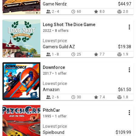
Game Nerdz
$44.97
2 - 4
60
8.0
2.0
Long Shot: The Dice Game
2022 • 8 offers
Lowest price
Gamers Guild AZ
$19.38
1 - 8
25
7.7
1.9
Downforce
2017 • 1 offer
Lowest price
Amazon
$61.50
2 - 6
30
7.4
1.8
PitchCar
1995 • 1 offer
Lowest price
Spielbound
$109.99