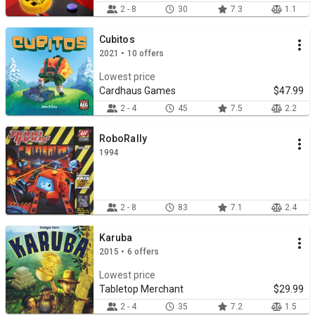
2 - 8
30
7.3
1.1
Cubitos
2021 • 10 offers
Lowest price
Cardhaus Games
$47.99
2 - 4
45
7.5
2.2
RoboRally
1994
2 - 8
83
7.1
2.4
Karuba
2015 • 6 offers
Lowest price
Tabletop Merchant
$29.99
2 - 4
35
7.2
1.5