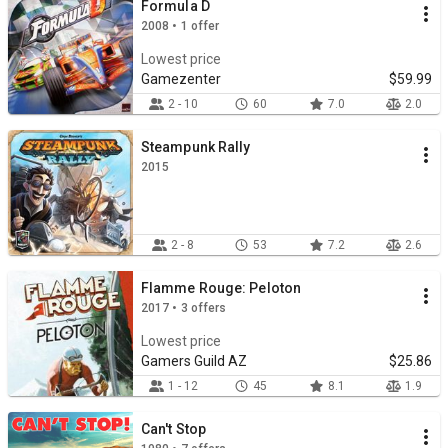
Formula D
2008 • 1 offer
Lowest price
Gamezenter
$59.99
2 - 10
60
7.0
2.0
Steampunk Rally
2015
2 - 8
53
7.2
2.6
Flamme Rouge: Peloton
2017 • 3 offers
Lowest price
Gamers Guild AZ
$25.86
1 - 12
45
8.1
1.9
Can't Stop