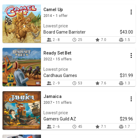
Camel Up
2014 • 1 offer
Lowest price
Board Game Barrister
$43.00
2 - 8
25
7.0
1.5
Ready Set Bet
2022 • 15 offers
Lowest price
Cardhaus Games
$31.99
2 - 9
53
7.6
1.3
Jamaica
2007 • 11 offers
Lowest price
Gamers Guild AZ
$29.96
2 - 6
45
7.1
1.7