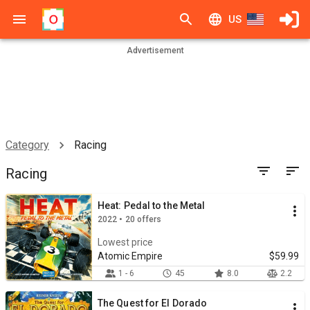
US
Advertisement
Category
Racing
Racing
Heat: Pedal to the Metal
2022 • 20 offers
Lowest price
Atomic Empire
$59.99
1 - 6
45
8.0
2.2
The Quest for El Dorado