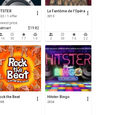
ITSTER
Le Fantôme de l'Opéra
22 • 1 offer
2013
owest price
almart
$19.82
- 10
30
7.7
1.0
2
30
7.0
2.2
ock the Beat
Hitster Bingo
008
2024