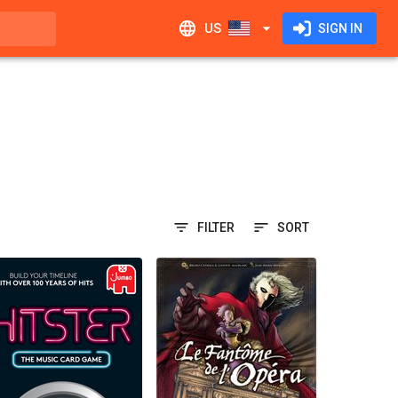
US
SIGN IN
FILTER
SORT