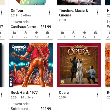
On Tour
Timeline: Music &
H
Cinema
2019 • 5 offers
20
2013
Lowest price
L
47
Cardhaus Games
$31.99
W
.8
1 - 4
20
7.1
1.5
2 - 8
15
6.7
1.1
2 
Rock Hard: 1977
Opera
R
2024 • 10 offers
2009
2
Lowest price
Spielbound
$44.99