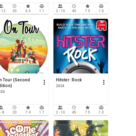
- 12
30
6.3
1.1
2 - 10
45
7.5
1.0
n Tour (Second
Hitster: Rock
dition)
2024
020
 - 8
20
7.4
1.7
2 - 10
45
7.5
1.0