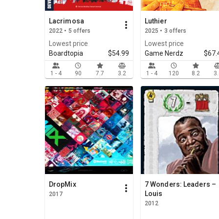
Lacrimosa
Luthier
2022 • 5 offers
2025 • 3 offers
Lowest price
Lowest price
Boardtopia
$54.99
Game Nerdz
$67.
1 - 4
90
7.7
3.2
1 - 4
120
8.2
3
DropMix
7 Wonders: Leaders –
Louis
2017
2012