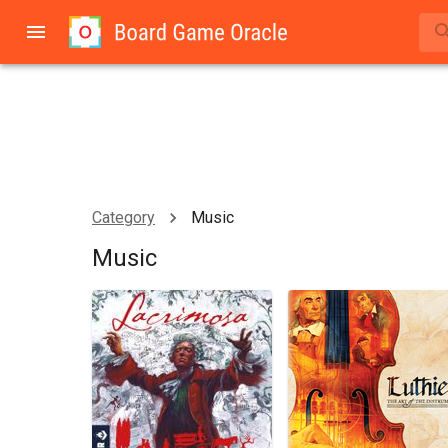
Category
Music
Music