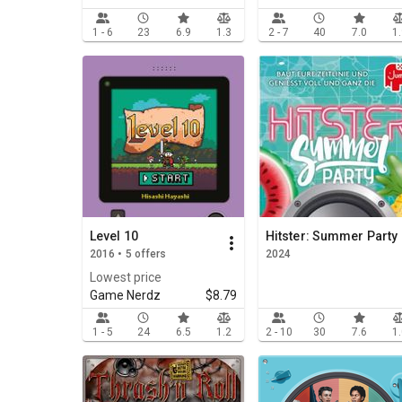
1 - 6
23
6.9
1.3
2 - 7
40
7.0
1
Level 10
Hitster: Summer Party
2016 • 5 offers
2024
Lowest price
Game Nerdz
$8.79
1 - 5
24
6.5
1.2
2 - 10
30
7.6
1