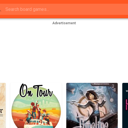
Advertisement