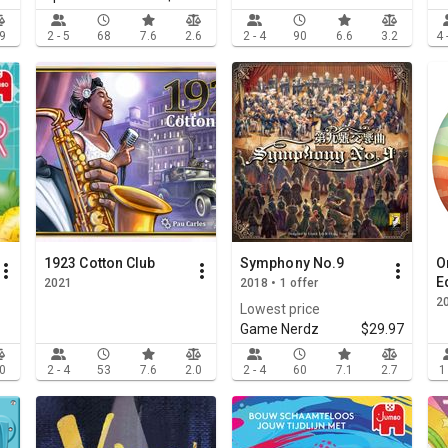
.9
2 - 5
68
7.6
2.6
2 - 4
90
6.6
3.2
4 
1923 Cotton Club
Symphony No.9
O
E
2021
2018 • 1 offer
2
Lowest price
Game Nerdz
$29.97
.0
2 - 4
53
7.6
2.0
2 - 4
60
7.1
2.7
1