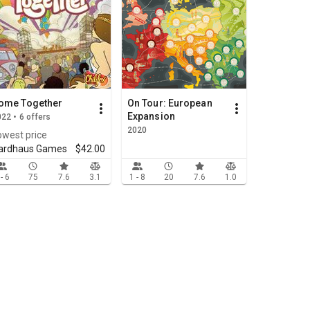
ome Together
On Tour: European
Expansion
22 • 6 offers
2020
owest price
ardhaus Games
$42.00
 - 6
75
7.6
3.1
1 - 8
20
7.6
1.0