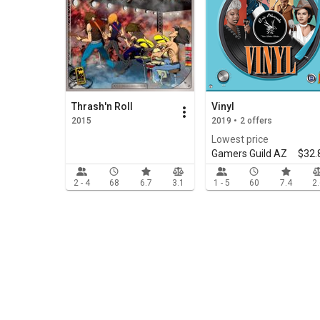
Thrash'n Roll
Vinyl
2015
2019 • 2 offers
Lowest price
Gamers Guild AZ
$32.
2 - 4
68
6.7
3.1
1 - 5
60
7.4
2