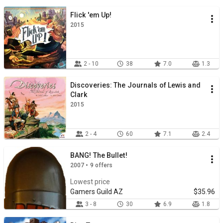
Flick 'em Up!
2015
2 - 10
38
7.0
1.3
Discoveries: The Journals of Lewis and
Clark
2015
2 - 4
60
7.1
2.4
BANG! The Bullet!
2007 • 9 offers
Lowest price
Gamers Guild AZ
$35.96
3 - 8
30
6.9
1.8