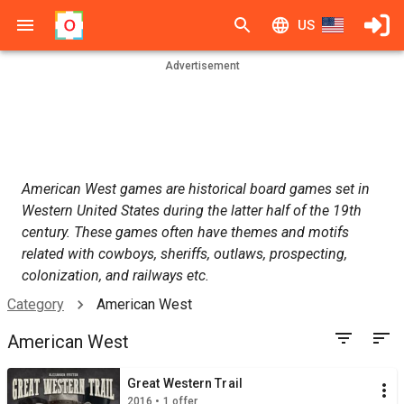
US
Advertisement
American West games are historical board games set in
Western United States during the latter half of the 19th
century. These games often have themes and motifs
related with cowboys, sheriffs, outlaws, prospecting,
colonization, and railways etc.
Category
American West
American West
Great Western Trail
2016 • 1 offer