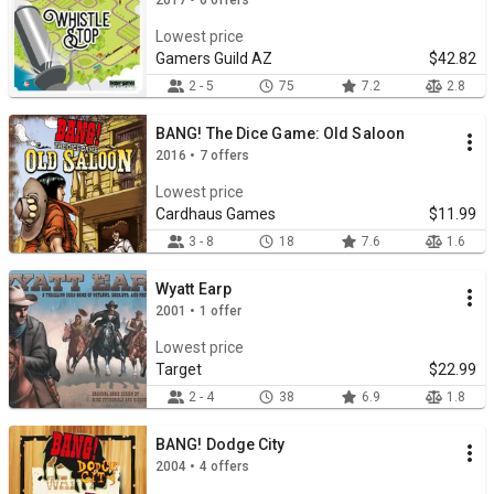
2017 • 6 offers
Lowest price
Gamers Guild AZ
$42.82
2 - 5
75
7.2
2.8
BANG! The Dice Game: Old Saloon
2016 • 7 offers
Lowest price
Cardhaus Games
$11.99
3 - 8
18
7.6
1.6
Wyatt Earp
2001 • 1 offer
Lowest price
Target
$22.99
2 - 4
38
6.9
1.8
BANG! Dodge City
2004 • 4 offers