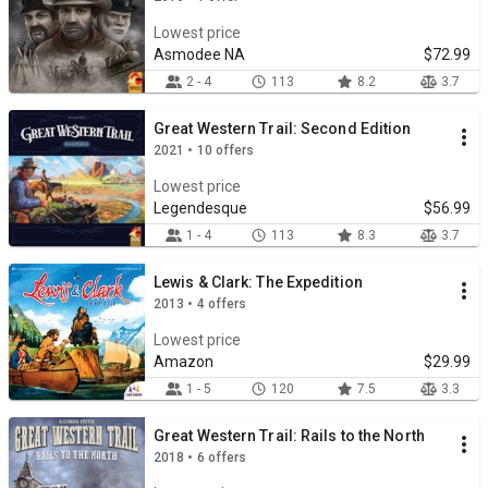
Lowest price
Asmodee NA
$72.99
2 - 4
113
8.2
3.7
Great Western Trail: Second Edition
2021 • 10 offers
Lowest price
Legendesque
$56.99
1 - 4
113
8.3
3.7
Lewis & Clark: The Expedition
2013 • 4 offers
Lowest price
Amazon
$29.99
1 - 5
120
7.5
3.3
Great Western Trail: Rails to the North
2018 • 6 offers