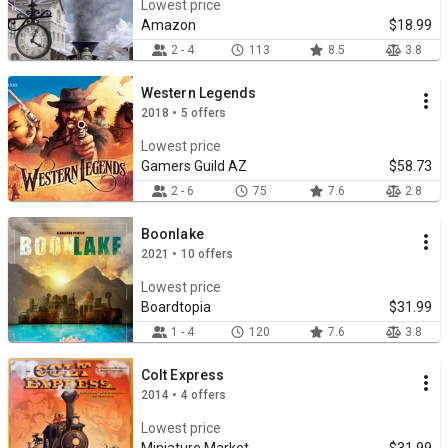
Lowest price
Amazon
$18.99
2 - 4
113
8.5
3.8
Western Legends
2018 • 5 offers
Lowest price
Gamers Guild AZ
$58.73
2 - 6
75
7.6
2.8
Boonlake
2021 • 10 offers
Lowest price
Boardtopia
$31.99
1 - 4
120
7.6
3.8
Colt Express
2014 • 4 offers
Lowest price