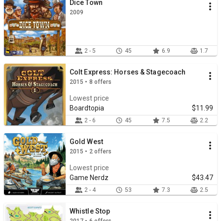
Dice Town
2009
2 - 5
45
6.9
1.7
Colt Express: Horses & Stagecoach
2015 • 8 offers
Lowest price
Boardtopia
$11.99
2 - 6
45
7.5
2.2
Gold West
2015 • 2 offers
Lowest price
Game Nerdz
$43.47
2 - 4
53
7.3
2.5
Whistle Stop