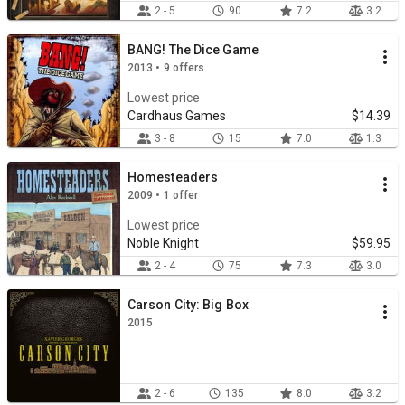
2 - 5
90
7.2
3.2
BANG! The Dice Game
2013 • 9 offers
Lowest price
Cardhaus Games
$14.39
3 - 8
15
7.0
1.3
Homesteaders
2009 • 1 offer
Lowest price
Noble Knight
$59.95
2 - 4
75
7.3
3.0
Carson City: Big Box
2015
2 - 6
135
8.0
3.2