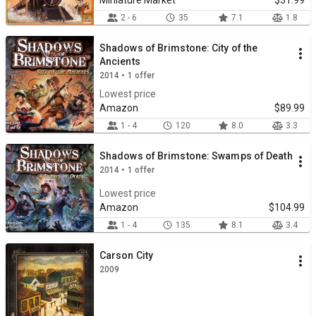
Miniature Market
$31.99
2 - 6
35
7.1
1.8
Shadows of Brimstone: City of the
Ancients
2014 • 1 offer
Lowest price
Amazon
$89.99
1 - 4
120
8.0
3.3
Shadows of Brimstone: Swamps of Death
2014 • 1 offer
Lowest price
Amazon
$104.99
1 - 4
135
8.1
3.4
Carson City
2009