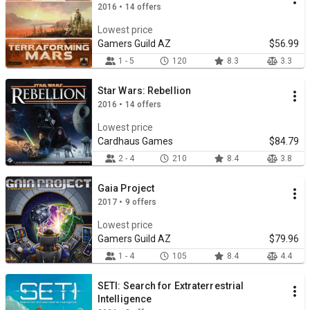
2016 • 14 offers
Lowest price
Gamers Guild AZ
$56.99
1 - 5
120
8.3
3.3
Star Wars: Rebellion
2016 • 14 offers
Lowest price
Cardhaus Games
$84.79
2 - 4
210
8.4
3.8
Gaia Project
2017 • 9 offers
Lowest price
Gamers Guild AZ
$79.96
1 - 4
105
8.4
4.4
SETI: Search for Extraterrestrial
Intelligence