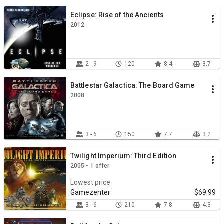
Eclipse: Rise of the Ancients
2012
2 - 9
120
8.4
3.7
Battlestar Galactica: The Board Game
2008
3 - 6
150
7.7
3.2
Twilight Imperium: Third Edition
2005 • 1 offer
Lowest price
Gamezenter
$69.99
3 - 6
210
7.8
4.3