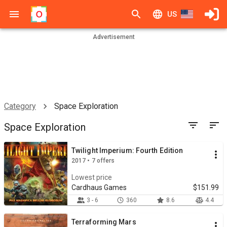
US
Advertisement
Category
Space Exploration
Space Exploration
Twilight Imperium: Fourth Edition
2017 • 7 offers
Lowest price
Cardhaus Games
$151.99
3 - 6
360
8.6
4.4
Terraforming Mars