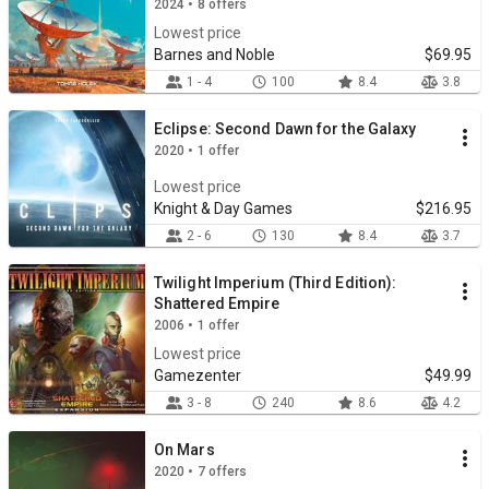
2024 • 8 offers
Lowest price
Barnes and Noble
$69.95
1 - 4
100
8.4
3.8
Eclipse: Second Dawn for the Galaxy
2020 • 1 offer
Lowest price
Knight & Day Games
$216.95
2 - 6
130
8.4
3.7
Twilight Imperium (Third Edition):
Shattered Empire
2006 • 1 offer
Lowest price
Gamezenter
$49.99
3 - 8
240
8.6
4.2
On Mars
2020 • 7 offers