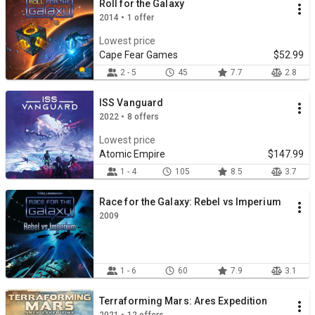
Roll for the Galaxy
2014 • 1 offer
Lowest price
Cape Fear Games
$52.99
2 - 5
45
7.7
2.8
ISS Vanguard
2022 • 8 offers
Lowest price
Atomic Empire
$147.99
1 - 4
105
8.5
3.7
Race for the Galaxy: Rebel vs Imperium
2009
1 - 6
60
7.9
3.1
Terraforming Mars: Ares Expedition