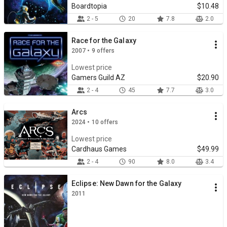
Boardtopia
$10.48
2 - 5
20
7.8
2.0
Race for the Galaxy
2007 • 9 offers
Lowest price
Gamers Guild AZ
$20.90
2 - 4
45
7.7
3.0
Arcs
2024 • 10 offers
Lowest price
Cardhaus Games
$49.99
2 - 4
90
8.0
3.4
Eclipse: New Dawn for the Galaxy
2011