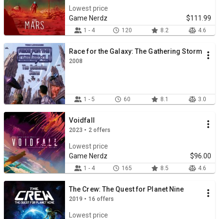
Lowest price
Game Nerdz
$111.99
1 - 4
120
8.2
4.6
Race for the Galaxy: The Gathering Storm
2008
1 - 5
60
8.1
3.0
Voidfall
2023 • 2 offers
Lowest price
Game Nerdz
$96.00
1 - 4
165
8.5
4.6
The Crew: The Quest for Planet Nine
2019 • 16 offers
Lowest price