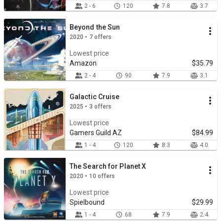
2 - 6
120
7.8
3.7
Beyond the Sun
2020 • 7 offers
Lowest price
Amazon
$35.79
2 - 4
90
7.9
3.1
Galactic Cruise
2025 • 3 offers
Lowest price
Gamers Guild AZ
$84.99
1 - 4
120
8.3
4.0
The Search for Planet X
2020 • 10 offers
Lowest price
Spielbound
$29.99
1 - 4
68
7.9
2.4