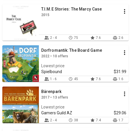
T.I.M.E Stories: The Marcy Case
2015
2 - 4
75
7.6
2.6
Dorfromantik: The Board Game
2022 • 10 offers
Lowest price
Spielbound
$31.99
1 - 6
45
7.6
1.6
Bärenpark
2017 • 13 offers
Lowest price
Gamers Guild AZ
$29.06
2 - 4
38
7.4
1.7