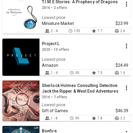
T.I.M.E Stories: A Prophecy of Dragons
2016 • 2 offers
Lowest price
Miniature Market
$23.99
2 - 4
135
7.7
2.6
Project L
2020 • 15 offers
Lowest price
Amazon
$24.49
1 - 4
30
7.5
1.6
Sherlock Holmes Consulting Detective:
Jack the Ripper & West End Adventures
2016 • 7 offers
Lowest price
Gift of Games
$46.39
1 - 8
90
7.8
2.2
Bonfire