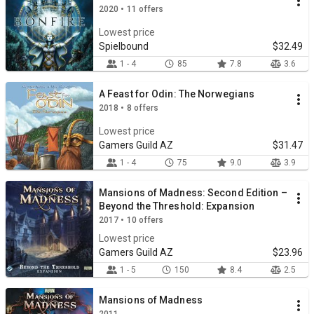
2020 • 11 offers
Lowest price
Spielbound
$32.49
1 - 4
85
7.8
3.6
A Feast for Odin: The Norwegians
2018 • 8 offers
Lowest price
Gamers Guild AZ
$31.47
1 - 4
75
9.0
3.9
Mansions of Madness: Second Edition –
Beyond the Threshold: Expansion
2017 • 10 offers
Lowest price
Gamers Guild AZ
$23.96
1 - 5
150
8.4
2.5
Mansions of Madness