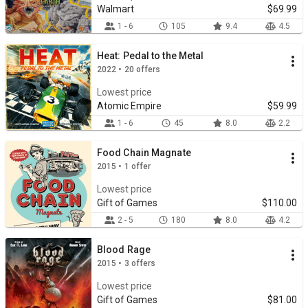
Walmart
$69.99
1 - 6
105
9.4
4.5
Heat: Pedal to the Metal
2022 • 20 offers
Lowest price
Atomic Empire
$59.99
1 - 6
45
8.0
2.2
Food Chain Magnate
2015 • 1 offer
Lowest price
Gift of Games
$110.00
2 - 5
180
8.0
4.2
Blood Rage
2015 • 3 offers
Lowest price
Gift of Games
$81.00