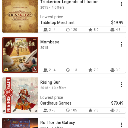
Trickerion: Legends of Illusion
2015 • 4 offers
Lowest price
Tabletop Merchant
$49.99
2 - 4
120
8.0
4.3
Mombasa
2015
2 - 4
113
7.9
3.9
Rising Sun
2018 • 10 offers
Lowest price
Cardhaus Games
$79.49
3 - 5
105
7.8
3.3
Roll for the Galaxy