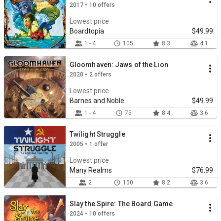
2017 • 10 offers
Lowest price
Boardtopia
$49.99
1 - 4
105
8.3
4.1
Gloomhaven: Jaws of the Lion
2020 • 2 offers
Lowest price
Barnes and Noble
$49.99
1 - 4
75
8.4
3.6
Twilight Struggle
2005 • 1 offer
Lowest price
Many Realms
$76.99
2
150
8.2
3.6
Slay the Spire: The Board Game
2024 • 10 offers