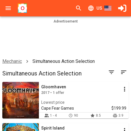
US
Advertisement
Mechanic
Simultaneous Action Selection
Simultaneous Action Selection
Gloomhaven
2017 • 1 offer
Lowest price
Cape Fear Games
$199.99
1 - 4
90
8.5
3.9
Spirit Island