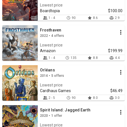
Lowest price
Boardtopia
$100.00
1 - 4
90
8.6
2.9
Frosthaven
2022 • 4 offers
Lowest price
Amazon
$199.99
1 - 4
135
8.8
4.4
Orléans
2014 • 5 offers
Lowest price
Cardhaus Games
$46.49
2 - 5
90
8.0
3.0
Spirit Island: Jagged Earth
2020 • 1 offer
Lowest price