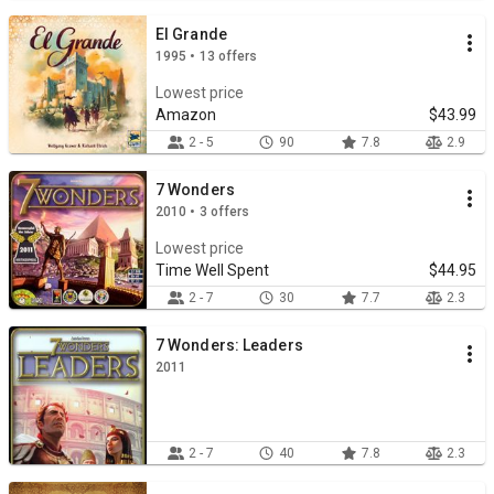
El Grande
1995 • 13 offers
Lowest price
Amazon
$43.99
2 - 5
90
7.8
2.9
7 Wonders
2010 • 3 offers
Lowest price
Time Well Spent
$44.95
2 - 7
30
7.7
2.3
7 Wonders: Leaders
2011
2 - 7
40
7.8
2.3