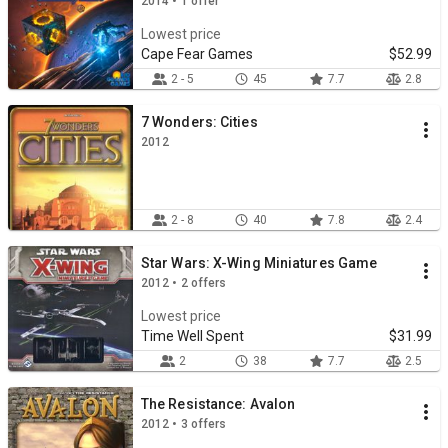
2014 • 1 offer
Lowest price
Cape Fear Games
$52.99
2 - 5
45
7.7
2.8
7 Wonders: Cities
2012
2 - 8
40
7.8
2.4
Star Wars: X-Wing Miniatures Game
2012 • 2 offers
Lowest price
Time Well Spent
$31.99
2
38
7.7
2.5
The Resistance: Avalon
2012 • 3 offers