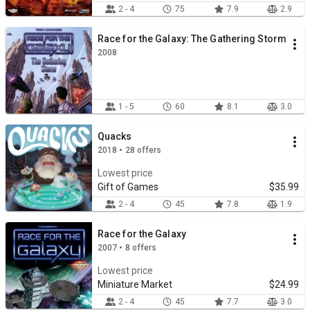
2 - 4
75
7.9
2.9
Race for the Galaxy: The Gathering Storm
2008
1 - 5
60
8.1
3.0
Quacks
2018 • 28 offers
Lowest price
Gift of Games
$35.99
2 - 4
45
7.8
1.9
Race for the Galaxy
2007 • 8 offers
Lowest price
Miniature Market
$24.99
2 - 4
45
7.7
3.0