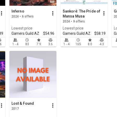
Inferno
Sankoré: The Pride of
G
Mansa Musa
2024 • 6 offers
20
2024 • 9 offers
Lowest price
Lowest price
L
49
Gamers Guild AZ
$54.96
Gamers Guild AZ
$58.19
G
.6
1 - 4
83
7.9
3.6
1 - 4
165
8.0
4.3
Lost & Found
2017