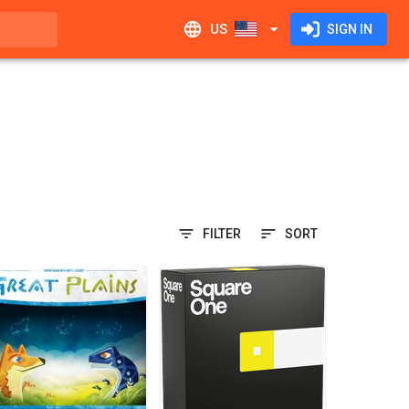
US
SIGN IN
FILTER
SORT