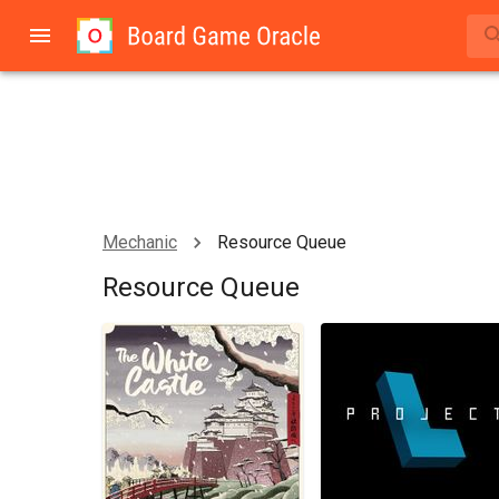
Mechanic
Resource Queue
Resource Queue