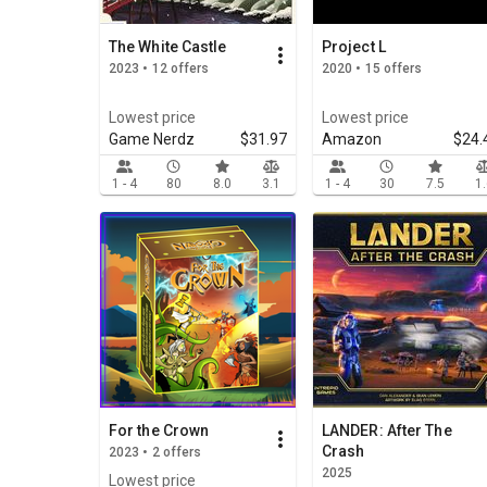
The White Castle
Project L
2023 • 12 offers
2020 • 15 offers
Lowest price
Lowest price
Game Nerdz
$31.97
Amazon
$24.
1 - 4
80
8.0
3.1
1 - 4
30
7.5
1
For the Crown
LANDER: After The
Crash
2023 • 2 offers
2025
Lowest price