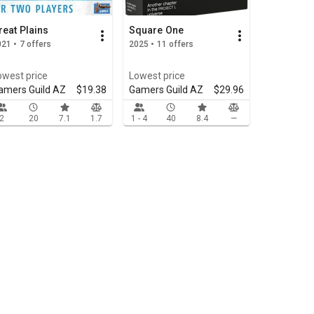
reat Plains
Square One
21 • 7 offers
2025 • 11 offers
owest price
Lowest price
amers Guild AZ
$19.38
Gamers Guild AZ
$29.96
2
20
7.1
1.7
1 - 4
40
8.4
—