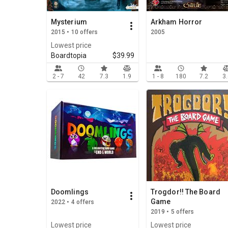
Mysterium
Arkham Horror
2015 • 10 offers
2005
Lowest price
Boardtopia
$39.99
2 - 7
42
7.3
1.9
1 - 8
180
7.2
3
Doomlings
Trogdor!! The Board
Game
2022 • 4 offers
2019 • 5 offers
Lowest price
Lowest price