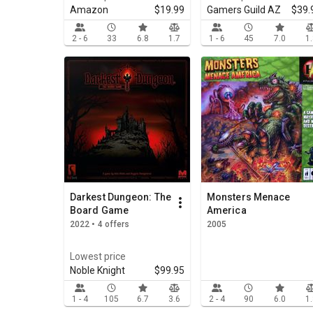
Amazon
$19.99
Gamers Guild AZ
$39.
2 - 6
33
6.8
1.7
1 - 6
45
7.0
1
Darkest Dungeon: The
Monsters Menace
Board Game
America
2022 • 4 offers
2005
Lowest price
Noble Knight
$99.95
1 - 4
105
6.7
3.6
2 - 4
90
6.0
1