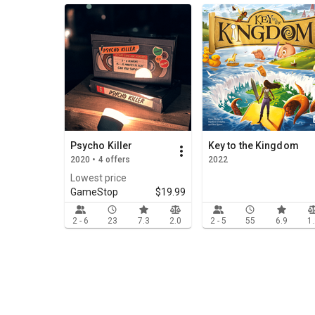
Psycho Killer
Key to the Kingdom
2020 • 4 offers
2022
Lowest price
GameStop
$19.99
2 - 6
23
7.3
2.0
2 - 5
55
6.9
1