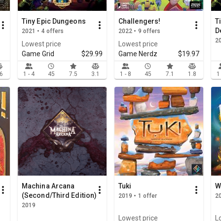
Tiny Epic Dungeons
Challengers!
T
D
2021 • 4 offers
2022 • 9 offers
2
Lowest price
Lowest price
Game Grid
$29.99
Game Nerdz
$19.97
.6
1 - 4
45
7.5
3.1
1 - 8
45
7.1
1.8
1
Machina Arcana
Tuki
W
(Second/Third Edition)
2019 • 1 offer
20
2019
Lowest price
L