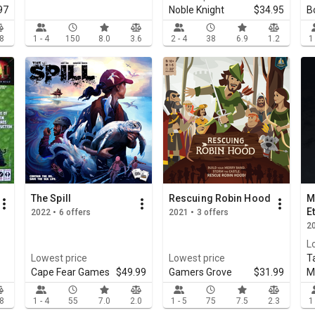
97
Noble Knight
$34.95
B
.8
1 - 4
150
8.0
3.6
2 - 4
38
6.9
1.2
1
The Spill
Rescuing Robin Hood
M
E
2022 • 6 offers
2021 • 3 offers
20
L
Lowest price
Lowest price
T
Cape Fear Games
$49.99
Gamers Grove
$31.99
M
.8
1 - 4
55
7.0
2.0
1 - 5
75
7.5
2.3
1