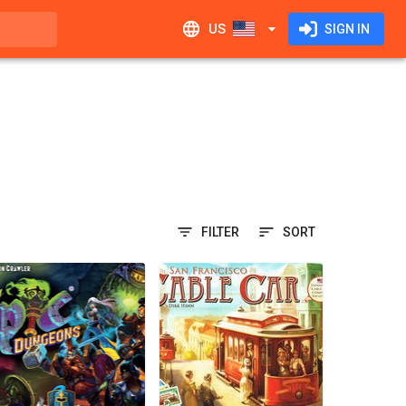
US
SIGN IN
FILTER
SORT