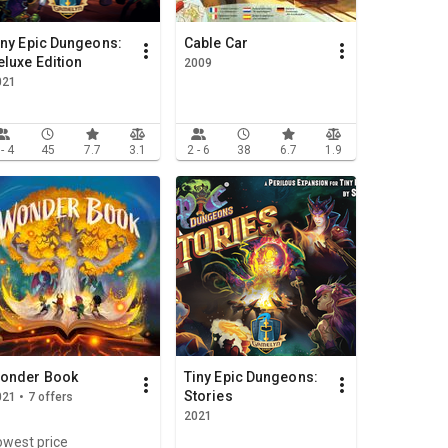
iny Epic Dungeons:
Cable Car
eluxe Edition
2009
021
 - 4
45
7.7
3.1
2 - 6
38
6.7
1.9
onder Book
Tiny Epic Dungeons:
Stories
21 • 7 offers
2021
owest price