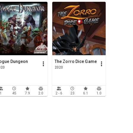
ogue Dungeon
The Zorro Dice Game
020
2020
1
45
7.9
2.0
2 - 6
23
6.1
1.0