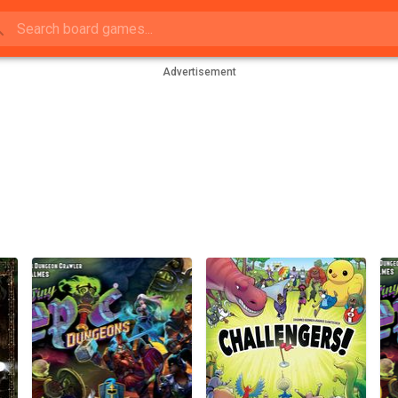
Advertisement