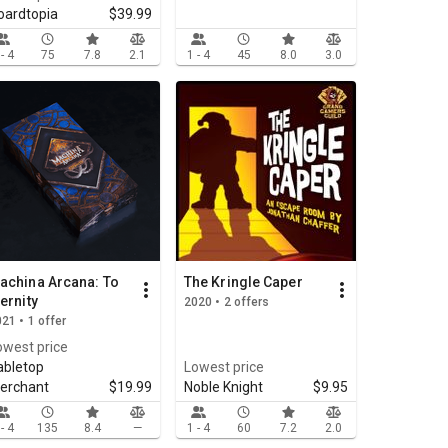
oardtopia
$39.99
 - 4
75
7.8
2.1
1 - 4
45
8.0
3.0
achina Arcana: To
The Kringle Caper
ternity
2020 • 2 offers
21 • 1 offer
owest price
abletop
Lowest price
erchant
$19.99
Noble Knight
$9.95
 - 4
135
8.4
—
1 - 4
60
7.2
2.0