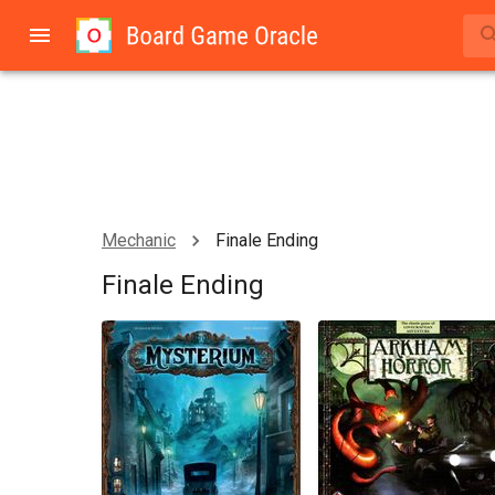
Mechanic
Finale Ending
Finale Ending