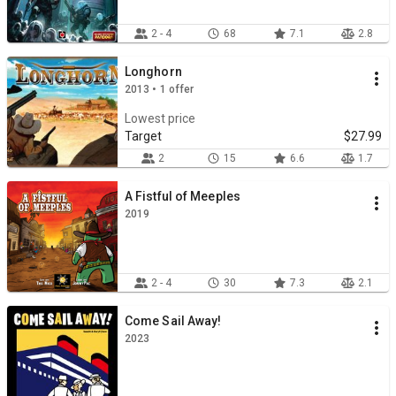
2 - 4
68
7.1
2.8
Longhorn
2013 • 1 offer
Lowest price
Target
$27.99
2
15
6.6
1.7
A Fistful of Meeples
2019
2 - 4
30
7.3
2.1
Come Sail Away!
2023