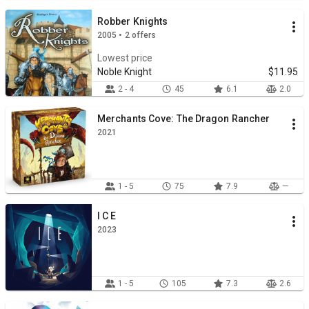
Robber Knights
2005 • 2 offers
Lowest price
Noble Knight
$11.95
2 - 4
45
6.1
2.0
Merchants Cove: The Dragon Rancher
2021
1 - 5
75
7.9
—
I C E
2023
1 - 5
105
7.3
2.6