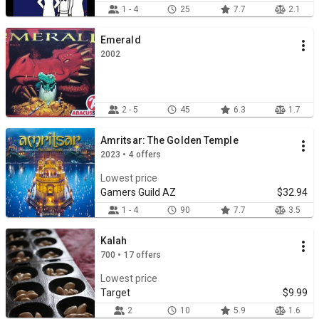
1 - 4
25
7.7
2.1
Emerald
2002
2 - 5
45
6.3
1.7
Amritsar: The Golden Temple
2023 • 4 offers
Lowest price
Gamers Guild AZ
$32.94
1 - 4
90
7.7
3.5
Kalah
700 • 17 offers
Lowest price
Target
$9.99
2
10
5.9
1.6