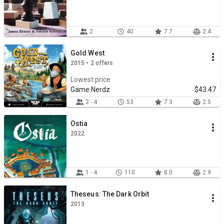
2
40
7.7
2.4
Gold West
2015 • 2 offers
Lowest price
Game Nerdz
$43.47
2 - 4
53
7.3
2.5
Ostia
2022
1 - 4
110
8.0
2.9
Theseus: The Dark Orbit
2013