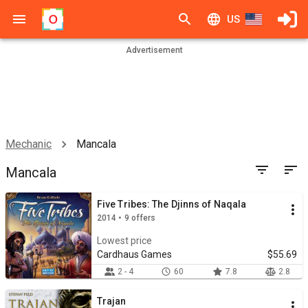
US
Advertisement
Mechanic
Mancala
Mancala
Five Tribes: The Djinns of Naqala
2014 • 9 offers
Lowest price
Cardhaus Games
$55.69
2 - 4
60
7.8
2.8
Trajan