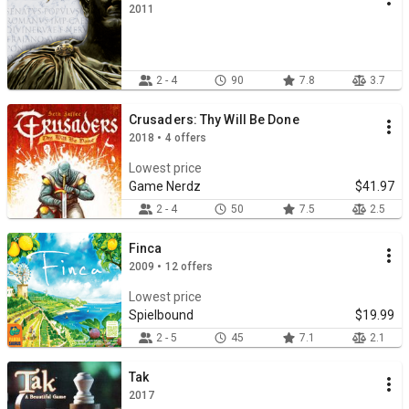
2011
2 - 4
90
7.8
3.7
Crusaders: Thy Will Be Done
2018 • 4 offers
Lowest price
Game Nerdz
$41.97
2 - 4
50
7.5
2.5
Finca
2009 • 12 offers
Lowest price
Spielbound
$19.99
2 - 5
45
7.1
2.1
Tak
2017