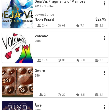
Deja Vu: Fragments of Memory
2018 • 1 offer
Lowest price
Noble Knight
$29.95
2 - 4
68
7.1
2.6
Volcano
2000
1 - 6
30
6.8
2.3
Oware
550
2
20
6.5
2.1
Àiyé