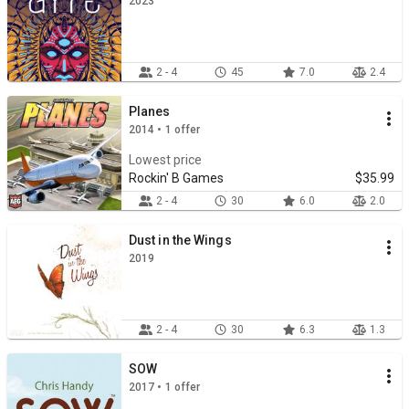
2023
2 - 4
45
7.0
2.4
Planes
2014 • 1 offer
Lowest price
Rockin' B Games
$35.99
2 - 4
30
6.0
2.0
Dust in the Wings
2019
2 - 4
30
6.3
1.3
SOW
2017 • 1 offer