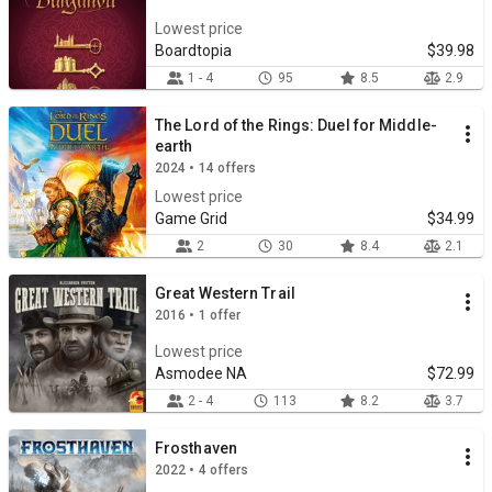
Lowest price
Boardtopia
$39.98
1 - 4
95
8.5
2.9
The Lord of the Rings: Duel for Middle-
earth
2024 • 14 offers
Lowest price
Game Grid
$34.99
2
30
8.4
2.1
Great Western Trail
2016 • 1 offer
Lowest price
Asmodee NA
$72.99
2 - 4
113
8.2
3.7
Frosthaven
2022 • 4 offers