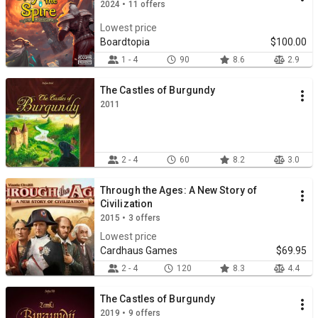
2024 • 11 offers
Lowest price
Boardtopia
$100.00
1 - 4
90
8.6
2.9
The Castles of Burgundy
2011
2 - 4
60
8.2
3.0
Through the Ages: A New Story of
Civilization
2015 • 3 offers
Lowest price
Cardhaus Games
$69.95
2 - 4
120
8.3
4.4
The Castles of Burgundy
2019 • 9 offers