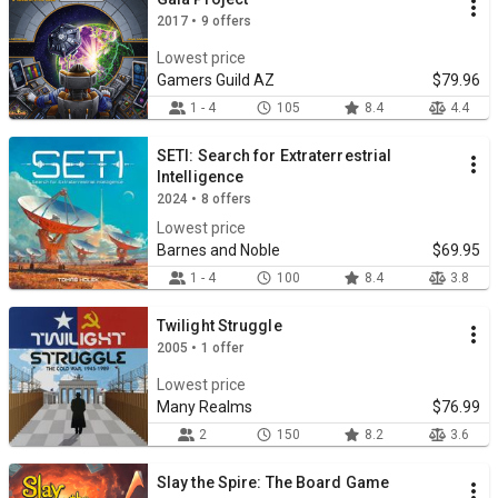
2017 • 9 offers
Lowest price
Gamers Guild AZ
$79.96
1 - 4
105
8.4
4.4
SETI: Search for Extraterrestrial
Intelligence
2024 • 8 offers
Lowest price
Barnes and Noble
$69.95
1 - 4
100
8.4
3.8
Twilight Struggle
2005 • 1 offer
Lowest price
Many Realms
$76.99
2
150
8.2
3.6
Slay the Spire: The Board Game