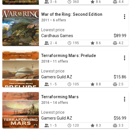
3 - 6
360
8.6
4.4
War of the Ring: Second Edition
2011 • 6 offers
Lowest price
Cardhaus Games
$89.99
2 - 4
195
8.6
4.2
Terraforming Mars: Prelude
2018 • 11 offers
Lowest price
Gamers Guild AZ
$15.86
1 - 5
105
8.8
2.5
Terraforming Mars
2016 • 14 offers
Lowest price
Gamers Guild AZ
$56.99
1 - 5
120
8.3
3.3