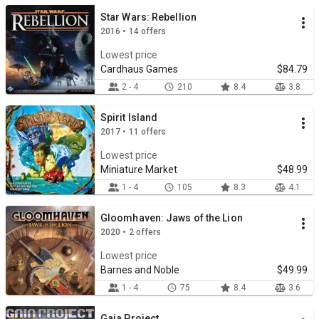
Star Wars: Rebellion
2016 • 14 offers
Lowest price
Cardhaus Games
$84.79
2 - 4
210
8.4
3.8
Spirit Island
2017 • 11 offers
Lowest price
Miniature Market
$48.99
1 - 4
105
8.3
4.1
Gloomhaven: Jaws of the Lion
2020 • 2 offers
Lowest price
Barnes and Noble
$49.99
1 - 4
75
8.4
3.6
Gaia Project