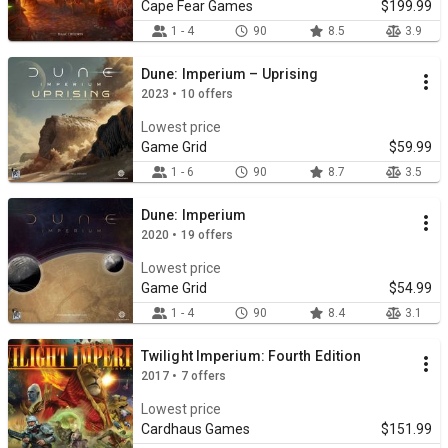
Cape Fear Games
$199.99
1 - 4
90
8.5
3.9
Dune: Imperium – Uprising
2023 • 10 offers
Lowest price
Game Grid
$59.99
1 - 6
90
8.7
3.5
Dune: Imperium
2020 • 19 offers
Lowest price
Game Grid
$54.99
1 - 4
90
8.4
3.1
Twilight Imperium: Fourth Edition
2017 • 7 offers
Lowest price
Cardhaus Games
$151.99