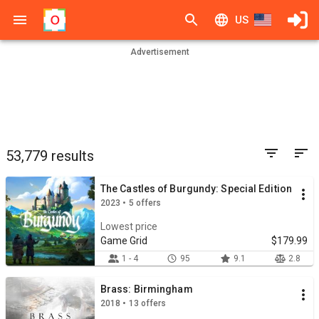
US
Advertisement
53,779 results
The Castles of Burgundy: Special Edition
2023 • 5 offers
Lowest price
Game Grid
$179.99
1 - 4
95
9.1
2.8
Brass: Birmingham
2018 • 13 offers