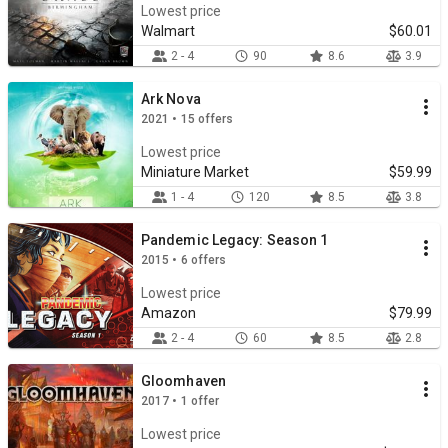
Lowest price
Walmart
$60.01
2 - 4
90
8.6
3.9
Ark Nova
2021 • 15 offers
Lowest price
Miniature Market
$59.99
1 - 4
120
8.5
3.8
Pandemic Legacy: Season 1
2015 • 6 offers
Lowest price
Amazon
$79.99
2 - 4
60
8.5
2.8
Gloomhaven
2017 • 1 offer
Lowest price