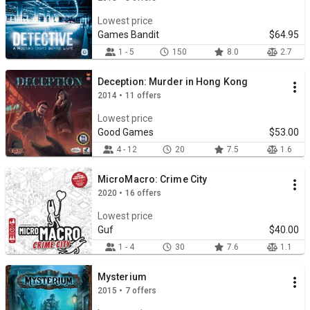
Lowest price
Games Bandit
$64.95
1 - 5
150
8.0
2.7
Deception: Murder in Hong Kong
2014 • 11 offers
Lowest price
Good Games
$53.00
4 - 12
20
7.5
1.6
MicroMacro: Crime City
2020 • 16 offers
Lowest price
Guf
$40.00
1 - 4
30
7.6
1.1
Mysterium
2015 • 7 offers