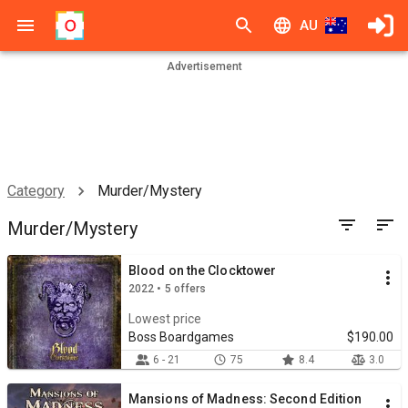
AU
Advertisement
Category
Murder/Mystery
Murder/Mystery
Blood on the Clocktower
2022 • 5 offers
Lowest price
Boss Boardgames
$190.00
6 - 21
75
8.4
3.0
Mansions of Madness: Second Edition