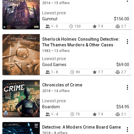
2016 • 15 offers
Lowest price
Gumnut
$156.00
1 - 5
150
7.9
2.7
Sherlock Holmes Consulting Detective:
The Thames Murders & Other Cases
1982 • 13 offers
Lowest price
Good Games
$69.00
1 - 8
90
7.7
2.7
Chronicles of Crime
2018 • 14 offers
Lowest price
Boardom
$54.95
1 - 4
75
7.9
2.1
Detective: A Modern Crime Board Game
2018 • 8 offers