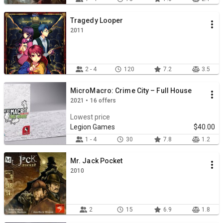
Tragedy Looper
2011
2 - 4
120
7.2
3.5
MicroMacro: Crime City – Full House
2021 • 16 offers
Lowest price
Legion Games
$40.00
1 - 4
30
7.8
1.2
Mr. Jack Pocket
2010
2
15
6.9
1.8