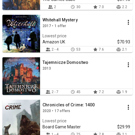
2
30
7.0
2.2
Whitehall Mystery
2017 • 1 offer
Lowest price
Amazon UK
$70.93
2 - 4
53
7.6
2.1
Tajemnicze Domostwo
2013
2 - 7
45
7.2
1.9
Chronicles of Crime: 1400
2020 • 17 offers
Lowest price
Board Game Master
$29.99
1 - 4
75
7.8
2.1