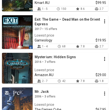
Kmart AU
$99.95
1 - 5
150
8.6
2.7
Exit: The Game – Dead Man on the Orient
Express
2017 • 15 offers
Lowest price
Gameology
$19.95
1 - 4
68
7.8
2.7
Mysterium: Hidden Signs
2016 • 7 offers
Lowest price
Amazon AU
$29.00
2 - 7
42
7.8
1.8
Mr. Jack
2006 • 3 offers
Lowest price
The Games Cube
$67.95