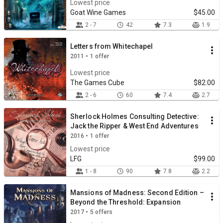
Lowest price
Goat Wine Games
$45.00
2 - 7
42
7.3
1.9
Letters from Whitechapel
2011 • 1 offer
Lowest price
The Games Cube
$82.00
2 - 6
60
7.4
2.7
Sherlock Holmes Consulting Detective:
Jack the Ripper & West End Adventures
2016 • 1 offer
Lowest price
LFG
$99.00
1 - 8
90
7.8
2.2
Mansions of Madness: Second Edition –
Beyond the Threshold: Expansion
2017 • 5 offers