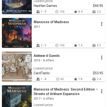
Lowest price
HanHan Games
$44.95
1 - 5
150
8.4
2.5
Mansions of Madness
2011
2 - 5
150
7.3
3.2
Awkward Guests
2016 • 8 offers
Lowest price
CardTastic
$53.95
1 - 8
60
7.8
2.4
Mansions of Madness: Second Edition –
Streets of Arkham Expansion
2017 • 6 offers
Lowest price