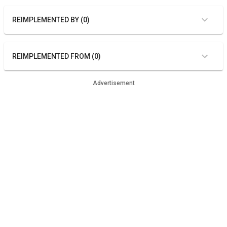
REIMPLEMENTED BY (0)
REIMPLEMENTED FROM (0)
Advertisement