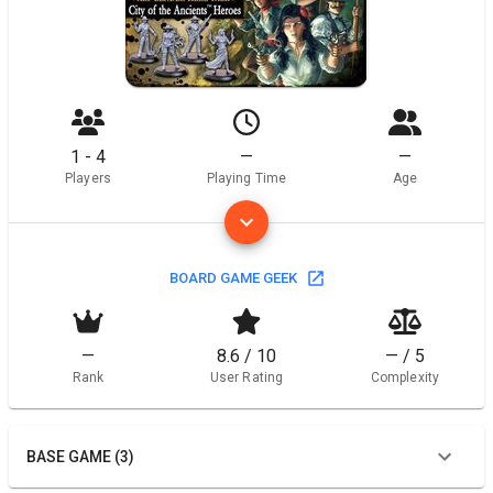
1 - 4
—
—
Players
Playing Time
Age
BOARD GAME GEEK
—
8.6 / 10
— / 5
Rank
User Rating
Complexity
BASE GAME (3)