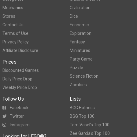
Mechanics
Civilization
Stores
Dice
Contact Us
Economic
Terms of Use
Exploration
Privacy Policy
Fantasy
Affiliate Disclosure
Miniatures
Party Game
Prices
Puzzle
Discounted Games
Science Fiction
Daily Price Drop
Zombies
Weekly Price Drop
Follow Us
Lists
Facebook
BGG Hotness
Twitter
BGG Top 100
Instagram
Tom Vasel's Top 100
Zee Garcia's Top 100
Looking for LEGO®?