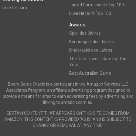
Jarrod Carmichael's Top 100
brickfall.com
Luke Hector's Top 100
Awards
Spiel des Jahres
Kennerspiel des Jahres
Kinderspiel des Jahres
The Dice Tower - Game of the
Year
Best Australian Game
Board Game Oracle is a participant in the Amazon Services LLC
Associates Program, an affiliate advertising program designed to
provide a means for sites to earn advertising fees by advertising and
linking to amazon.com.au.
CERTAIN CONTENT THAT APPEARS ON THIS SITE COMES FROM
AMAZON. THIS CONTENT IS PROVIDED ‘AS IS’ AND IS SUBJECT TO
CHANGE OR REMOVAL AT ANY TIME.