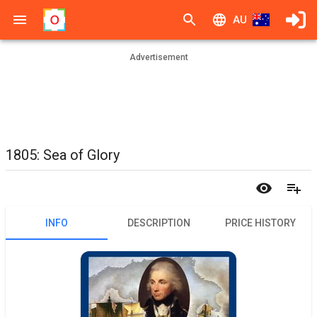
AU
Advertisement
1805: Sea of Glory
INFO
DESCRIPTION
PRICE HISTORY