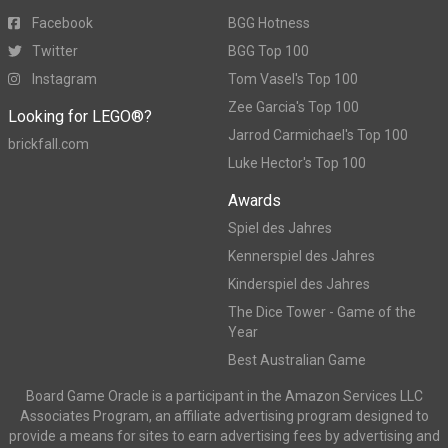
Facebook
BGG Hotness
Twitter
BGG Top 100
Instagram
Tom Vasel's Top 100
Zee Garcia's Top 100
Looking for LEGO®?
Jarrod Carmichael's Top 100
brickfall.com
Luke Hector's Top 100
Awards
Spiel des Jahres
Kennerspiel des Jahres
Kinderspiel des Jahres
The Dice Tower - Game of the
Year
Best Australian Game
Board Game Oracle is a participant in the Amazon Services LLC
Associates Program, an affiliate advertising program designed to
provide a means for sites to earn advertising fees by advertising and