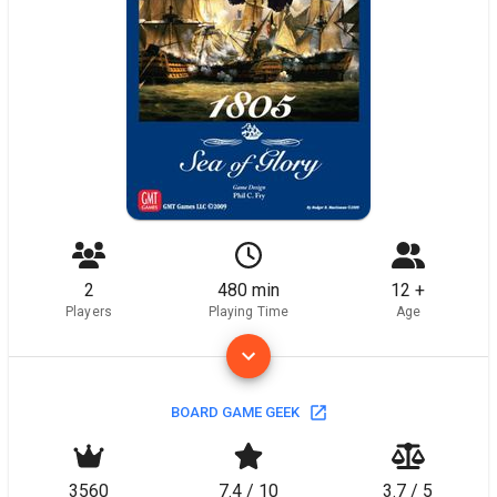
2
480 min
12 +
Players
Playing Time
Age
BOARD GAME GEEK
3560
7.4 / 10
3.7 / 5