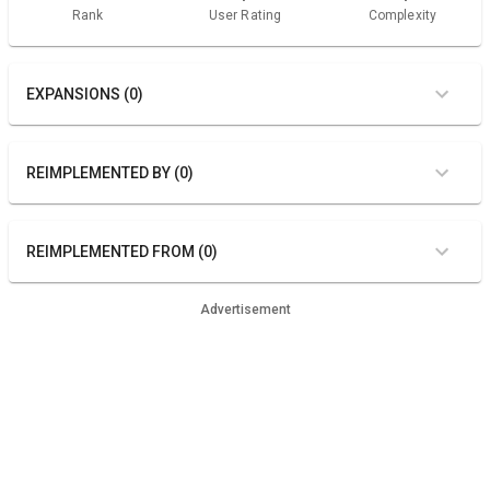
Rank
User Rating
Complexity
EXPANSIONS (0)
REIMPLEMENTED BY (0)
REIMPLEMENTED FROM (0)
Advertisement