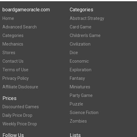
boardgameoracle.com
Categories
Home
Abstract Strategy
Advanced Search
Card Game
Categories
Children's Game
Mechanics
Civilization
Stores
Dice
Contact Us
Economic
Terms of Use
Exploration
Privacy Policy
Fantasy
Affiliate Disclosure
Miniatures
Party Game
Prices
Puzzle
Discounted Games
Science Fiction
Daily Price Drop
Zombies
Weekly Price Drop
Follow Us
Lists