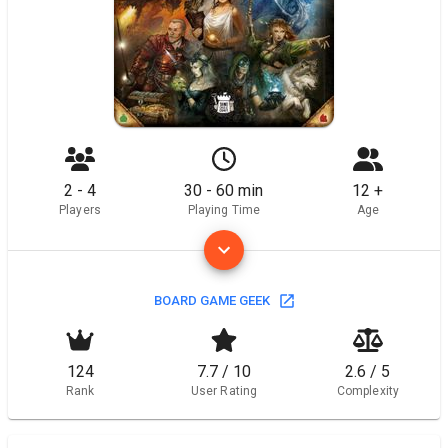
2 - 4
30 - 60 min
12 +
Players
Playing Time
Age
BOARD GAME GEEK
124
7.7 / 10
2.6 / 5
Rank
User Rating
Complexity