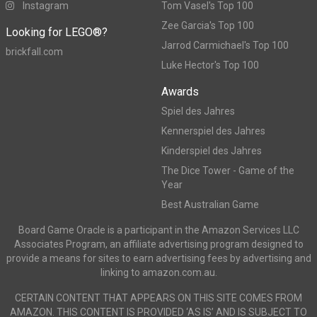
Instagram
Tom Vasel's Top 100
Zee Garcia's Top 100
Looking for LEGO®?
Jarrod Carmichael's Top 100
brickfall.com
Luke Hector's Top 100
Awards
Spiel des Jahres
Kennerspiel des Jahres
Kinderspiel des Jahres
The Dice Tower - Game of the
Year
Best Australian Game
Board Game Oracle is a participant in the Amazon Services LLC
Associates Program, an affiliate advertising program designed to
provide a means for sites to earn advertising fees by advertising and
linking to amazon.com.au.
CERTAIN CONTENT THAT APPEARS ON THIS SITE COMES FROM
AMAZON. THIS CONTENT IS PROVIDED ‘AS IS’ AND IS SUBJECT TO