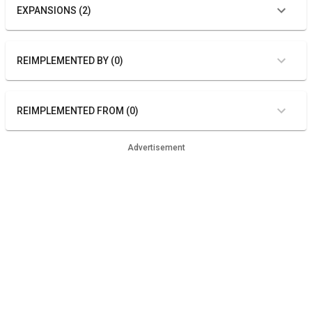
EXPANSIONS (2)
REIMPLEMENTED BY (0)
REIMPLEMENTED FROM (0)
Advertisement