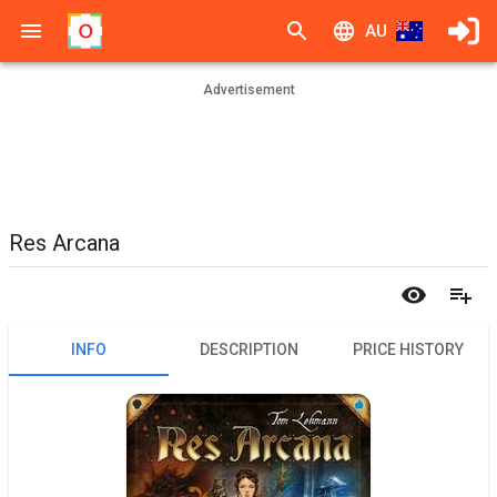
AU
Advertisement
Res Arcana
INFO
DESCRIPTION
PRICE HISTORY