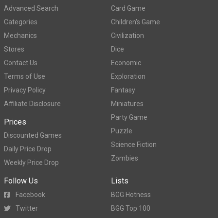
Advanced Search
Card Game
Categories
Children's Game
Mechanics
Civilization
Stores
Dice
Contact Us
Economic
Terms of Use
Exploration
Privacy Policy
Fantasy
Affiliate Disclosure
Miniatures
Party Game
Prices
Puzzle
Discounted Games
Science Fiction
Daily Price Drop
Zombies
Weekly Price Drop
Follow Us
Lists
Facebook
BGG Hotness
Twitter
BGG Top 100