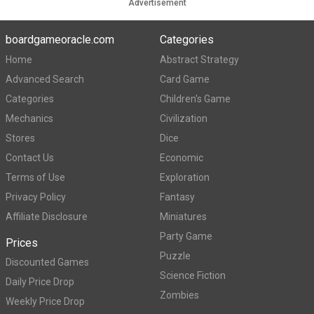
Advertisement
boardgameoracle.com
Categories
Home
Abstract Strategy
Advanced Search
Card Game
Categories
Children's Game
Mechanics
Civilization
Stores
Dice
Contact Us
Economic
Terms of Use
Exploration
Privacy Policy
Fantasy
Affiliate Disclosure
Miniatures
Party Game
Prices
Puzzle
Discounted Games
Science Fiction
Daily Price Drop
Zombies
Weekly Price Drop