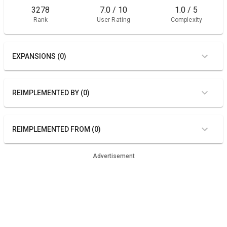
3278
7.0 / 10
1.0 / 5
Rank
User Rating
Complexity
EXPANSIONS (0)
REIMPLEMENTED BY (0)
REIMPLEMENTED FROM (0)
Advertisement