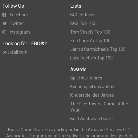
Follow Us
Lists
Facebook
BGG Hotness
Twitter
BGG Top 100
Instagram
Tom Vasel's Top 100
Zee Garcia's Top 100
Looking for LEGO®?
Jarrod Carmichael's Top 100
brickfall.com
Luke Hector's Top 100
Awards
Spiel des Jahres
Kennerspiel des Jahres
Kinderspiel des Jahres
The Dice Tower - Game of the
Year
Best Australian Game
Board Game Oracle is a participant in the Amazon Services LLC
Associates Program, an affiliate advertising program designed to