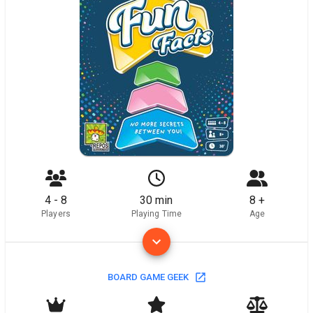
4 - 8
30 min
8 +
Players
Playing Time
Age
BOARD GAME GEEK