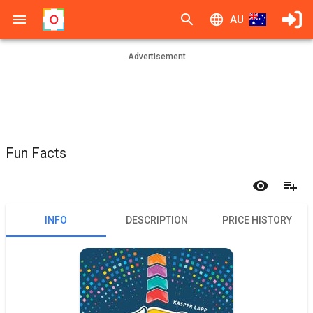
AU
Advertisement
Fun Facts
INFO
DESCRIPTION
PRICE HISTORY