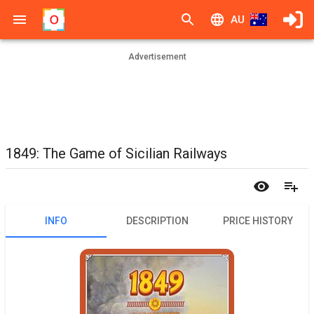
AU
Advertisement
1849: The Game of Sicilian Railways
INFO
DESCRIPTION
PRICE HISTORY