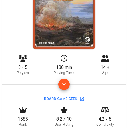
3 - 5
180 min
14 +
Players
Playing Time
Age
BOARD GAME GEEK
1585
8.2 / 10
4.2 / 5
Rank
User Rating
Complexity