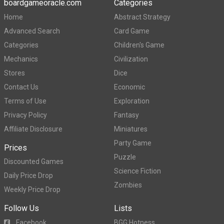
boardgameoracle.com
Categories
Home
Abstract Strategy
Advanced Search
Card Game
Categories
Children's Game
Mechanics
Civilization
Stores
Dice
Contact Us
Economic
Terms of Use
Exploration
Privacy Policy
Fantasy
Affiliate Disclosure
Miniatures
Party Game
Prices
Puzzle
Discounted Games
Science Fiction
Daily Price Drop
Zombies
Weekly Price Drop
Follow Us
Lists
Facebook
BGG Hotness