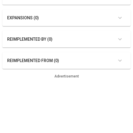
EXPANSIONS (0)
REIMPLEMENTED BY (0)
REIMPLEMENTED FROM (0)
Advertisement