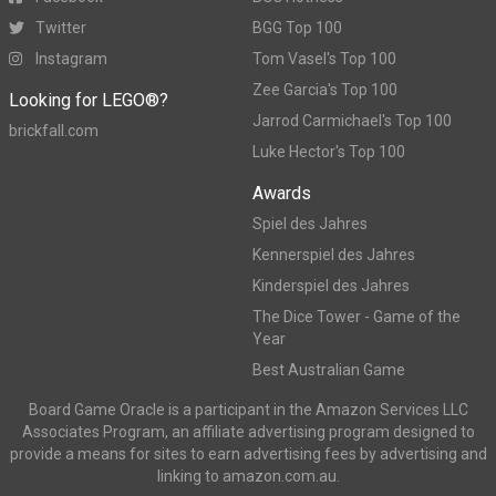
Twitter
BGG Top 100
Instagram
Tom Vasel's Top 100
Zee Garcia's Top 100
Looking for LEGO®?
Jarrod Carmichael's Top 100
brickfall.com
Luke Hector's Top 100
Awards
Spiel des Jahres
Kennerspiel des Jahres
Kinderspiel des Jahres
The Dice Tower - Game of the
Year
Best Australian Game
Board Game Oracle is a participant in the Amazon Services LLC
Associates Program, an affiliate advertising program designed to
provide a means for sites to earn advertising fees by advertising and
linking to amazon.com.au.