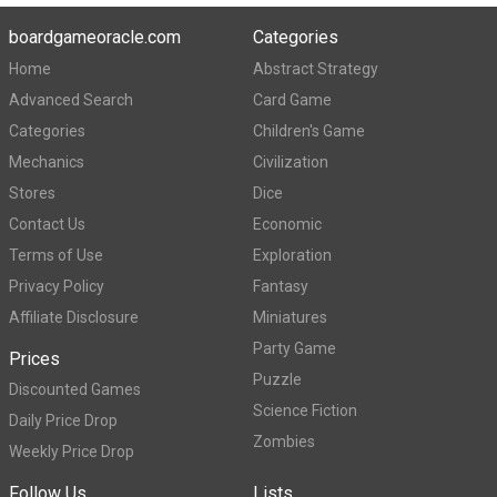
boardgameoracle.com
Categories
Home
Abstract Strategy
Advanced Search
Card Game
Categories
Children's Game
Mechanics
Civilization
Stores
Dice
Contact Us
Economic
Terms of Use
Exploration
Privacy Policy
Fantasy
Affiliate Disclosure
Miniatures
Party Game
Prices
Puzzle
Discounted Games
Science Fiction
Daily Price Drop
Zombies
Weekly Price Drop
Follow Us
Lists