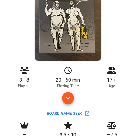
3 - 8
20 - 60 min
17 +
Players
Playing Time
Age
BOARD GAME GEEK
—
3.5 / 10
— / 5