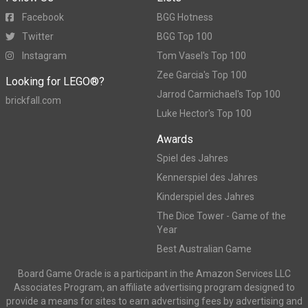
Facebook
BGG Hotness
Twitter
BGG Top 100
Instagram
Tom Vasel's Top 100
Zee Garcia's Top 100
Looking for LEGO®?
Jarrod Carmichael's Top 100
brickfall.com
Luke Hector's Top 100
Awards
Spiel des Jahres
Kennerspiel des Jahres
Kinderspiel des Jahres
The Dice Tower - Game of the
Year
Best Australian Game
Board Game Oracle is a participant in the Amazon Services LLC
Associates Program, an affiliate advertising program designed to
provide a means for sites to earn advertising fees by advertising and