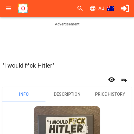
AU
Advertisement
"I would f*ck Hitler"
INFO
DESCRIPTION
PRICE HISTORY