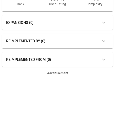
Rank
User Rating
Complexity
EXPANSIONS (0)
REIMPLEMENTED BY (0)
REIMPLEMENTED FROM (0)
Advertisement