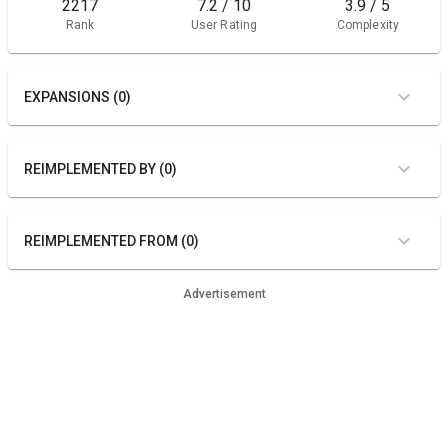
2217
7.2 / 10
3.9 / 5
Rank
User Rating
Complexity
EXPANSIONS (0)
REIMPLEMENTED BY (0)
REIMPLEMENTED FROM (0)
Advertisement