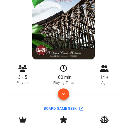
3 - 5
180 min
14 +
Players
Playing Time
Age
BOARD GAME GEEK