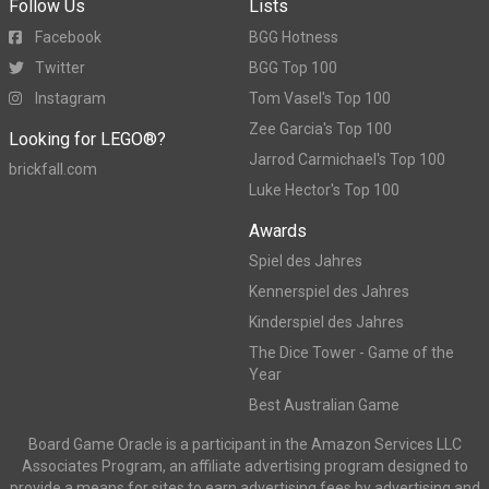
Follow Us
Lists
Facebook
BGG Hotness
Twitter
BGG Top 100
Instagram
Tom Vasel's Top 100
Zee Garcia's Top 100
Looking for LEGO®?
Jarrod Carmichael's Top 100
brickfall.com
Luke Hector's Top 100
Awards
Spiel des Jahres
Kennerspiel des Jahres
Kinderspiel des Jahres
The Dice Tower - Game of the
Year
Best Australian Game
Board Game Oracle is a participant in the Amazon Services LLC
Associates Program, an affiliate advertising program designed to
provide a means for sites to earn advertising fees by advertising and