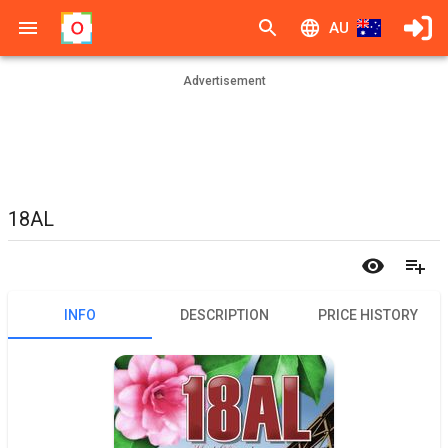
AU
Advertisement
18AL
INFO
DESCRIPTION
PRICE HISTORY