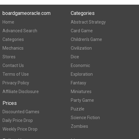
boardgameoracle.com
Categories
Home
Abstract Strategy
Advanced Search
Card Game
Categories
Children's Game
Mechanics
Civilization
Stores
Dice
Contact Us
Economic
Terms of Use
Exploration
Privacy Policy
Fantasy
Affiliate Disclosure
Miniatures
Party Game
Prices
Puzzle
Discounted Games
Science Fiction
Daily Price Drop
Zombies
Weekly Price Drop