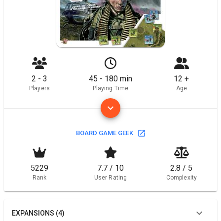
2 - 3
45 - 180 min
12 +
Players
Playing Time
Age
BOARD GAME GEEK
5229
7.7 / 10
2.8 / 5
Rank
User Rating
Complexity
EXPANSIONS (4)