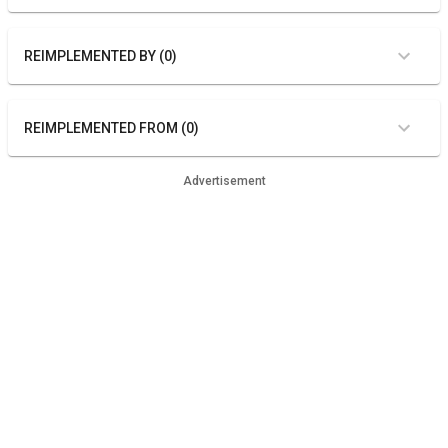
REIMPLEMENTED BY (0)
REIMPLEMENTED FROM (0)
Advertisement