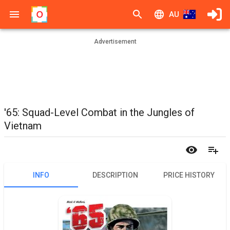
AU
Advertisement
'65: Squad-Level Combat in the Jungles of
Vietnam
INFO
DESCRIPTION
PRICE HISTORY