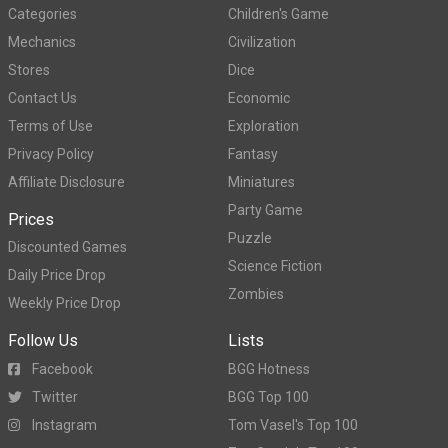
Categories
Children's Game
Mechanics
Civilization
Stores
Dice
Contact Us
Economic
Terms of Use
Exploration
Privacy Policy
Fantasy
Affiliate Disclosure
Miniatures
Party Game
Prices
Puzzle
Discounted Games
Science Fiction
Daily Price Drop
Zombies
Weekly Price Drop
Follow Us
Lists
Facebook
BGG Hotness
Twitter
BGG Top 100
Instagram
Tom Vasel's Top 100