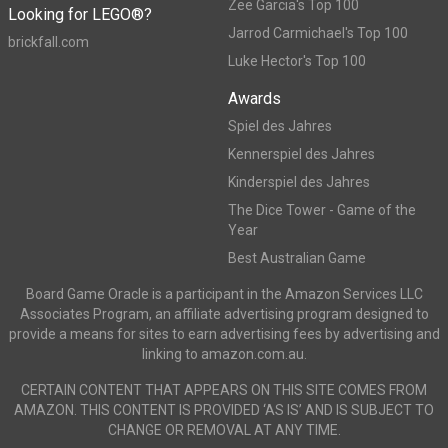
Zee Garcia's Top 100
Looking for LEGO®?
Jarrod Carmichael's Top 100
brickfall.com
Luke Hector's Top 100
Awards
Spiel des Jahres
Kennerspiel des Jahres
Kinderspiel des Jahres
The Dice Tower - Game of the
Year
Best Australian Game
Board Game Oracle is a participant in the Amazon Services LLC
Associates Program, an affiliate advertising program designed to
provide a means for sites to earn advertising fees by advertising and
linking to amazon.com.au.
CERTAIN CONTENT THAT APPEARS ON THIS SITE COMES FROM
AMAZON. THIS CONTENT IS PROVIDED ‘AS IS’ AND IS SUBJECT TO
CHANGE OR REMOVAL AT ANY TIME.