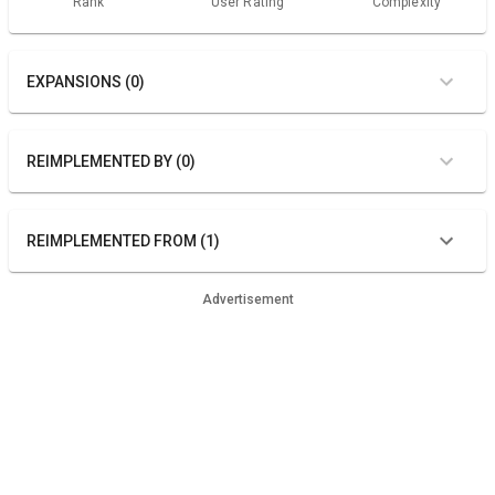
Rank
User Rating
Complexity
EXPANSIONS (0)
REIMPLEMENTED BY (0)
REIMPLEMENTED FROM (1)
Advertisement