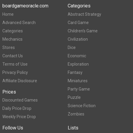
boardgameoracle.com
Categories
Home
Abstract Strategy
Advanced Search
Card Game
Categories
Children's Game
Mechanics
Civilization
Stores
Dice
Contact Us
Economic
Terms of Use
Exploration
Privacy Policy
Fantasy
Affiliate Disclosure
Miniatures
Party Game
Prices
Puzzle
Discounted Games
Science Fiction
Daily Price Drop
Zombies
Weekly Price Drop
Follow Us
Lists