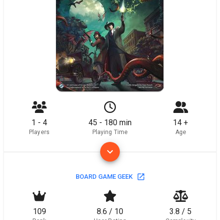
1 - 4
45 - 180 min
14 +
Players
Playing Time
Age
BOARD GAME GEEK
109
8.6 / 10
3.8 / 5