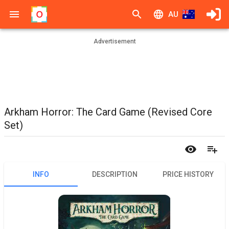
AU
Advertisement
Arkham Horror: The Card Game (Revised Core
Set)
INFO
DESCRIPTION
PRICE HISTORY