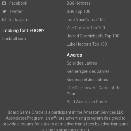
Facebook
BGG Hotness
Twitter
BGG Top 100
Instagram
Tom Vasel's Top 100
Zee Garcia's Top 100
Looking for LEGO®?
Jarrod Carmichael's Top 100
brickfall.com
Luke Hector's Top 100
Awards
Spiel des Jahres
Kennerspiel des Jahres
Kinderspiel des Jahres
The Dice Tower - Game of the
Year
Best Australian Game
Board Game Oracle is a participant in the Amazon Services LLC
Associates Program, an affiliate advertising program designed to
provide a means for sites to earn advertising fees by advertising and
linking to amazon.com.au.