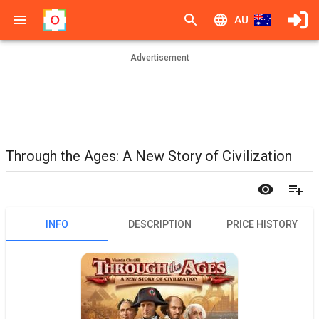
AU
Advertisement
Through the Ages: A New Story of Civilization
INFO
DESCRIPTION
PRICE HISTORY