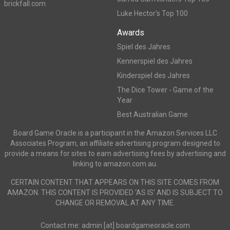
brickfall.com
Luke Hector's Top 100
Awards
Spiel des Jahres
Kennerspiel des Jahres
Kinderspiel des Jahres
The Dice Tower - Game of the
Year
Best Australian Game
Board Game Oracle is a participant in the Amazon Services LLC
Associates Program, an affiliate advertising program designed to
provide a means for sites to earn advertising fees by advertising and
linking to amazon.com.au.
CERTAIN CONTENT THAT APPEARS ON THIS SITE COMES FROM
AMAZON. THIS CONTENT IS PROVIDED ‘AS IS’ AND IS SUBJECT TO
CHANGE OR REMOVAL AT ANY TIME.
Contact me: admin [at] boardgameoracle.com