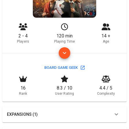
2 - 4
120 min
14 +
Players
Playing Time
Age
BOARD GAME GEEK
16
8.3 / 10
4.4 / 5
Rank
User Rating
Complexity
EXPANSIONS (1)