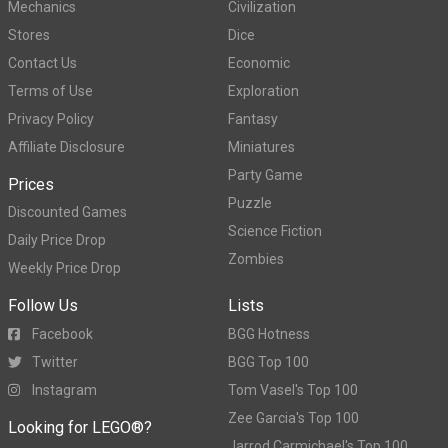
Mechanics
Civilization
Stores
Dice
Contact Us
Economic
Terms of Use
Exploration
Privacy Policy
Fantasy
Affiliate Disclosure
Miniatures
Party Game
Prices
Puzzle
Discounted Games
Science Fiction
Daily Price Drop
Zombies
Weekly Price Drop
Follow Us
Lists
Facebook
BGG Hotness
Twitter
BGG Top 100
Instagram
Tom Vasel's Top 100
Zee Garcia's Top 100
Looking for LEGO®?
Jarrod Carmichael's Top 100