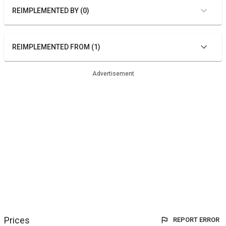
REIMPLEMENTED BY (0)
REIMPLEMENTED FROM (1)
Advertisement
Prices
REPORT ERROR