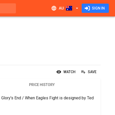
AU
SIGN IN
WATCH
SAVE
PRICE HISTORY
 Glory's End / When Eagles Fight is designed by Ted 