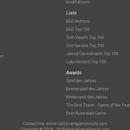
brickfall.com
Lists
BGG Hotness
BGG Top 100
Tom Vasel's Top 100
Zee Garcia's Top 100
Jarrod Carmichael's Top 100
on
Luke Hector's Top 100
Awards
Spiel des Jahres
Kennerspiel des Jahres
Kinderspiel des Jahres
The Dice Tower - Game of the Yea
Best Australian Game
Contact me: admin [at] boardgameoracle.com
Copyright © 2018 - 2026 BoardGameOracle.com