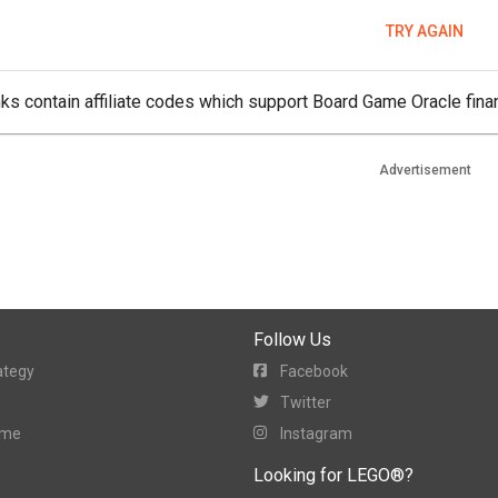
TRY AGAIN
ks contain affiliate codes which support Board Game Oracle finan
Advertisement
Follow Us
ategy
Facebook
Twitter
ame
Instagram
Looking for LEGO®?