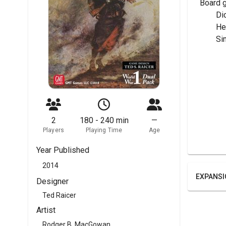
Board 
	Di
	H
	Si
2
180 - 240 min
—
Players
Playing Time
Age
Year Published
2014
EXPANSI
Designer
Ted Raicer
Artist
Rodger B. MacGowan