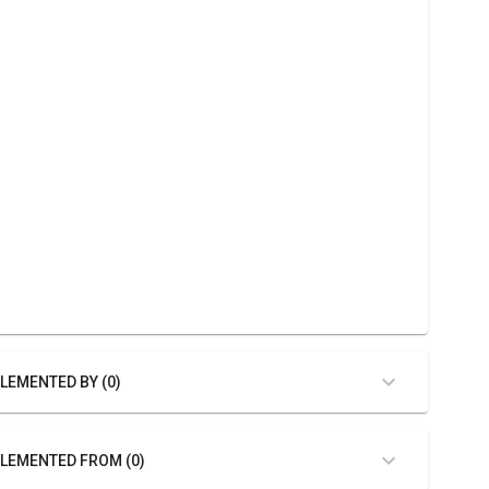
LEMENTED BY (0)
LEMENTED FROM (0)