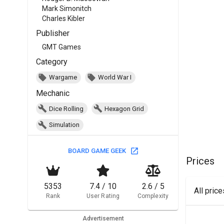
Mark Simonitch
Charles Kibler
Publisher
GMT Games
Category
Wargame
World War I
Mechanic
Dice Rolling
Hexagon Grid
Simulation
BOARD GAME GEEK
Prices
5353
7.4 / 10
2.6 / 5
All pric
Rank
User Rating
Complexity
Advertisement