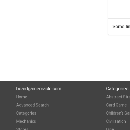
Some lin
boardgameoracle.com
Categories
Home
Abstract Str
Advanced Search
Card Game
Categories
Children's G
Mechanics
Civilization
Stores
Dice