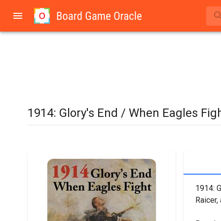
1914: Glory's End / When Eagles Fig
1914: G
Raicer