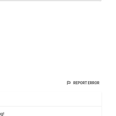
REPORT ERROR
ng!