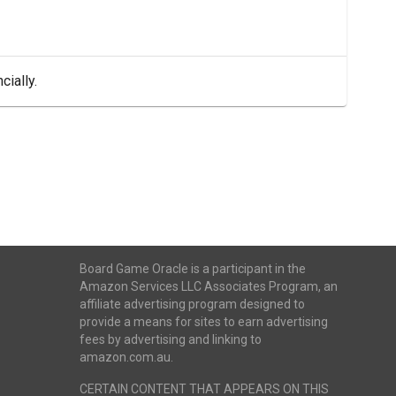
cially.
Board Game Oracle is a participant in the
Amazon Services LLC Associates Program, an
affiliate advertising program designed to
provide a means for sites to earn advertising
fees by advertising and linking to
amazon.com.au.
CERTAIN CONTENT THAT APPEARS ON THIS