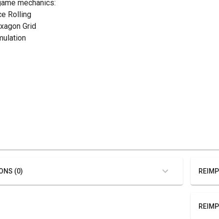
game mechanics:
ce Rolling
exagon Grid
mulation
ONS (0)
REIMP
REIMP