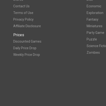
Contact Us
Economic
Terms of Use
Exploration
Privacy Policy
Fantasy
Affiliate Disclosure
Miniatures
Party Game
Prices
Puzzle
Discounted Games
Science Ficti
Daily Price Drop
Zombies
Weekly Price Drop