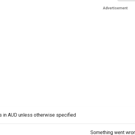
Advertisement
es in AUD unless otherwise specified
Something went wro