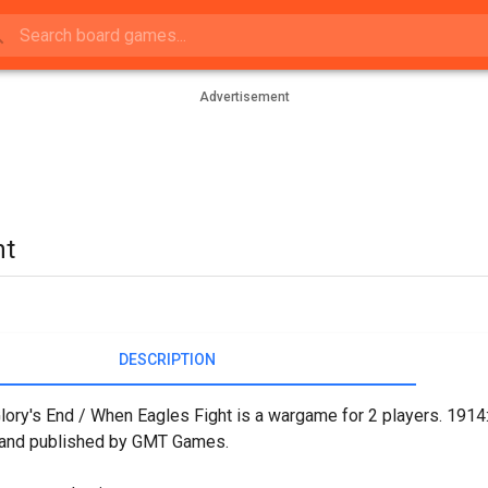
Advertisement
ht
DESCRIPTION
lory's End / When Eagles Fight is a wargame for 2 players. 1914:
, and published by GMT Games.