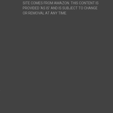
SITE COMES FROM AMAZON. THIS CONTENT IS
PROVIDED ‘AS IS’ AND IS SUBJECT TO CHANGE
OR REMOVAL AT ANY TIME.
r