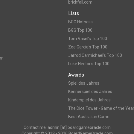
brickfall.com
Lists
BGG Hotness
BGG Top 100
Tom Vasel's Top 100
Zee Garcia's Top 100
Jarrod Carmichael's Top 100
on
Luke Hector's Top 100
Awards
Spiel des Jahres
Kennerspiel des Jahres
Kinderspiel des Jahres
The Dice Tower - Game of the Yea
Best Australian Game
Contact me: admin [at] boardgameoracle.com
Copyright © 2018 - 2026 BoardGameOracle.com