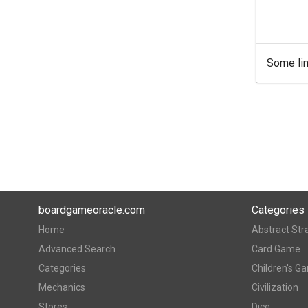
Some lin
boardgameoracle.com
Categories
Home
Abstract Str
Advanced Search
Card Game
Categories
Children's G
Mechanics
Civilization
Stores
Dice