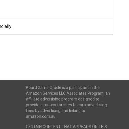
cially.
Board Game Oracle is a participant in the
Amazon Services LLC Associates Program, an
affiliate advertising program designed to
provide a means for sites to earn advertising
fees by advertising and linking to
amazon.com.au.
CERTAIN CONTENT THAT APPEARS ON THIS