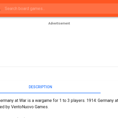
Advertisement
DESCRIPTION
ermany at War is a wargame for 1 to 3 players. 1914: Germany a
hed by VentoNuovo Games.