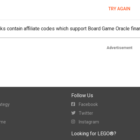
TRY AGAIN
ks contain affiliate codes which support Board Game Oracle finan
Advertisement
Follow Us
ategy
Facebook
Twitter
ame
Instagram
Looking for LEGO®?