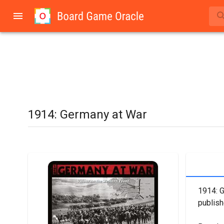
1914: Germany at War
1914: G
publis