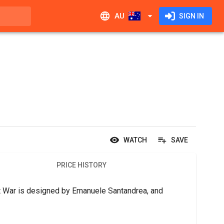
AU
SIGN IN
WATCH
SAVE
PRICE HISTORY
t War is designed by Emanuele Santandrea, and 