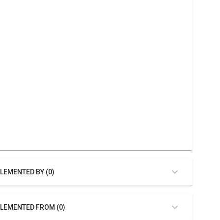
LEMENTED BY (0)
LEMENTED FROM (0)