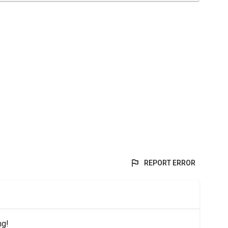
REPORT ERROR
ng!