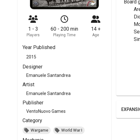
Board 
	A
	Di
	M
1 - 3
60 - 200 min
14 +
	S
Players
Playing Time
Age
	Si
Year Published
2015
Designer
Emanuele Santandrea
Artist
Emanuele Santandrea
Publisher
EXPANSI
VentoNuovo Games
Category
Wargame
World War I