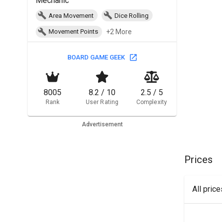
Mechanic
Area Movement
Dice Rolling
+2 More
Movement Points
BOARD GAME GEEK
8005
8.2 / 10
2.5 / 5
Rank
User Rating
Complexity
Advertisement
Prices
All pric