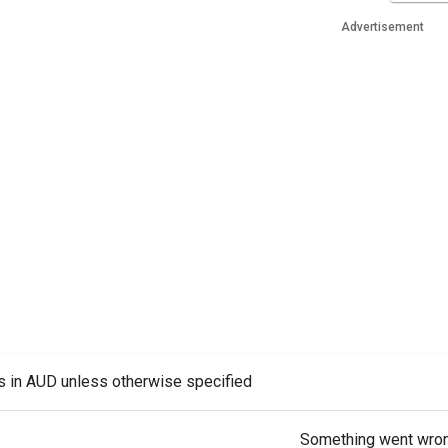
Advertisement
es in AUD unless otherwise specified
Something went wro