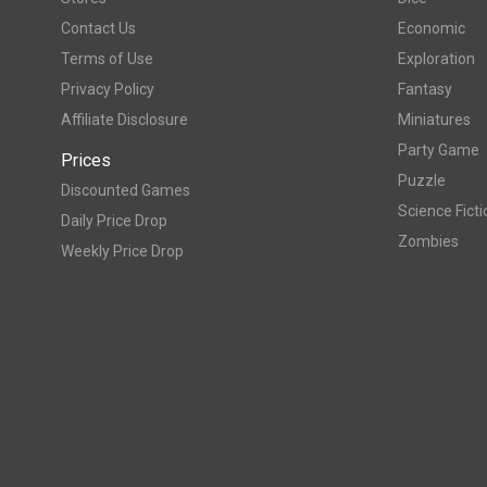
Contact Us
Economic
Terms of Use
Exploration
Privacy Policy
Fantasy
Affiliate Disclosure
Miniatures
Party Game
Prices
Puzzle
Discounted Games
Science Ficti
Daily Price Drop
Zombies
Weekly Price Drop