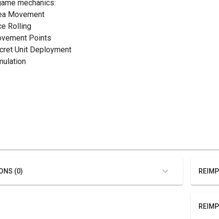
game mechanics:
rea Movement
ce Rolling
ovement Points
ecret Unit Deployment
mulation
ONS (0)
REIMP
REIMP