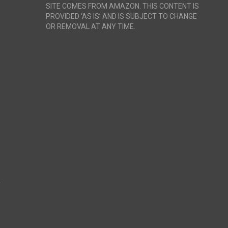
SITE COMES FROM AMAZON. THIS CONTENT IS
PROVIDED ‘AS IS’ AND IS SUBJECT TO CHANGE
OR REMOVAL AT ANY TIME.
r