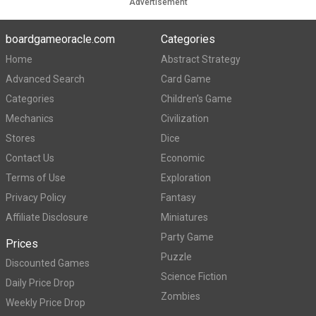
Advertisement
boardgameoracle.com
Categories
Home
Abstract Strategy
Advanced Search
Card Game
Categories
Children's Game
Mechanics
Civilization
Stores
Dice
Contact Us
Economic
Terms of Use
Exploration
Privacy Policy
Fantasy
Affiliate Disclosure
Miniatures
Party Game
Prices
Puzzle
Discounted Games
Science Fiction
Daily Price Drop
Zombies
Weekly Price Drop