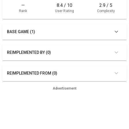
—
8.4 / 10
2.9 / 5
Rank
User Rating
Complexity
BASE GAME (1)
REIMPLEMENTED BY (0)
REIMPLEMENTED FROM (0)
Advertisement