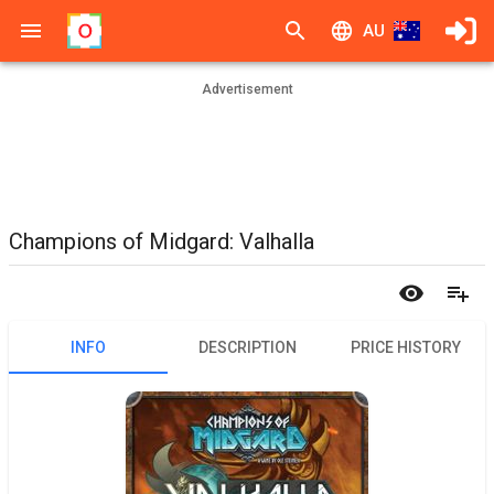
AU
Advertisement
Champions of Midgard: Valhalla
INFO
DESCRIPTION
PRICE HISTORY