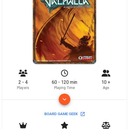
2 - 4
60 - 120 min
10 +
Players
Playing Time
Age
BOARD GAME GEEK