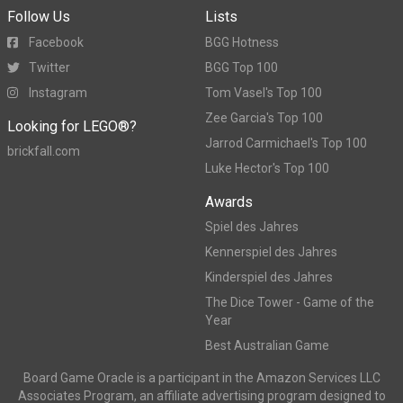
Follow Us
Lists
Facebook
BGG Hotness
Twitter
BGG Top 100
Instagram
Tom Vasel's Top 100
Zee Garcia's Top 100
Looking for LEGO®?
Jarrod Carmichael's Top 100
brickfall.com
Luke Hector's Top 100
Awards
Spiel des Jahres
Kennerspiel des Jahres
Kinderspiel des Jahres
The Dice Tower - Game of the
Year
Best Australian Game
Board Game Oracle is a participant in the Amazon Services LLC
Associates Program, an affiliate advertising program designed to