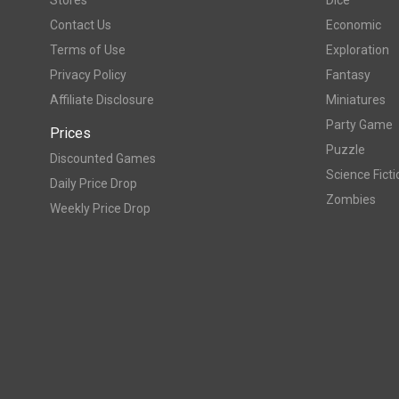
Stores
Dice
Contact Us
Economic
Terms of Use
Exploration
Privacy Policy
Fantasy
Affiliate Disclosure
Miniatures
Party Game
Prices
Puzzle
Discounted Games
Science Ficti
Daily Price Drop
Zombies
Weekly Price Drop