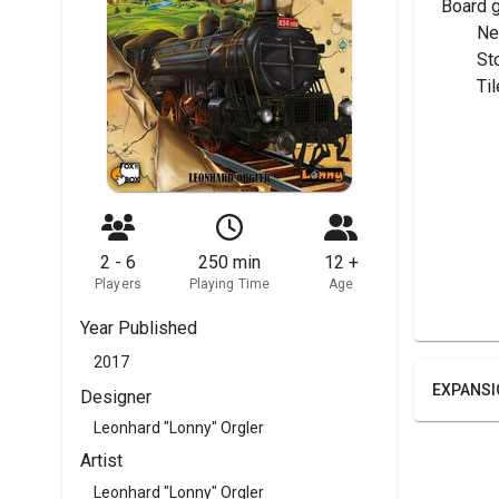
Board 
	N
	S
	T
2 - 6
250 min
12 +
Players
Playing Time
Age
Year Published
2017
EXPANSI
Designer
Leonhard "Lonny" Orgler
Artist
Leonhard "Lonny" Orgler