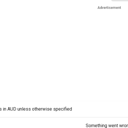
Advertisement
es in AUD unless otherwise specified
Something went wro