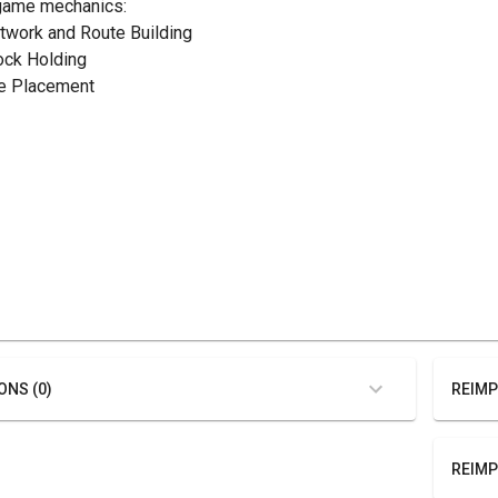
game mechanics:
etwork and Route Building
tock Holding
ile Placement
ONS (0)
REIMP
REIMP