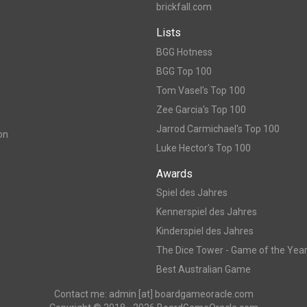
brickfall.com
Lists
BGG Hotness
BGG Top 100
Tom Vasel's Top 100
Zee Garcia's Top 100
Jarrod Carmichael's Top 100
on
Luke Hector's Top 100
Awards
Spiel des Jahres
Kennerspiel des Jahres
Kinderspiel des Jahres
The Dice Tower - Game of the Yea
Best Australian Game
Contact me: admin [at] boardgameoracle.com