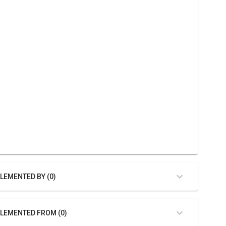
LEMENTED BY (0)
LEMENTED FROM (0)