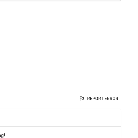
REPORT ERROR
ng!