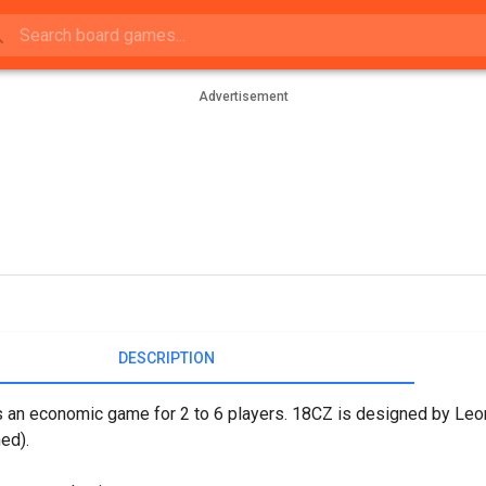
Advertisement
DESCRIPTION
 an economic game for 2 to 6 players. 18CZ is designed by Leon
ed).