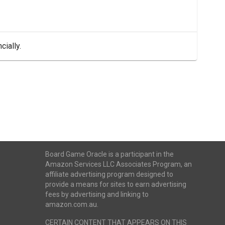
cially.
Board Game Oracle is a participant in the
Amazon Services LLC Associates Program, an
affiliate advertising program designed to
provide a means for sites to earn advertising
fees by advertising and linking to
amazon.com.au.
CERTAIN CONTENT THAT APPEARS ON THIS