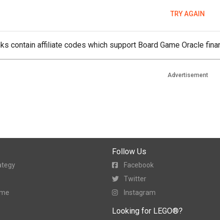
TRY AGAIN
ks contain affiliate codes which support Board Game Oracle finan
Advertisement
Follow Us
ategy
Facebook
Twitter
ame
Instagram
Looking for LEGO®?