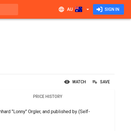
AU
SIGN IN
WATCH
SAVE
PRICE HISTORY
hard "Lonny" Orgler, and published by (Self-