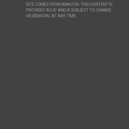
SITE COMES FROM AMAZON. THIS CONTENT IS
PROVIDED ‘AS IS’ AND IS SUBJECT TO CHANGE
OR REMOVAL AT ANY TIME.
r