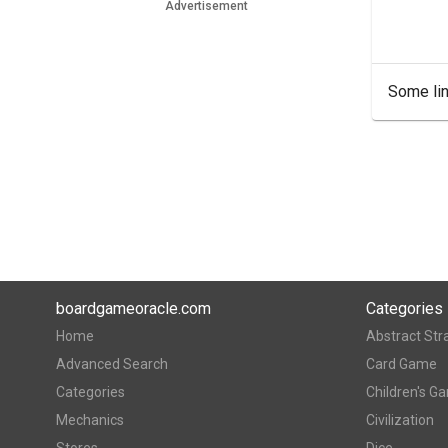
Advertisement
Some lin
boardgameoracle.com
Categories
Home
Abstract Str
Advanced Search
Card Game
Categories
Children's G
Mechanics
Civilization