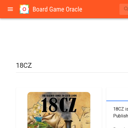
18CZ
18CZ is
Publish