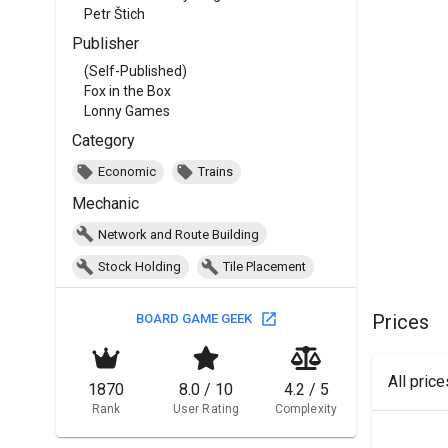
Petr Štich
Publisher
(Self-Published)
Fox in the Box
Lonny Games
Category
Economic
Trains
Mechanic
Network and Route Building
Stock Holding
Tile Placement
Prices
BOARD GAME GEEK
All pric
1870
8.0 / 10
4.2 / 5
Rank
User Rating
Complexity