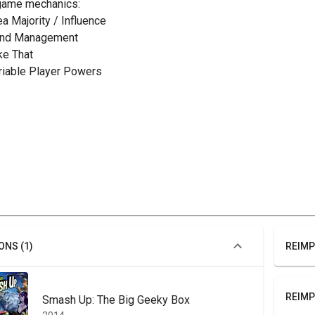
game mechanics:
ea Majority / Influence
and Management
ake That
ariable Player Powers
ONS (1)
REIMP
REIMP
Smash Up: The Big Geeky Box