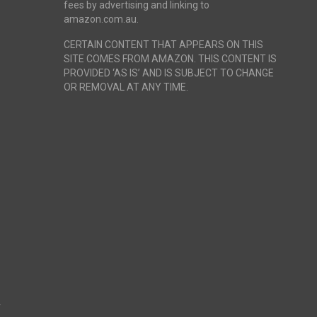
fees by advertising and linking to
amazon.com.au.
CERTAIN CONTENT THAT APPEARS ON THIS
SITE COMES FROM AMAZON. THIS CONTENT IS
PROVIDED ‘AS IS’ AND IS SUBJECT TO CHANGE
OR REMOVAL AT ANY TIME.
r