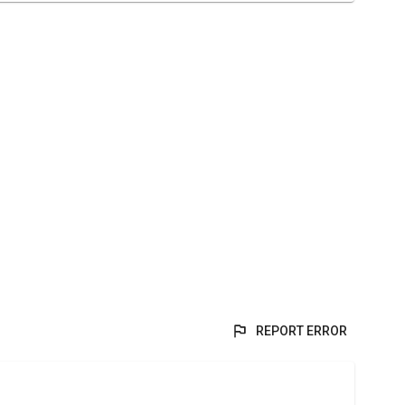
REPORT ERROR