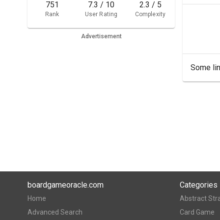
751
7.3 / 10
2.3 / 5
Rank
User Rating
Complexity
Advertisement
Some lin
boardgameoracle.com
Categories
Home
Abstract Str
Advanced Search
Card Game