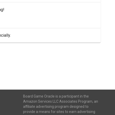
ng!
cially.
Board Game Oracle is a participant in the
Amazon Services LLC Associates Program, an
affiliate advertising program designed to
provide a means for sites to earn advertising