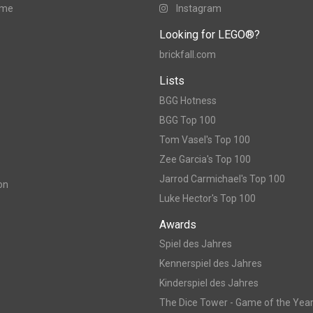
ame
Instagram
Looking for LEGO®?
brickfall.com
Lists
BGG Hotness
BGG Top 100
Tom Vasel's Top 100
Zee Garcia's Top 100
Jarrod Carmichael's Top 100
on
Luke Hector's Top 100
Awards
Spiel des Jahres
Kennerspiel des Jahres
Kinderspiel des Jahres
The Dice Tower - Game of the Yea