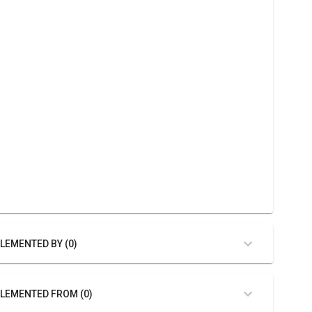
LEMENTED BY (0)
LEMENTED FROM (0)