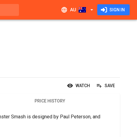
AU
SIGN IN
WATCH
SAVE
PRICE HISTORY
ster Smash is designed by Paul Peterson, and 