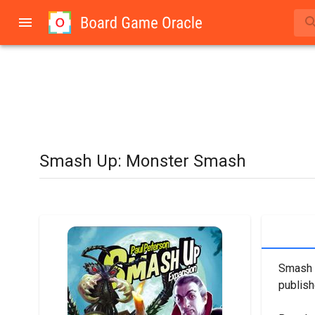
Smash Up: Monster Smash
Smash U
publish