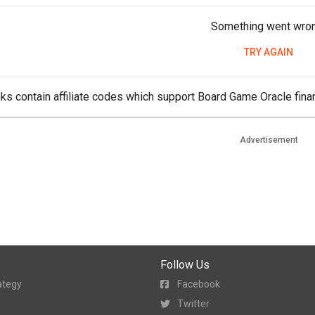
Something went wro
TRY AGAIN
ks contain affiliate codes which support Board Game Oracle finan
Advertisement
Follow Us
ategy
Facebook
Twitter