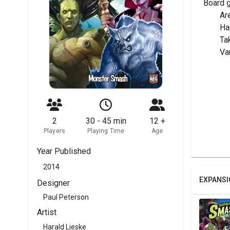
Board 
	Ar
	H
	T
	V
2
30 - 45 min
12 +
Players
Playing Time
Age
Year Published
2014
EXPANSI
Designer
Paul Peterson
Artist
Harald Lieske