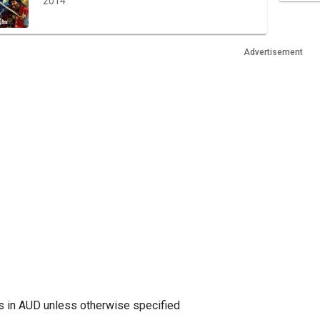
2014
Advertisement
es in AUD unless otherwise specified