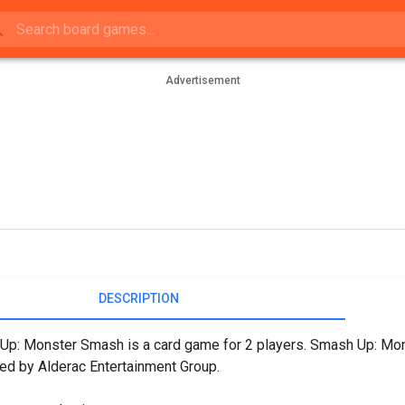
Advertisement
DESCRIPTION
p: Monster Smash is a card game for 2 players. Smash Up: Mon
ed by Alderac Entertainment Group.