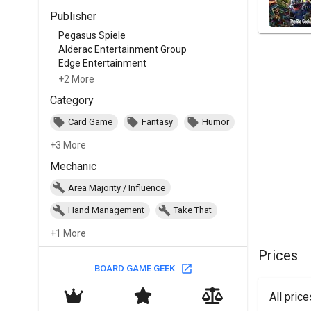
Publisher
Pegasus Spiele
Alderac Entertainment Group
Edge Entertainment
+2 More
Category
Card Game
Fantasy
Humor
+3 More
Mechanic
Area Majority / Influence
Hand Management
Take That
+1 More
Prices
BOARD GAME GEEK
All pric