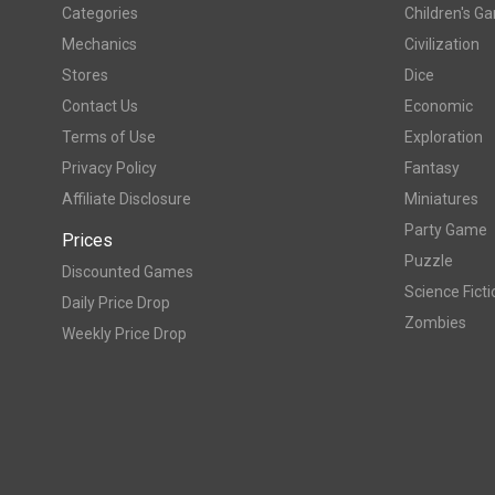
Categories
Children's G
Mechanics
Civilization
Stores
Dice
Contact Us
Economic
Terms of Use
Exploration
Privacy Policy
Fantasy
Affiliate Disclosure
Miniatures
Party Game
Prices
Puzzle
Discounted Games
Science Ficti
Daily Price Drop
Zombies
Weekly Price Drop