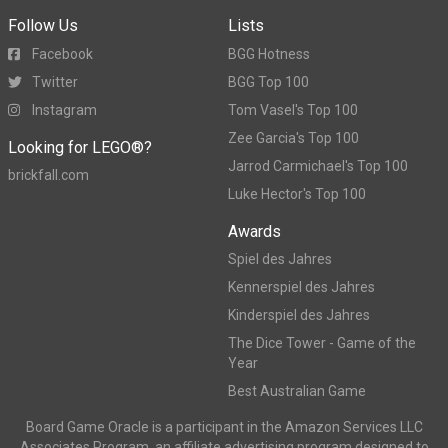
Follow Us
Lists
Facebook
BGG Hotness
Twitter
BGG Top 100
Instagram
Tom Vasel's Top 100
Zee Garcia's Top 100
Looking for LEGO®?
Jarrod Carmichael's Top 100
brickfall.com
Luke Hector's Top 100
Awards
Spiel des Jahres
Kennerspiel des Jahres
Kinderspiel des Jahres
The Dice Tower - Game of the
Year
Best Australian Game
Board Game Oracle is a participant in the Amazon Services LLC
Associates Program, an affiliate advertising program designed to