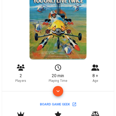
2
20 min
8 +
Players
Playing Time
Age
BOARD GAME GEEK