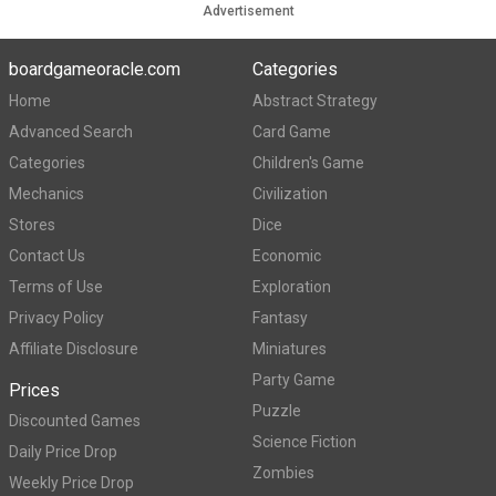
Advertisement
boardgameoracle.com
Categories
Home
Abstract Strategy
Advanced Search
Card Game
Categories
Children's Game
Mechanics
Civilization
Stores
Dice
Contact Us
Economic
Terms of Use
Exploration
Privacy Policy
Fantasy
Affiliate Disclosure
Miniatures
Party Game
Prices
Puzzle
Discounted Games
Science Fiction
Daily Price Drop
Zombies
Weekly Price Drop