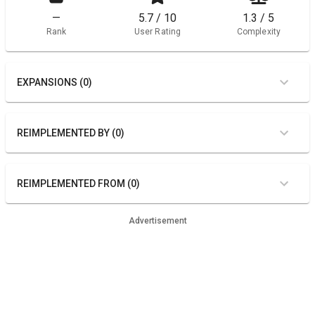
—
5.7 / 10
1.3 / 5
Rank
User Rating
Complexity
EXPANSIONS (0)
REIMPLEMENTED BY (0)
REIMPLEMENTED FROM (0)
Advertisement