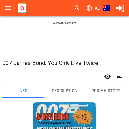
AU
Advertisement
007 James Bond: You Only Live Twice
INFO
DESCRIPTION
PRICE HISTORY