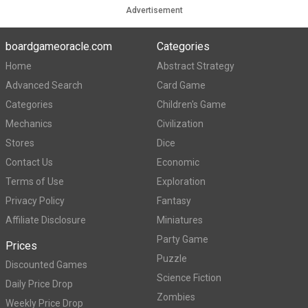
Advertisement
boardgameoracle.com
Categories
Home
Abstract Strategy
Advanced Search
Card Game
Categories
Children's Game
Mechanics
Civilization
Stores
Dice
Contact Us
Economic
Terms of Use
Exploration
Privacy Policy
Fantasy
Affiliate Disclosure
Miniatures
Party Game
Prices
Puzzle
Discounted Games
Science Fiction
Daily Price Drop
Zombies
Weekly Price Drop