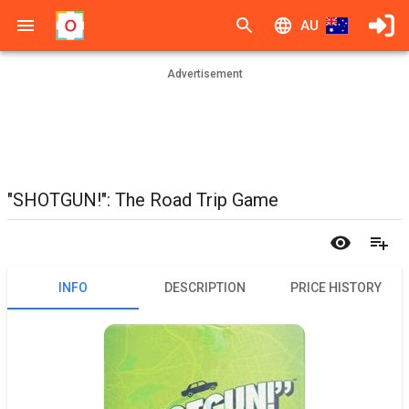
AU
Advertisement
"SHOTGUN!": The Road Trip Game
INFO
DESCRIPTION
PRICE HISTORY