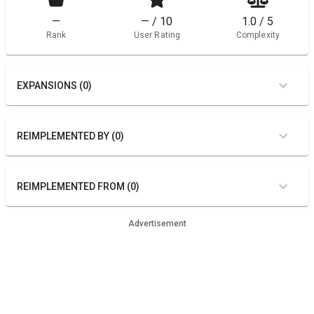
—
— / 10
1.0 / 5
Rank
User Rating
Complexity
EXPANSIONS (0)
REIMPLEMENTED BY (0)
REIMPLEMENTED FROM (0)
Advertisement