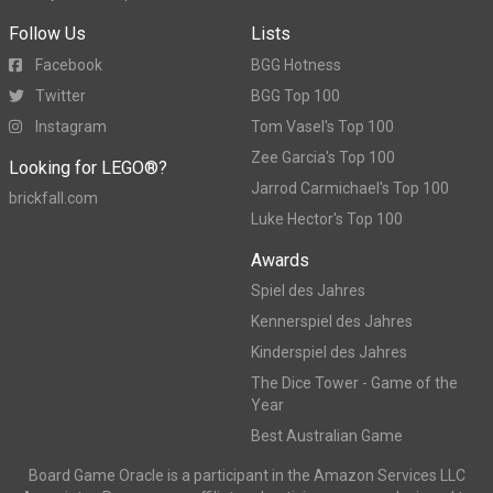
Follow Us
Lists
Facebook
BGG Hotness
Twitter
BGG Top 100
Instagram
Tom Vasel's Top 100
Zee Garcia's Top 100
Looking for LEGO®?
Jarrod Carmichael's Top 100
brickfall.com
Luke Hector's Top 100
Awards
Spiel des Jahres
Kennerspiel des Jahres
Kinderspiel des Jahres
The Dice Tower - Game of the
Year
Best Australian Game
Board Game Oracle is a participant in the Amazon Services LLC