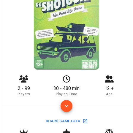
2 - 99
30 - 480 min
12 +
Players
Playing Time
Age
BOARD GAME GEEK