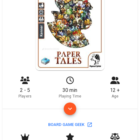
2 - 5
30 min
12 +
Players
Playing Time
Age
BOARD GAME GEEK