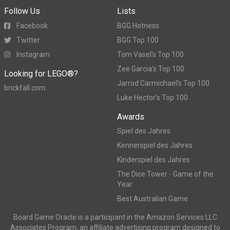
Follow Us
Lists
Facebook
BGG Hotness
Twitter
BGG Top 100
Instagram
Tom Vasel's Top 100
Zee Garcia's Top 100
Looking for LEGO®?
Jarrod Carmichael's Top 100
brickfall.com
Luke Hector's Top 100
Awards
Spiel des Jahres
Kennerspiel des Jahres
Kinderspiel des Jahres
The Dice Tower - Game of the
Year
Best Australian Game
Board Game Oracle is a participant in the Amazon Services LLC
Associates Program, an affiliate advertising program designed to