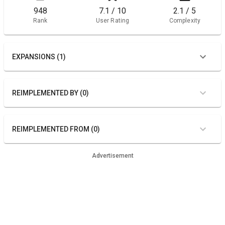
948
7.1 / 10
2.1 / 5
Rank
User Rating
Complexity
EXPANSIONS (1)
REIMPLEMENTED BY (0)
REIMPLEMENTED FROM (0)
Advertisement