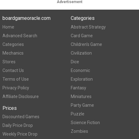
Advertisement
boardgameoracle.com
Categories
Home
Abstract Strategy
Advanced Search
Card Game
Categories
Children's Game
Mechanics
Civilization
Stores
Dice
Contact Us
Economic
Terms of Use
Exploration
Privacy Policy
Fantasy
Affiliate Disclosure
Miniatures
Party Game
Prices
Puzzle
Discounted Games
Science Fiction
Daily Price Drop
Zombies
Weekly Price Drop