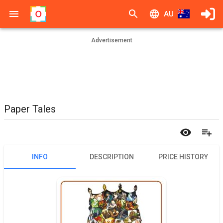
AU
Advertisement
Paper Tales
INFO
DESCRIPTION
PRICE HISTORY