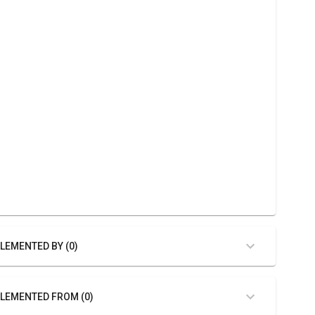
LEMENTED BY (0)
LEMENTED FROM (0)