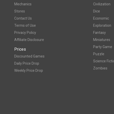
Mechanics
Civilization
Stores
Dice
Contact Us
Economic
Terms of Use
Exploration
Privacy Policy
Fantasy
Affiliate Disclosure
Miniatures
Party Game
Prices
Puzzle
Discounted Games
Science Ficti
Daily Price Drop
Zombies
Weekly Price Drop