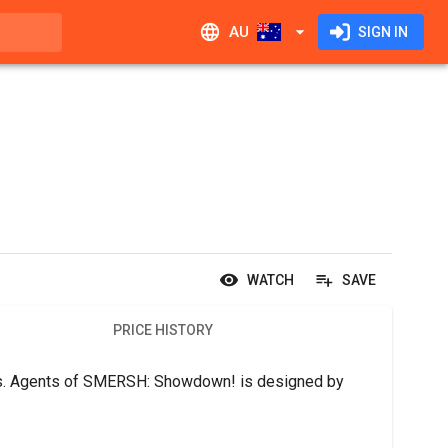
AU
SIGN IN
WATCH
SAVE
PRICE HISTORY
s. Agents of SMERSH: Showdown! is designed by 