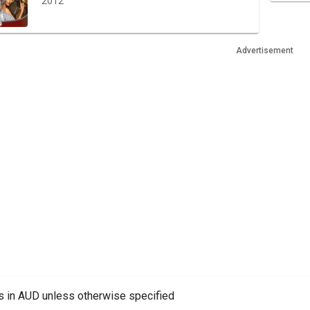
2012
Advertisement
es in AUD unless otherwise specified