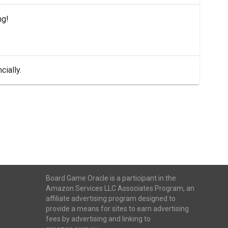
ng!
cially.
Board Game Oracle is a participant in the
Amazon Services LLC Associates Program, an
affiliate advertising program designed to
provide a means for sites to earn advertising
fees by advertising and linking to