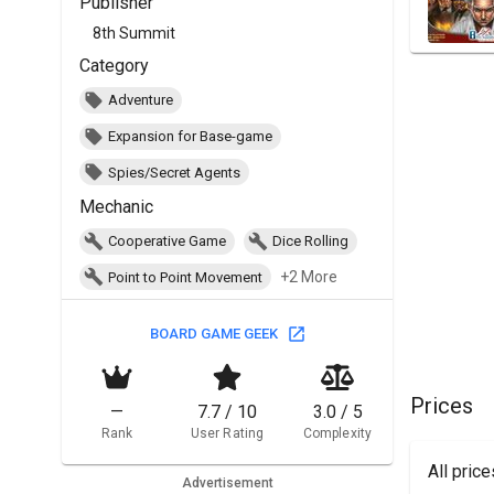
Publisher
8th Summit
Category
Adventure
Expansion for Base-game
Spies/Secret Agents
Mechanic
Cooperative Game
Dice Rolling
+2 More
Point to Point Movement
BOARD GAME GEEK
Prices
—
7.7 / 10
3.0 / 5
Rank
User Rating
Complexity
All pric
Advertisement