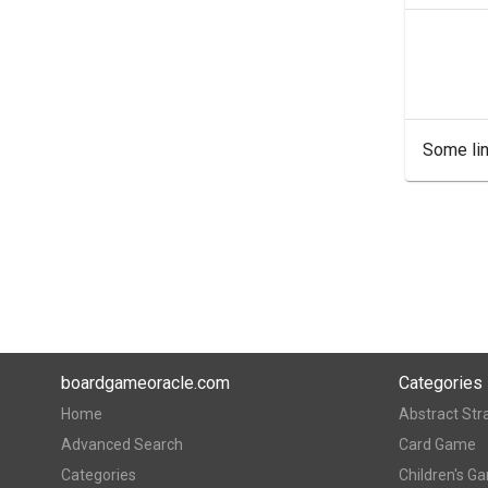
Some lin
boardgameoracle.com
Categories
Home
Abstract Str
Advanced Search
Card Game
Categories
Children's G