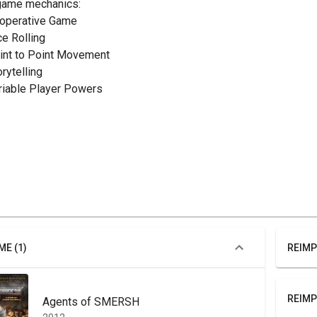
game mechanics:
ooperative Game
ce Rolling
oint to Point Movement
orytelling
ariable Player Powers
ME (1)
REIMP
REIMP
Agents of SMERSH