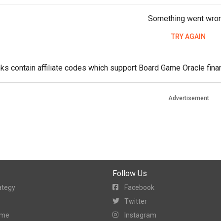
Something went wro
TRY AGAIN
ks contain affiliate codes which support Board Game Oracle finan
Advertisement
Follow Us
ategy
Facebook
Twitter
ame
Instagram