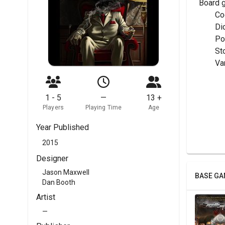
Board 
	C
	Di
	P
	St
	V
1 - 5
—
13 +
Players
Playing Time
Age
Year Published
2015
Designer
Jason Maxwell
BASE GA
Dan Booth
Artist
—