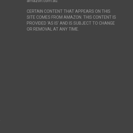
amazon.com.au.
CERTAIN CONTENT THAT APPEARS ON THIS
SITE COMES FROM AMAZON. THIS CONTENT IS
PROVIDED ‘AS IS’ AND IS SUBJECT TO CHANGE
OR REMOVAL AT ANY TIME.
r