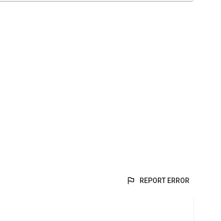
REPORT ERROR