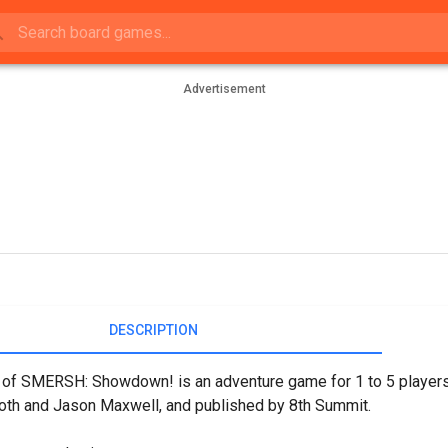
Advertisement
DESCRIPTION
 of SMERSH: Showdown! is an adventure game for 1 to 5 player
th and Jason Maxwell, and published by 8th Summit.