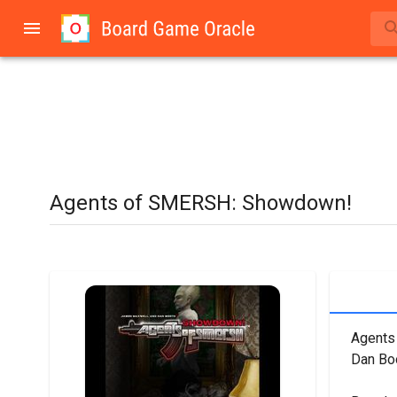
Agents of SMERSH: Showdown!
Agents
Dan Boo