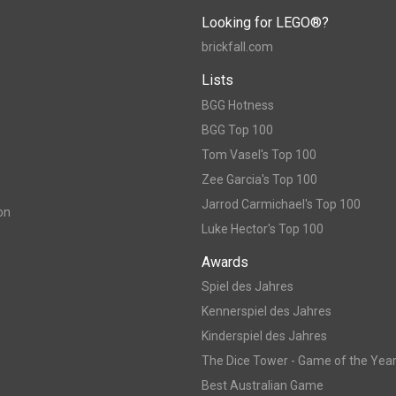
Looking for LEGO®?
brickfall.com
Lists
BGG Hotness
BGG Top 100
Tom Vasel's Top 100
Zee Garcia's Top 100
Jarrod Carmichael's Top 100
on
Luke Hector's Top 100
Awards
Spiel des Jahres
Kennerspiel des Jahres
Kinderspiel des Jahres
The Dice Tower - Game of the Yea
Best Australian Game