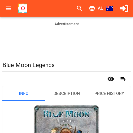
AU
Advertisement
Blue Moon Legends
INFO
DESCRIPTION
PRICE HISTORY