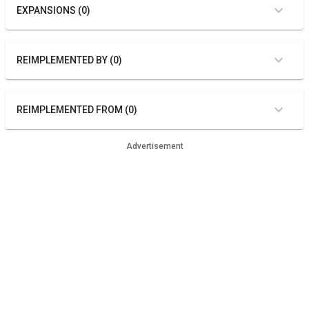
EXPANSIONS (0)
REIMPLEMENTED BY (0)
REIMPLEMENTED FROM (0)
Advertisement