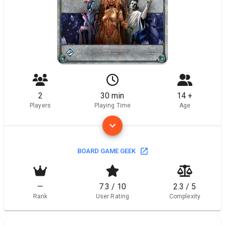
2
30 min
14 +
Players
Playing Time
Age
BOARD GAME GEEK
—
7.3 / 10
2.3 / 5
Rank
User Rating
Complexity