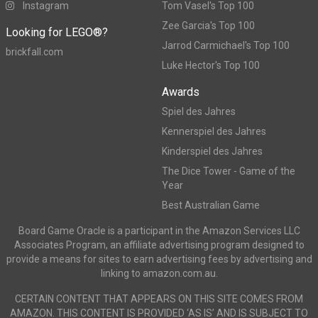
Instagram
Tom Vasel's Top 100
Zee Garcia's Top 100
Looking for LEGO®?
Jarrod Carmichael's Top 100
brickfall.com
Luke Hector's Top 100
Awards
Spiel des Jahres
Kennerspiel des Jahres
Kinderspiel des Jahres
The Dice Tower - Game of the
Year
Best Australian Game
Board Game Oracle is a participant in the Amazon Services LLC
Associates Program, an affiliate advertising program designed to
provide a means for sites to earn advertising fees by advertising and
linking to amazon.com.au.
CERTAIN CONTENT THAT APPEARS ON THIS SITE COMES FROM
AMAZON. THIS CONTENT IS PROVIDED ‘AS IS’ AND IS SUBJECT TO