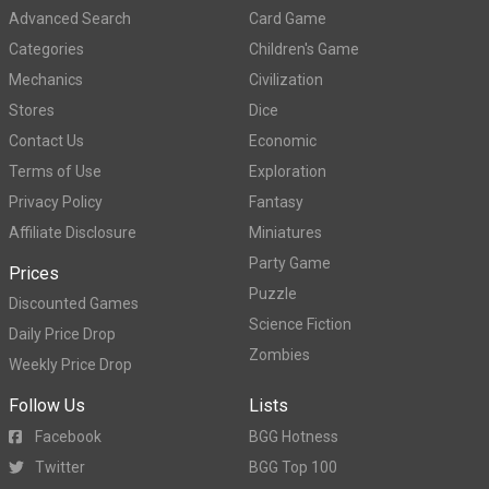
Advanced Search
Card Game
Categories
Children's Game
Mechanics
Civilization
Stores
Dice
Contact Us
Economic
Terms of Use
Exploration
Privacy Policy
Fantasy
Affiliate Disclosure
Miniatures
Party Game
Prices
Puzzle
Discounted Games
Science Fiction
Daily Price Drop
Zombies
Weekly Price Drop
Follow Us
Lists
Facebook
BGG Hotness
Twitter
BGG Top 100