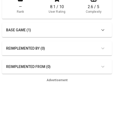
—
8.1 / 10
2.6 / 5
Rank
User Rating
Complexity
BASE GAME (1)
REIMPLEMENTED BY (0)
REIMPLEMENTED FROM (0)
Advertisement