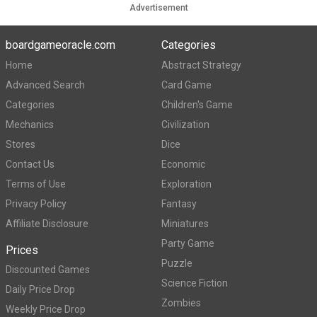
Advertisement
boardgameoracle.com
Categories
Home
Abstract Strategy
Advanced Search
Card Game
Categories
Children's Game
Mechanics
Civilization
Stores
Dice
Contact Us
Economic
Terms of Use
Exploration
Privacy Policy
Fantasy
Affiliate Disclosure
Miniatures
Party Game
Prices
Puzzle
Discounted Games
Science Fiction
Daily Price Drop
Zombies
Weekly Price Drop