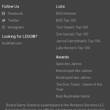
Follow Us
Lists
Facebook
BGG Hotness
Twitter
BGG Top 100
Instagram
Tom Vasel's Top 100
Zee Garcia's Top 100
Looking for LEGO®?
Jarrod Carmichael's Top 100
brickfall.com
Luke Hector's Top 100
Awards
Spiel des Jahres
Kennerspiel des Jahres
Kinderspiel des Jahres
The Dice Tower - Game of the
Year
Best Australian Game
Board Game Oracle is a participant in the Amazon Services LLC