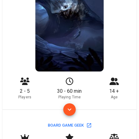
2 - 5
30 - 60 min
14 +
Players
Playing Time
Age
BOARD GAME GEEK