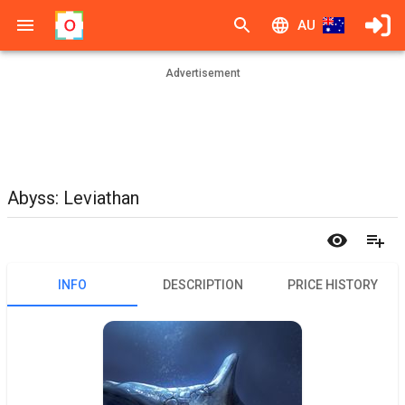
AU
Advertisement
Abyss: Leviathan
INFO
DESCRIPTION
PRICE HISTORY