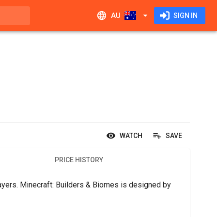
AU
SIGN IN
WATCH
SAVE
PRICE HISTORY
yers. Minecraft: Builders & Biomes is designed by 