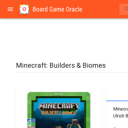
Minecraft: Builders & Biomes
Minecra
Ulrich 