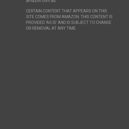
amazon.com.au.
CERTAIN CONTENT THAT APPEARS ON THIS
SITE COMES FROM AMAZON. THIS CONTENT IS
PROVIDED ‘AS IS’ AND IS SUBJECT TO CHANGE
OR REMOVAL AT ANY TIME.
r