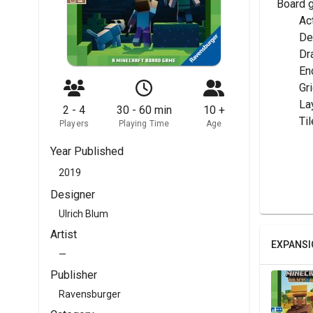
Board 
	A
	D
	Dr
	E
	G
	La
2 - 4
30 - 60 min
10 +
	T
Players
Playing Time
Age
Year Published
2019
Designer
Ulrich Blum
Artist
EXPANSI
—
Publisher
Ravensburger