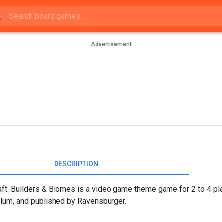
Advertisement
DESCRIPTION
ft: Builders & Biomes is a video game theme game for 2 to 4 pla
Blum, and published by Ravensburger.