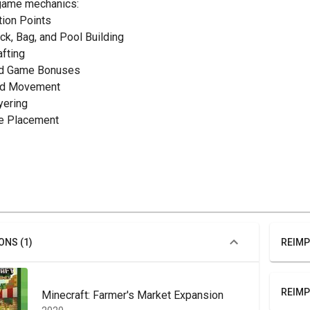
game mechanics:
ction Points
eck, Bag, and Pool Building
afting
nd Game Bonuses
rid Movement
yering
ile Placement
ONS (1)
REIMP
REIMP
Minecraft: Farmer's Market Expansion