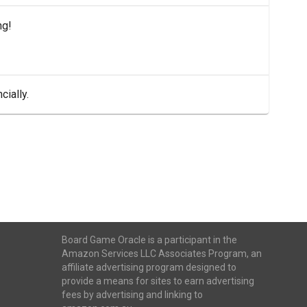
ng!
cially.
Board Game Oracle is a participant in the
Amazon Services LLC Associates Program, an
affiliate advertising program designed to
provide a means for sites to earn advertising
fees by advertising and linking to