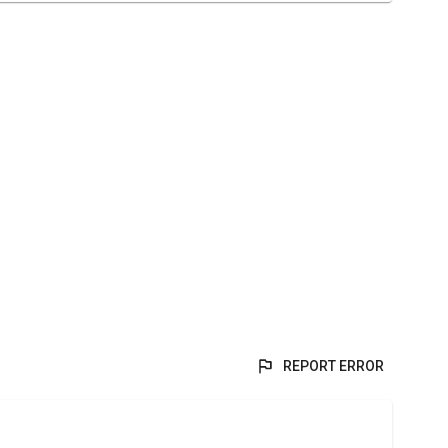
REPORT ERROR