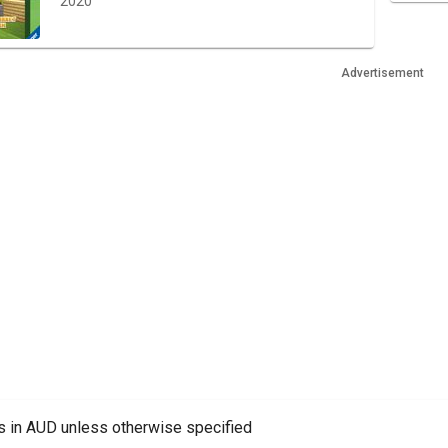
2020
Advertisement
es in AUD unless otherwise specified