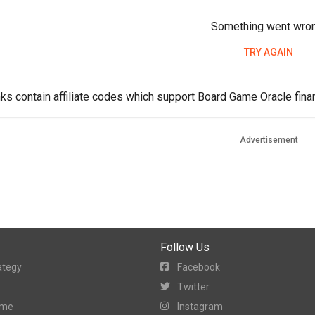
Something went wro
TRY AGAIN
ks contain affiliate codes which support Board Game Oracle finan
Advertisement
Follow Us
ategy
Facebook
Twitter
ame
Instagram