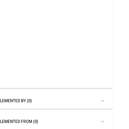
LEMENTED BY (0)
LEMENTED FROM (0)