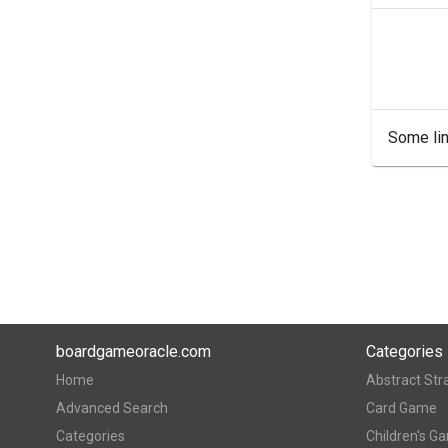
Some lin
boardgameoracle.com
Categories
Home
Abstract Str
Advanced Search
Card Game
Categories
Children's G