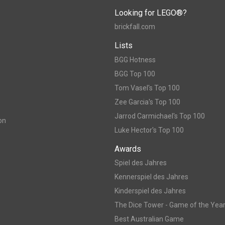
Looking for LEGO®?
brickfall.com
Lists
BGG Hotness
BGG Top 100
Tom Vasel's Top 100
Zee Garcia's Top 100
Jarrod Carmichael's Top 100
on
Luke Hector's Top 100
Awards
Spiel des Jahres
Kennerspiel des Jahres
Kinderspiel des Jahres
The Dice Tower - Game of the Yea
Best Australian Game