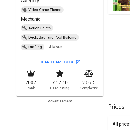
Category
Video Game Theme
Mechanic
Action Points
Deck, Bag, and Pool Building
+4 More
Drafting
BOARD GAME GEEK
2007
7.1 / 10
2.0 / 5
Rank
User Rating
Complexity
Advertisement
Prices
All pric