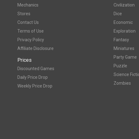
Mechanics
Civilization
Stores
Dice
Contact Us
Economic
Terms of Use
Exploration
Privacy Policy
Fantasy
Affiliate Disclosure
Miniatures
Party Game
Prices
Puzzle
Discounted Games
Science Ficti
Daily Price Drop
Zombies
Weekly Price Drop