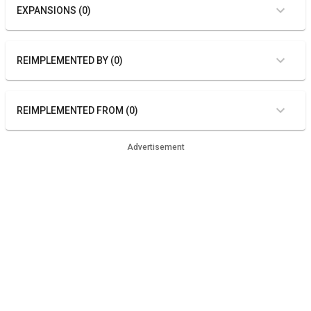
EXPANSIONS (0)
REIMPLEMENTED BY (0)
REIMPLEMENTED FROM (0)
Advertisement