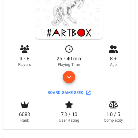
3 - 8
25 - 40 min
8 +
Players
Playing Time
Age
BOARD GAME GEEK
6083
7.3 / 10
1.0 / 5
Rank
User Rating
Complexity