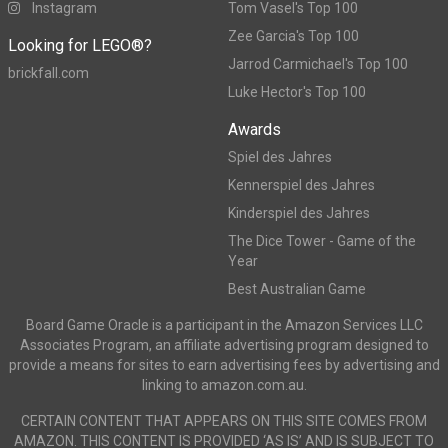
Instagram
Tom Vasel's Top 100
Zee Garcia's Top 100
Looking for LEGO®?
Jarrod Carmichael's Top 100
brickfall.com
Luke Hector's Top 100
Awards
Spiel des Jahres
Kennerspiel des Jahres
Kinderspiel des Jahres
The Dice Tower - Game of the
Year
Best Australian Game
Board Game Oracle is a participant in the Amazon Services LLC
Associates Program, an affiliate advertising program designed to
provide a means for sites to earn advertising fees by advertising and
linking to amazon.com.au.
CERTAIN CONTENT THAT APPEARS ON THIS SITE COMES FROM
AMAZON. THIS CONTENT IS PROVIDED ‘AS IS’ AND IS SUBJECT TO