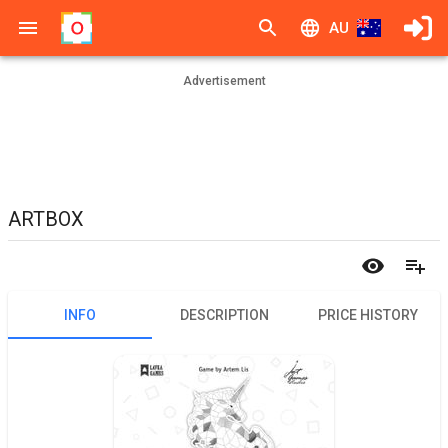
AU
Advertisement
ARTBOX
INFO
DESCRIPTION
PRICE HISTORY