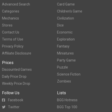
Advanced Search
Card Game
Categories
Children's Game
Mechanics
Civilization
Stores
Dice
Contact Us
Economic
Terms of Use
Exploration
Privacy Policy
Fantasy
Affiliate Disclosure
Miniatures
Party Game
Prices
Puzzle
Discounted Games
Science Fiction
Daily Price Drop
Zombies
Weekly Price Drop
Follow Us
Lists
Facebook
BGG Hotness
Twitter
BGG Top 100