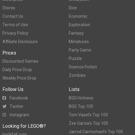
Stores
Dice
Contact Us
Economic
Terms of Use
Exploration
Privacy Policy
Fantasy
Affiliate Disclosure
Miniatures
Party Game
Prices
Puzzle
Discounted Games
Science Fiction
Daily Price Drop
Zombies
Weekly Price Drop
Follow Us
Lists
Facebook
BGG Hotness
Twitter
BGG Top 100
Instagram
Tom Vasel's Top 100
Zee Garcia's Top 100
Looking for LEGO®?
Jarrod Carmichael's Top 100
brickfall.com