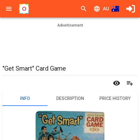
AU
Advertisement
"Get Smart" Card Game
INFO
DESCRIPTION
PRICE HISTORY