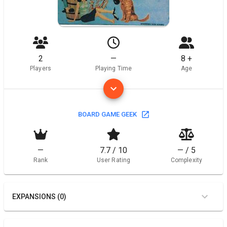
2
—
8 +
Players
Playing Time
Age
BOARD GAME GEEK
—
7.7 / 10
— / 5
Rank
User Rating
Complexity
EXPANSIONS (0)