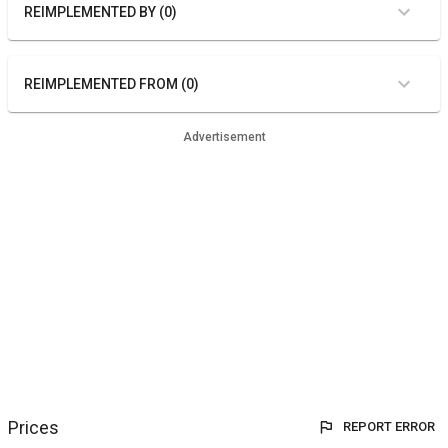
REIMPLEMENTED BY (0)
REIMPLEMENTED FROM (0)
Advertisement
Prices
REPORT ERROR