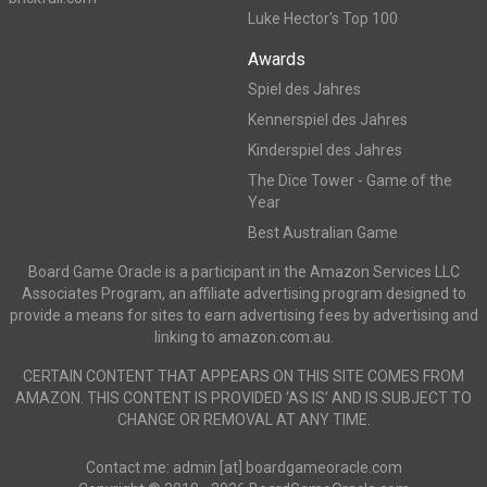
Luke Hector's Top 100
Awards
Spiel des Jahres
Kennerspiel des Jahres
Kinderspiel des Jahres
The Dice Tower - Game of the
Year
Best Australian Game
Board Game Oracle is a participant in the Amazon Services LLC
Associates Program, an affiliate advertising program designed to
provide a means for sites to earn advertising fees by advertising and
linking to amazon.com.au.
CERTAIN CONTENT THAT APPEARS ON THIS SITE COMES FROM
AMAZON. THIS CONTENT IS PROVIDED ‘AS IS’ AND IS SUBJECT TO
CHANGE OR REMOVAL AT ANY TIME.
Contact me: admin [at] boardgameoracle.com