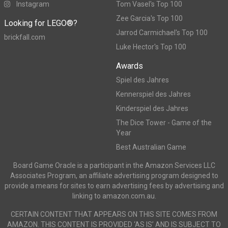
Instagram
Tom Vasel's Top 100
Zee Garcia's Top 100
Looking for LEGO®?
Jarrod Carmichael's Top 100
brickfall.com
Luke Hector's Top 100
Awards
Spiel des Jahres
Kennerspiel des Jahres
Kinderspiel des Jahres
The Dice Tower - Game of the
Year
Best Australian Game
Board Game Oracle is a participant in the Amazon Services LLC
Associates Program, an affiliate advertising program designed to
provide a means for sites to earn advertising fees by advertising and
linking to amazon.com.au.
CERTAIN CONTENT THAT APPEARS ON THIS SITE COMES FROM
AMAZON. THIS CONTENT IS PROVIDED ‘AS IS’ AND IS SUBJECT TO