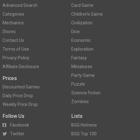
Advanced Search
Card Game
Categories
Children's Game
Mechanics
Civilization
Stores
Dice
Contact Us
Economic
Terms of Use
Exploration
Privacy Policy
Fantasy
Affiliate Disclosure
Miniatures
Party Game
Prices
Puzzle
Discounted Games
Science Fiction
Daily Price Drop
Zombies
Weekly Price Drop
Follow Us
Lists
Facebook
BGG Hotness
Twitter
BGG Top 100