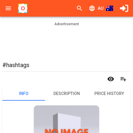
AU
Advertisement
#hashtags
INFO
DESCRIPTION
PRICE HISTORY