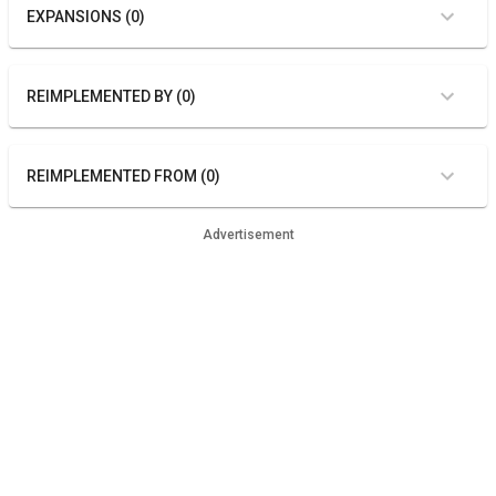
EXPANSIONS (0)
REIMPLEMENTED BY (0)
REIMPLEMENTED FROM (0)
Advertisement