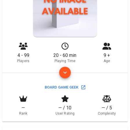
4 - 99
20 - 60 min
9 +
Players
Playing Time
Age
BOARD GAME GEEK
—
— / 10
— / 5
Rank
User Rating
Complexity