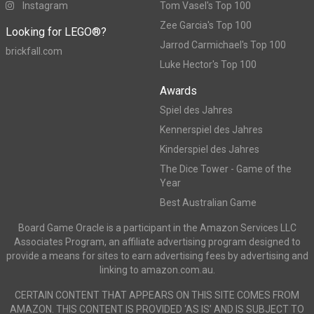
Instagram
Tom Vasel's Top 100
Zee Garcia's Top 100
Looking for LEGO®?
Jarrod Carmichael's Top 100
brickfall.com
Luke Hector's Top 100
Awards
Spiel des Jahres
Kennerspiel des Jahres
Kinderspiel des Jahres
The Dice Tower - Game of the
Year
Best Australian Game
Board Game Oracle is a participant in the Amazon Services LLC
Associates Program, an affiliate advertising program designed to
provide a means for sites to earn advertising fees by advertising and
linking to amazon.com.au.
CERTAIN CONTENT THAT APPEARS ON THIS SITE COMES FROM
AMAZON. THIS CONTENT IS PROVIDED ‘AS IS’ AND IS SUBJECT TO