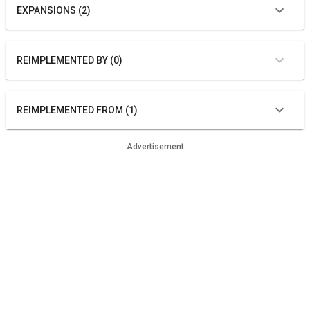
EXPANSIONS (2)
REIMPLEMENTED BY (0)
REIMPLEMENTED FROM (1)
Advertisement