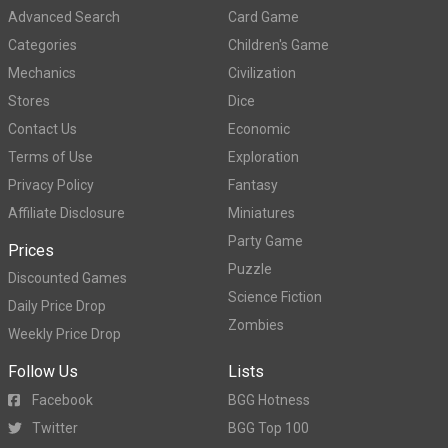
Advanced Search
Card Game
Categories
Children's Game
Mechanics
Civilization
Stores
Dice
Contact Us
Economic
Terms of Use
Exploration
Privacy Policy
Fantasy
Affiliate Disclosure
Miniatures
Party Game
Prices
Puzzle
Discounted Games
Science Fiction
Daily Price Drop
Zombies
Weekly Price Drop
Follow Us
Lists
Facebook
BGG Hotness
Twitter
BGG Top 100