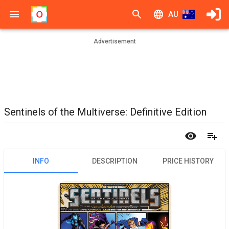
AU
Advertisement
Sentinels of the Multiverse: Definitive Edition
INFO
DESCRIPTION
PRICE HISTORY