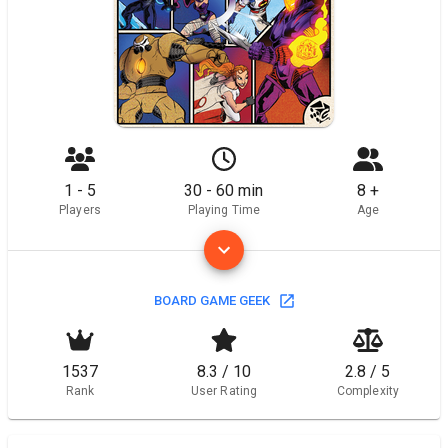
1 - 5
30 - 60 min
8 +
Players
Playing Time
Age
BOARD GAME GEEK
1537
8.3 / 10
2.8 / 5
Rank
User Rating
Complexity