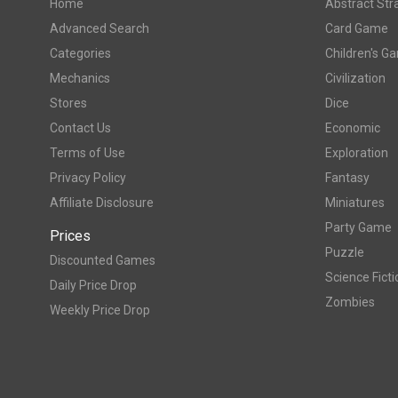
Home
Abstract Str
Advanced Search
Card Game
Categories
Children's G
Mechanics
Civilization
Stores
Dice
Contact Us
Economic
Terms of Use
Exploration
Privacy Policy
Fantasy
Affiliate Disclosure
Miniatures
Party Game
Prices
Puzzle
Discounted Games
Science Ficti
Daily Price Drop
Zombies
Weekly Price Drop