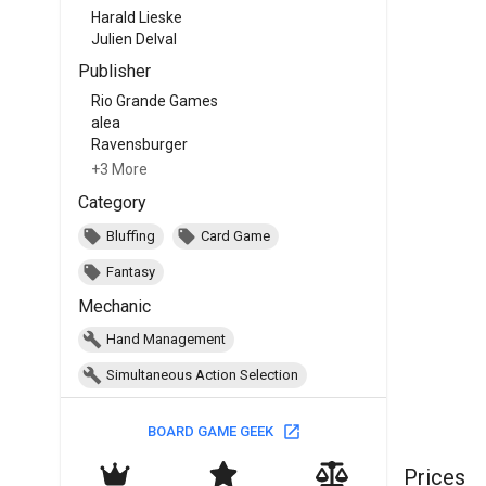
Harald Lieske
Julien Delval
Publisher
Rio Grande Games
alea
Ravensburger
+3 More
Category
Bluffing
Card Game
Fantasy
Mechanic
Hand Management
Simultaneous Action Selection
BOARD GAME GEEK
Prices