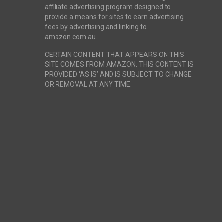
affiliate advertising program designed to
provide a means for sites to earn advertising
fees by advertising and linking to
amazon.com.au.
CERTAIN CONTENT THAT APPEARS ON THIS
SITE COMES FROM AMAZON. THIS CONTENT IS
PROVIDED ‘AS IS’ AND IS SUBJECT TO CHANGE
OR REMOVAL AT ANY TIME.