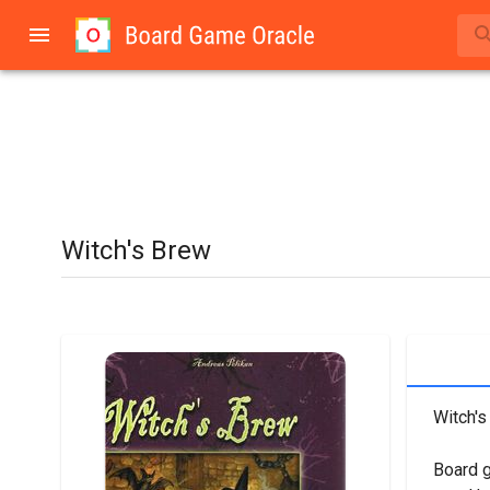
Witch's Brew
Witch's
Board 