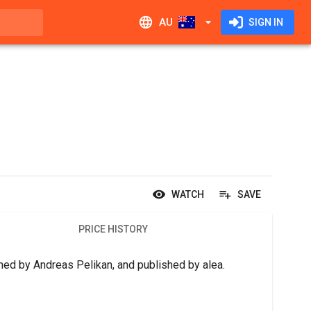
AU
SIGN IN
WATCH
SAVE
PRICE HISTORY
gned by Andreas Pelikan, and published by alea.