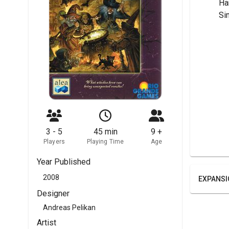
	H
	S
3 - 5
45 min
9 +
Players
Playing Time
Age
Year Published
2008
EXPANSI
Designer
Andreas Pelikan
Artist