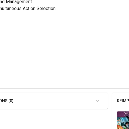
and Management
imultaneous Action Selection
ONS (0)
REIMP