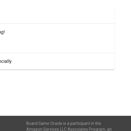
ng!
cially.
Board Game Oracle is a participant in the
Amazon Services LLC Associates Program, an