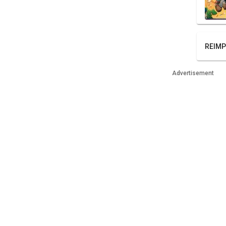
REIMP
Advertisement