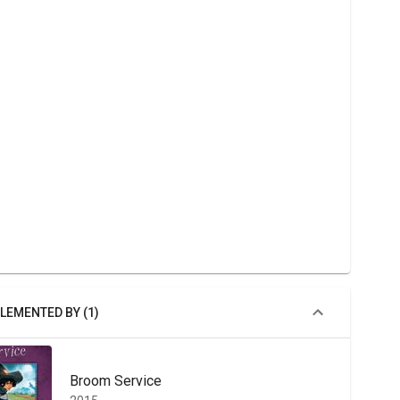
LEMENTED BY (1)
Broom Service