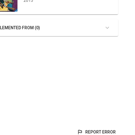
2015
LEMENTED FROM (0)
REPORT ERROR