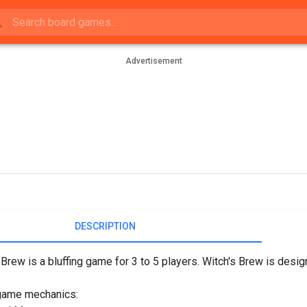
Advertisement
DESCRIPTION
 Brew is a bluffing game for 3 to 5 players. Witch's Brew is desi
game mechanics: