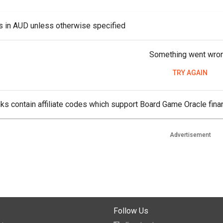
es in AUD unless otherwise specified
Something went wro
TRY AGAIN
ks contain affiliate codes which support Board Game Oracle finan
Advertisement
Follow Us