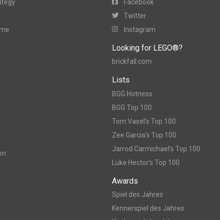
ategy
Facebook
Twitter
ame
Instagram
Looking for LEGO®?
brickfall.com
Lists
BGG Hotness
BGG Top 100
Tom Vasel's Top 100
Zee Garcia's Top 100
Jarrod Carmichael's Top 100
on
Luke Hector's Top 100
Awards
Spiel des Jahres
Kennerspiel des Jahres