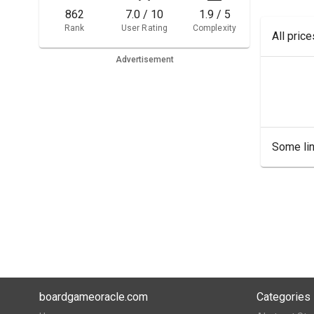
862
7.0 / 10
1.9 / 5
Rank
User Rating
Complexity
All pric
Advertisement
Some lin
boardgameoracle.com
Categories