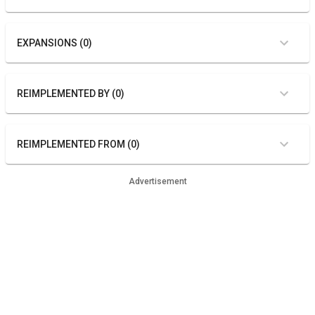
EXPANSIONS (0)
REIMPLEMENTED BY (0)
REIMPLEMENTED FROM (0)
Advertisement