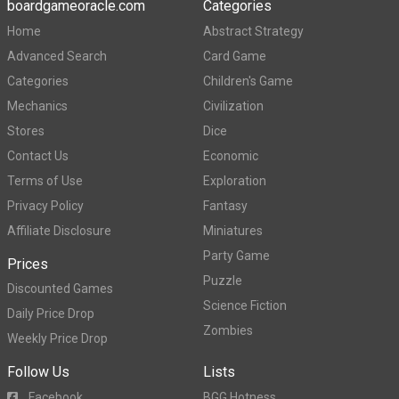
boardgameoracle.com
Categories
Home
Abstract Strategy
Advanced Search
Card Game
Categories
Children's Game
Mechanics
Civilization
Stores
Dice
Contact Us
Economic
Terms of Use
Exploration
Privacy Policy
Fantasy
Affiliate Disclosure
Miniatures
Party Game
Prices
Puzzle
Discounted Games
Science Fiction
Daily Price Drop
Zombies
Weekly Price Drop
Follow Us
Lists
Facebook
BGG Hotness