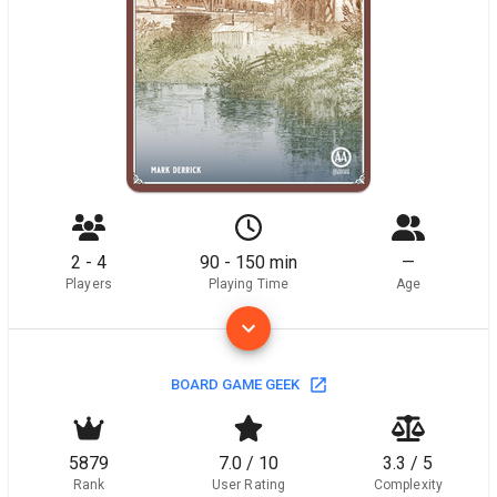
2 - 4
90 - 150 min
—
Players
Playing Time
Age
BOARD GAME GEEK
5879
7.0 / 10
3.3 / 5
Rank
User Rating
Complexity