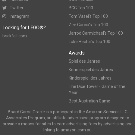
Twitter
BGG Top 100
Instagram
Tom Vasel's Top 100
Zee Garcia's Top 100
Looking for LEGO®?
Jarrod Carmichael's Top 100
brickfall.com
Luke Hector's Top 100
Awards
Spiel des Jahres
Kennerspiel des Jahres
Kinderspiel des Jahres
The Dice Tower - Game of the
Year
Best Australian Game
Board Game Oracle is a participant in the Amazon Services LLC
Associates Program, an affiliate advertising program designed to
provide a means for sites to earn advertising fees by advertising and
linking to amazon.com.au.