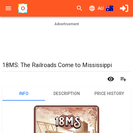
AU
Advertisement
18MS: The Railroads Come to Mississippi
INFO
DESCRIPTION
PRICE HISTORY