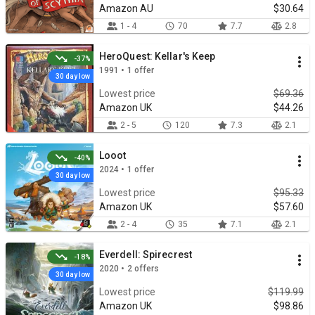
Amazon AU
$30.64
1 - 4
70
7.7
2.8
HeroQuest: Kellar's Keep
-37%
1991 • 1 offer
30 day low
Lowest price
$69.36
Amazon UK
$44.26
2 - 5
120
7.3
2.1
Looot
-40%
2024 • 1 offer
30 day low
Lowest price
$95.33
Amazon UK
$57.60
2 - 4
35
7.1
2.1
Everdell: Spirecrest
-18%
2020 • 2 offers
30 day low
Lowest price
$119.99
Amazon UK
$98.86