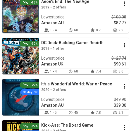
Aeon's End: The New Age
-13%
2019 • 2 offers
Lowest price
$100.08
Amazon AU
$87.77
1 - 4
60
8.7
2.9
DC Deck-Building Game: Rebirth
-30%
2019 • 1 offer
Lowest price
$127.74
Amazon UK
$90.61
1 - 4
68
7.4
3.0
It's a Wonderful World: War or Peace
-22%
2020 • 2 offers
30 day low
Lowest price
$49.90
Amazon AU
$39.30
1 - 5
45
7.8
2.1
Kick-Ass: The Board Game
-27%