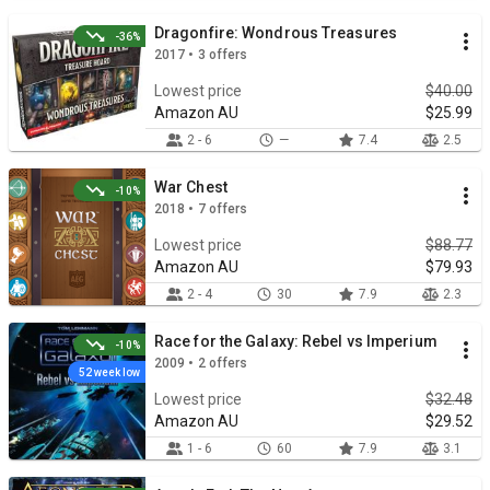
Dragonfire: Wondrous Treasures
-36%
2017 • 3 offers
Lowest price
$40.00
Amazon AU
$25.99
2 - 6
—
7.4
2.5
War Chest
-10%
2018 • 7 offers
Lowest price
$88.77
Amazon AU
$79.93
2 - 4
30
7.9
2.3
Race for the Galaxy: Rebel vs Imperium
-10%
2009 • 2 offers
52 week low
Lowest price
$32.48
Amazon AU
$29.52
1 - 6
60
7.9
3.1