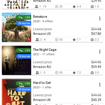
Amazon AU
$29.95
1 - 10
25
6.4
1.0
Renature
-13%
2020 • 9 offers
30 day low
Lowest price
$54.68
Amazon US
$47.80
2 - 4
53
7.1
2.2
The Night Cage
-15%
2021 • 11 offers
30 day low
Lowest price
$69.95
Amazon AU
$59.49
1 - 5
50
7.2
2.0
Hard to Get
-19%
2023 • 1 offer
30 day low
Lowest price
$49.50
Amazon UK
$40.29