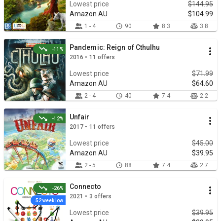
Lowest price
$144.95
Amazon AU
$104.99
1 - 4
90
8.3
3.8
Pandemic: Reign of Cthulhu
-11%
2016 • 11 offers
Lowest price
$71.99
Amazon AU
$64.60
2 - 4
40
7.4
2.2
Unfair
-12%
2017 • 11 offers
Lowest price
$45.00
Amazon AU
$39.95
2 - 5
88
7.4
2.7
Connecto
-26%
2021 • 3 offers
52 week low
Lowest price
$39.95