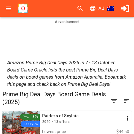
AU
Advertisement
Amazon Prime Big Deal Days 2025 is 7 - 13 October.
Board Game Oracle lists the best Prime Big Deal Days
deals on board games from Amazon Australia. Bookmark
this page and check back on Prime Big Deal Days!
Prime Big Deal Days Board Game Deals
(2025)
Raiders of Scythia
-32%
2020 • 13 offers
30 day low
Lowest price
$44.50