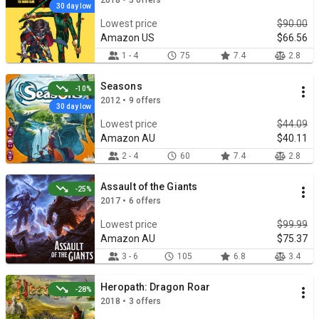
2018 • 3 offers
30 day low
Lowest price
$90.00
Amazon US
$66.56
1 - 4
75
7.4
2.8
Seasons
-10%
2012 • 9 offers
30 day low
Lowest price
$44.09
Amazon AU
$40.11
2 - 4
60
7.4
2.8
Assault of the Giants
-25%
2017 • 6 offers
Lowest price
$99.99
Amazon AU
$75.37
3 - 6
105
6.8
3.4
Heropath: Dragon Roar
-28%
2018 • 3 offers