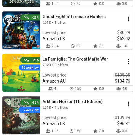
1 - 4
70
8.3
3.0
Ghost Fightin' Treasure Hunters
-23%
2013 • 1 offer
Lowest price
$80.29
Amazon UK
$62.02
2 - 4
30
7.1
1.6
La Famiglia: The Great Mafia War
-23%
2023 • 3 offers
52 week low
Lowest price
$135.95
Amazon AU
$104.76
4
150
8.0
4.0
Arkham Horror (Third Edition)
-13%
2018 • 4 offers
52 week low
Lowest price
$109.99
Amazon UK
$96.31
1 - 6
150
7.8
3.3