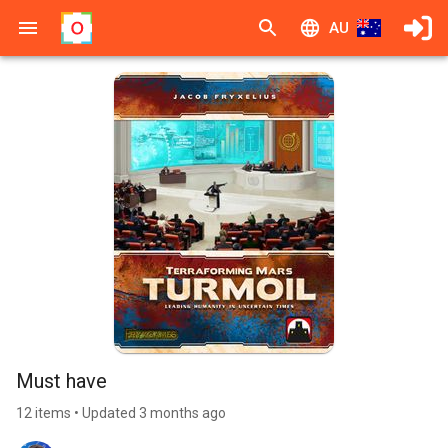
AU
Must have
12 items • Updated 3 months ago