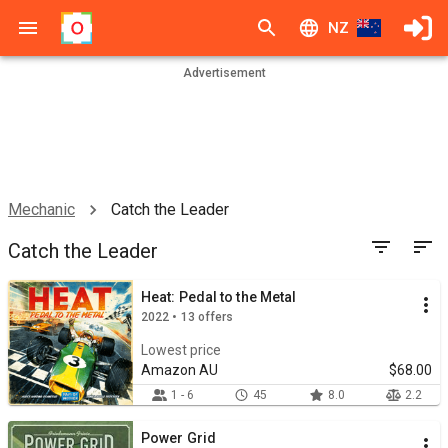
NZ
Advertisement
Mechanic
Catch the Leader
Catch the Leader
Heat: Pedal to the Metal
2022 • 13 offers
Lowest price
Amazon AU
$68.00
1 - 6
45
8.0
2.2
Power Grid