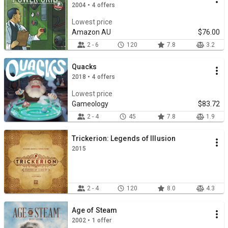
2004 • 4 offers
Lowest price
Amazon AU
$76.00
2 - 6
120
7.8
3.2
Quacks
2018 • 4 offers
Lowest price
Gameology
$83.72
2 - 4
45
7.8
1.9
Trickerion: Legends of Illusion
2015
2 - 4
120
8.0
4.3
Age of Steam
2002 • 1 offer