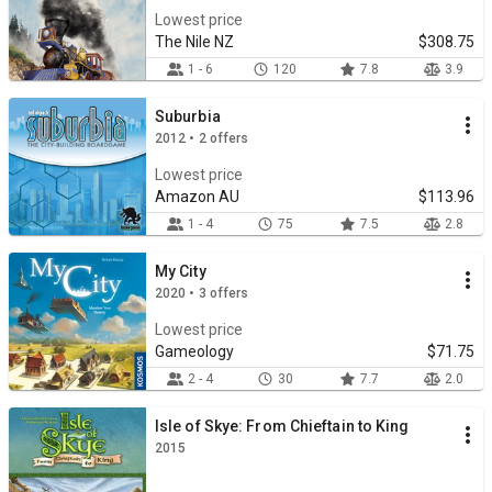
Lowest price
The Nile NZ
$308.75
1 - 6
120
7.8
3.9
Suburbia
2012 • 2 offers
Lowest price
Amazon AU
$113.96
1 - 4
75
7.5
2.8
My City
2020 • 3 offers
Lowest price
Gameology
$71.75
2 - 4
30
7.7
2.0
Isle of Skye: From Chieftain to King
2015