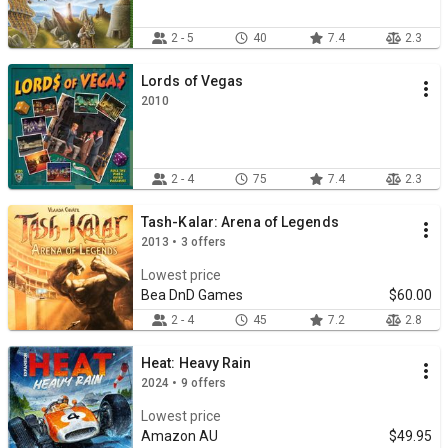
2 - 5
40
7.4
2.3
Lords of Vegas
2010
2 - 4
75
7.4
2.3
Tash-Kalar: Arena of Legends
2013 • 3 offers
Lowest price
Bea DnD Games
$60.00
2 - 4
45
7.2
2.8
Heat: Heavy Rain
2024 • 9 offers
Lowest price
Amazon AU
$49.95