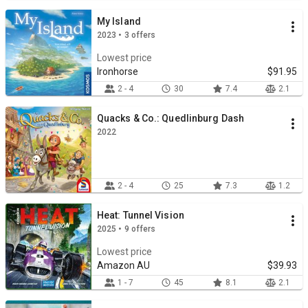
My Island
2023 • 3 offers
Lowest price
Ironhorse
$91.95
2 - 4
30
7.4
2.1
Quacks & Co.: Quedlinburg Dash
2022
2 - 4
25
7.3
1.2
Heat: Tunnel Vision
2025 • 9 offers
Lowest price
Amazon AU
$39.93
1 - 7
45
8.1
2.1