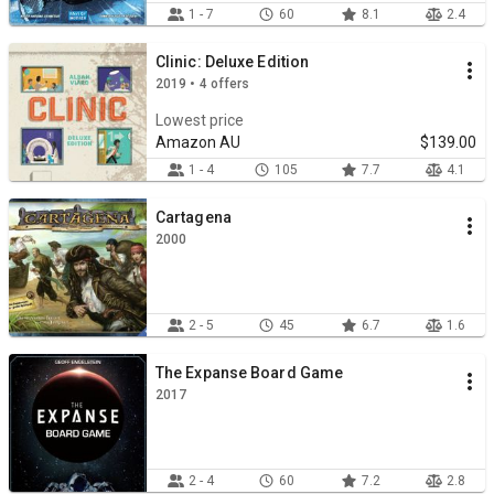
1 - 7
60
8.1
2.4
Clinic: Deluxe Edition
2019 • 4 offers
Lowest price
Amazon AU
$139.00
1 - 4
105
7.7
4.1
Cartagena
2000
2 - 5
45
6.7
1.6
The Expanse Board Game
2017
2 - 4
60
7.2
2.8