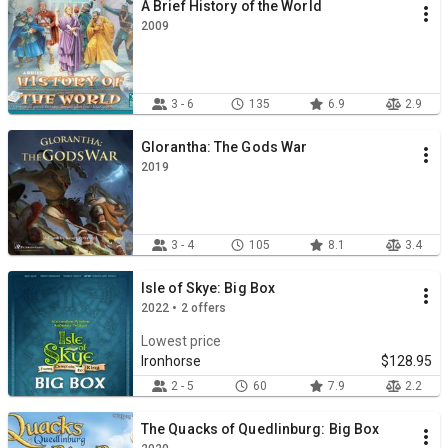
A Brief History of the World
2009
3 - 6
135
6.9
2.9
Glorantha: The Gods War
2019
3 - 4
105
8.1
3.4
Isle of Skye: Big Box
2022 • 2 offers
Lowest price
Ironhorse
$128.95
2 - 5
60
7.9
2.2
The Quacks of Quedlinburg: Big Box