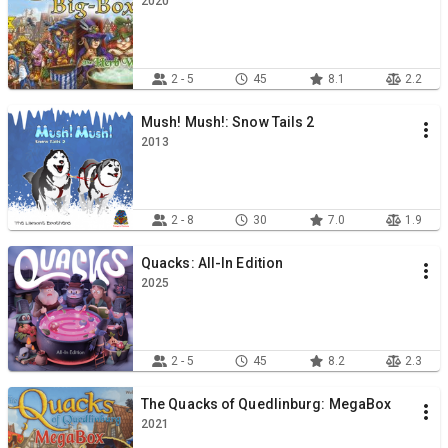
2020
2 - 5
45
8.1
2.2
Mush! Mush!: Snow Tails 2
2013
2 - 8
30
7.0
1.9
Quacks: All-In Edition
2025
2 - 5
45
8.2
2.3
The Quacks of Quedlinburg: MegaBox
2021