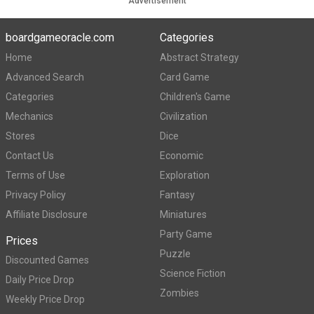
Advertisement
boardgameoracle.com
Categories
Home
Abstract Strategy
Advanced Search
Card Game
Categories
Children's Game
Mechanics
Civilization
Stores
Dice
Contact Us
Economic
Terms of Use
Exploration
Privacy Policy
Fantasy
Affiliate Disclosure
Miniatures
Party Game
Prices
Puzzle
Discounted Games
Science Fiction
Daily Price Drop
Zombies
Weekly Price Drop