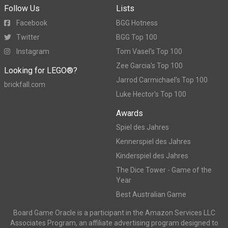
Follow Us
Lists
Facebook
BGG Hotness
Twitter
BGG Top 100
Instagram
Tom Vasel's Top 100
Zee Garcia's Top 100
Looking for LEGO®?
Jarrod Carmichael's Top 100
brickfall.com
Luke Hector's Top 100
Awards
Spiel des Jahres
Kennerspiel des Jahres
Kinderspiel des Jahres
The Dice Tower - Game of the
Year
Best Australian Game
Board Game Oracle is a participant in the Amazon Services LLC
Associates Program, an affiliate advertising program designed to