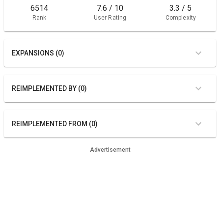
6514
7.6 / 10
3.3 / 5
Rank
User Rating
Complexity
EXPANSIONS (0)
REIMPLEMENTED BY (0)
REIMPLEMENTED FROM (0)
Advertisement