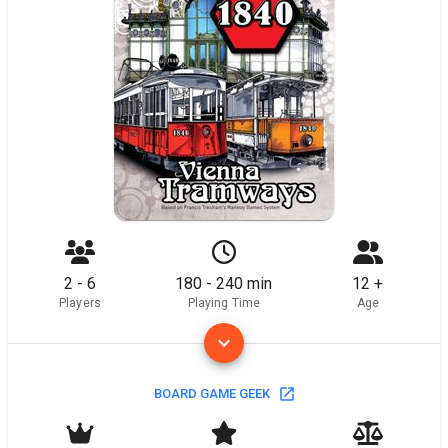
2 - 6
180 - 240 min
12 +
Players
Playing Time
Age
BOARD GAME GEEK