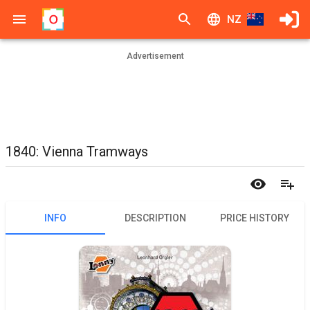
NZ
Advertisement
1840: Vienna Tramways
INFO
DESCRIPTION
PRICE HISTORY