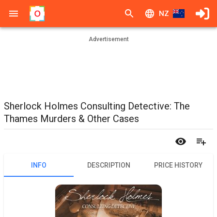
NZ
Advertisement
Sherlock Holmes Consulting Detective: The
Thames Murders & Other Cases
INFO
DESCRIPTION
PRICE HISTORY