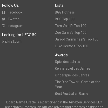
Follow Us
Lists
Facebook
BGG Hotness
Twitter
BGG Top 100
Instagram
Tom Vasel's Top 100
Zee Garcia's Top 100
Looking for LEGO®?
Jarrod Carmichael's Top 100
brickfall.com
Luke Hector's Top 100
Awards
Spiel des Jahres
Kennerspiel des Jahres
Kinderspiel des Jahres
The Dice Tower - Game of the
Year
Best Australian Game
Board Game Oracle is a participant in the Amazon Services LLC
Associates Program, an affiliate advertising program designed to