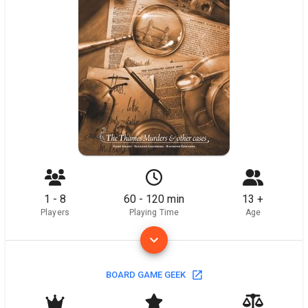
1 - 8
60 - 120 min
13 +
Players
Playing Time
Age
BOARD GAME GEEK