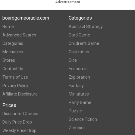
Advertisement
boardgameoracle.com
Categories
Home
Abstract Strategy
Advanced Search
Card Game
Categories
Children's Game
Mechanics
Civilization
Stores
Dice
Contact Us
Economic
Terms of Use
Exploration
Privacy Policy
Fantasy
Affiliate Disclosure
Miniatures
Party Game
Prices
Puzzle
Discounted Games
Science Fiction
Daily Price Drop
Zombies
Weekly Price Drop