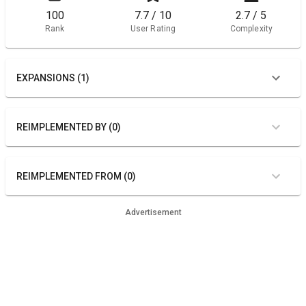
100
7.7 / 10
2.7 / 5
Rank
User Rating
Complexity
EXPANSIONS (1)
REIMPLEMENTED BY (0)
REIMPLEMENTED FROM (0)
Advertisement