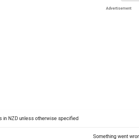
Advertisement
es in NZD unless otherwise specified
Something went wro