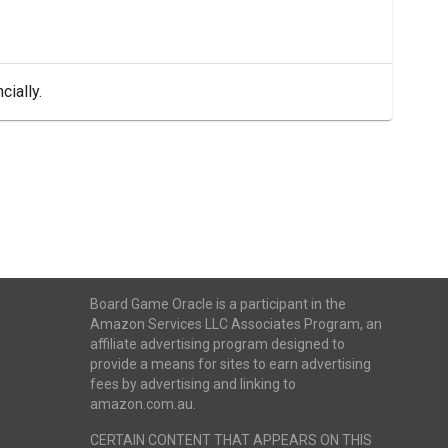
cially.
Board Game Oracle is a participant in the
Amazon Services LLC Associates Program, an
affiliate advertising program designed to
provide a means for sites to earn advertising
fees by advertising and linking to
amazon.com.au.
CERTAIN CONTENT THAT APPEARS ON THIS