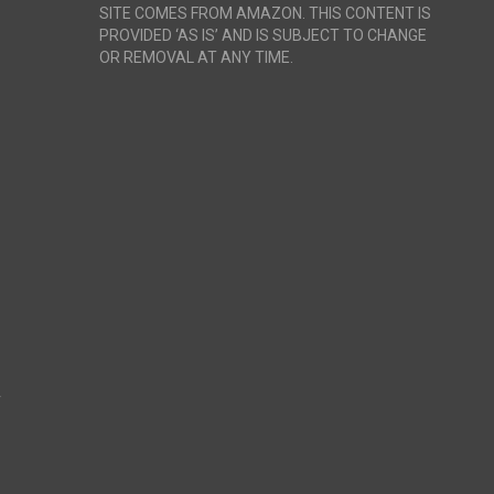
SITE COMES FROM AMAZON. THIS CONTENT IS
PROVIDED ‘AS IS’ AND IS SUBJECT TO CHANGE
OR REMOVAL AT ANY TIME.
r