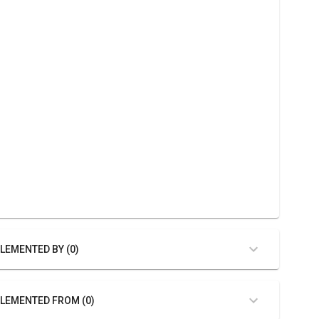
LEMENTED BY (0)
LEMENTED FROM (0)