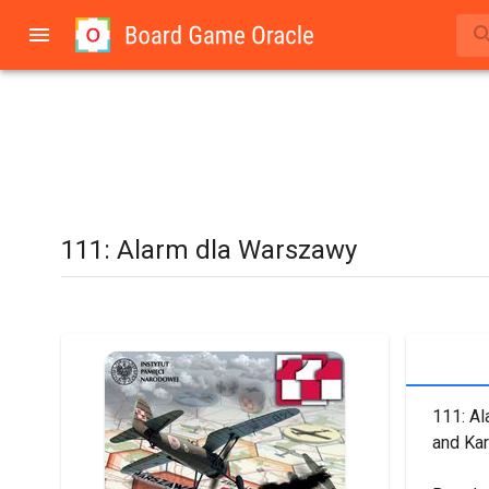
111: Alarm dla Warszawy
111: Al
and Kar