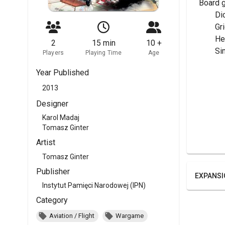
Board 
	Di
	G
	H
2
15 min
10 +
	Si
Players
Playing Time
Age
Year Published
2013
Designer
Karol Madaj
Tomasz Ginter
Artist
Tomasz Ginter
Publisher
EXPANSI
Instytut Pamięci Narodowej (IPN)
Category
Aviation / Flight
Wargame