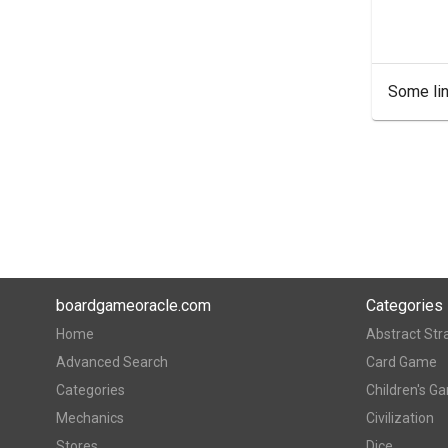
Some lin
boardgameoracle.com
Categories
Home
Abstract Str
Advanced Search
Card Game
Categories
Children's G
Mechanics
Civilization
Stores
Dice