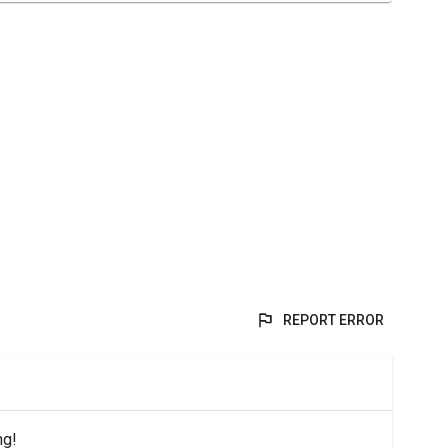
REPORT ERROR
ng!