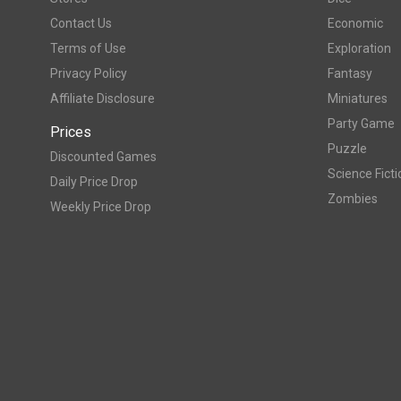
Contact Us
Economic
Terms of Use
Exploration
Privacy Policy
Fantasy
Affiliate Disclosure
Miniatures
Party Game
Prices
Puzzle
Discounted Games
Science Ficti
Daily Price Drop
Zombies
Weekly Price Drop