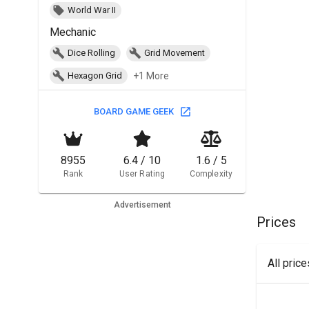
World War II
Mechanic
Dice Rolling
Grid Movement
+1 More
Hexagon Grid
BOARD GAME GEEK
8955
6.4 / 10
1.6 / 5
Rank
User Rating
Complexity
Advertisement
Prices
All pric