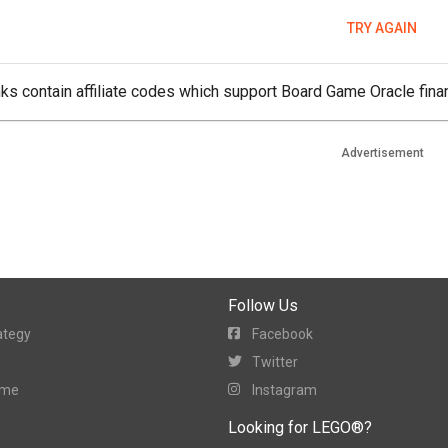
TRY AGAIN
ks contain affiliate codes which support Board Game Oracle finan
Advertisement
Follow Us
ategy
Facebook
Twitter
ame
Instagram
Looking for LEGO®?