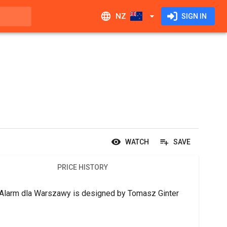
NZ
SIGN IN
WATCH
SAVE
PRICE HISTORY
1: Alarm dla Warszawy is designed by Tomasz Ginter 