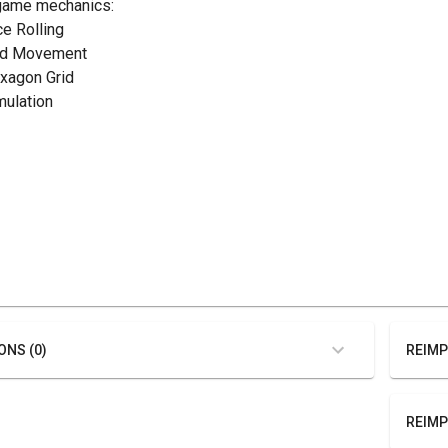
game mechanics:
ce Rolling
rid Movement
exagon Grid
mulation
ONS (0)
REIMP
REIMP