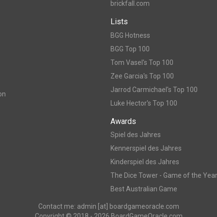
brickfall.com
Lists
BGG Hotness
BGG Top 100
Tom Vasel's Top 100
Zee Garcia's Top 100
Jarrod Carmichael's Top 100
on
Luke Hector's Top 100
Awards
Spiel des Jahres
Kennerspiel des Jahres
Kinderspiel des Jahres
The Dice Tower - Game of the Yea
Best Australian Game
Contact me: admin [at] boardgameoracle.com
Copyright © 2018 - 2026 BoardGameOracle.com