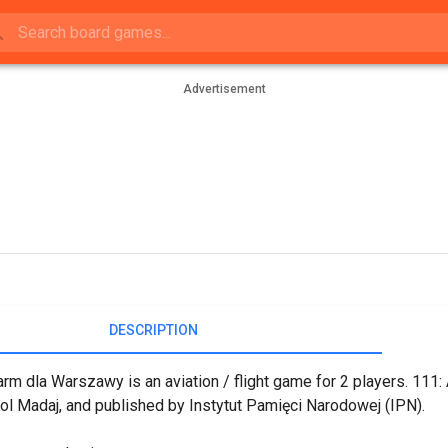
Advertisement
DESCRIPTION
arm dla Warszawy is an aviation / flight game for 2 players. 11
ol Madaj, and published by Instytut Pamięci Narodowej (IPN).