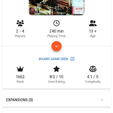
2 - 4
240 min
13 +
Players
Playing Time
Age
BOARD GAME GEEK
1662
8.0 / 10
4.1 / 5
Rank
User Rating
Complexity
EXPANSIONS (0)