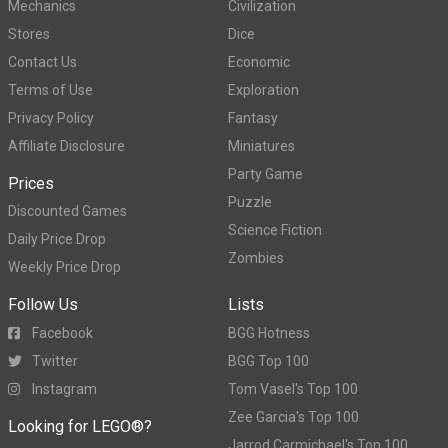
Mechanics
Civilization
Stores
Dice
Contact Us
Economic
Terms of Use
Exploration
Privacy Policy
Fantasy
Affiliate Disclosure
Miniatures
Party Game
Prices
Puzzle
Discounted Games
Science Fiction
Daily Price Drop
Zombies
Weekly Price Drop
Follow Us
Lists
Facebook
BGG Hotness
Twitter
BGG Top 100
Instagram
Tom Vasel's Top 100
Zee Garcia's Top 100
Looking for LEGO®?
Jarrod Carmichael's Top 100