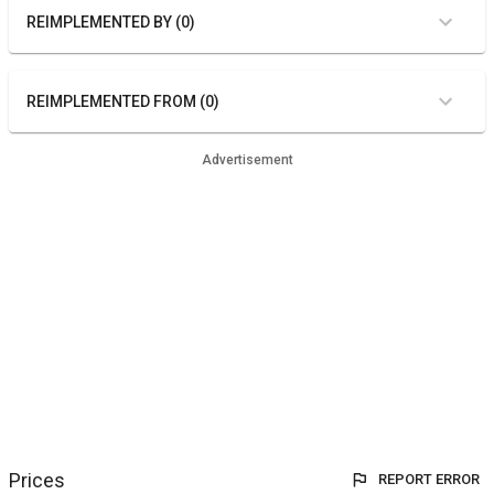
REIMPLEMENTED BY (0)
REIMPLEMENTED FROM (0)
Advertisement
Prices
REPORT ERROR