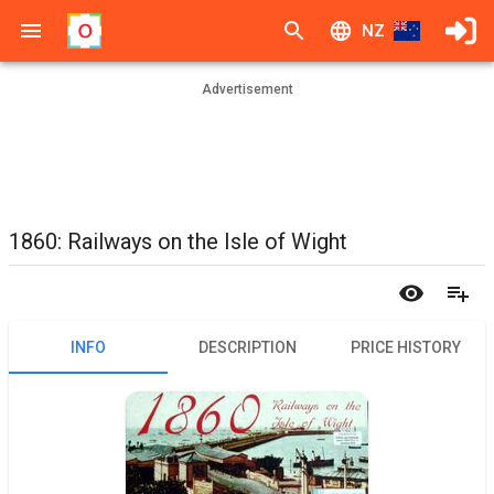
NZ
Advertisement
1860: Railways on the Isle of Wight
INFO
DESCRIPTION
PRICE HISTORY