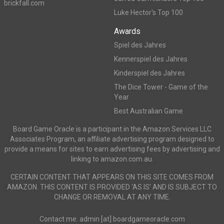
brickfall.com
Luke Hector's Top 100
Awards
Spiel des Jahres
Kennerspiel des Jahres
Kinderspiel des Jahres
The Dice Tower - Game of the
Year
Best Australian Game
Board Game Oracle is a participant in the Amazon Services LLC
Associates Program, an affiliate advertising program designed to
provide a means for sites to earn advertising fees by advertising and
linking to amazon.com.au.
CERTAIN CONTENT THAT APPEARS ON THIS SITE COMES FROM
AMAZON. THIS CONTENT IS PROVIDED ‘AS IS’ AND IS SUBJECT TO
CHANGE OR REMOVAL AT ANY TIME.
Contact me: admin [at] boardgameoracle.com