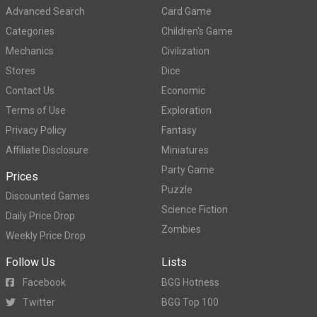
Advanced Search
Card Game
Categories
Children's Game
Mechanics
Civilization
Stores
Dice
Contact Us
Economic
Terms of Use
Exploration
Privacy Policy
Fantasy
Affiliate Disclosure
Miniatures
Party Game
Prices
Puzzle
Discounted Games
Science Fiction
Daily Price Drop
Zombies
Weekly Price Drop
Follow Us
Lists
Facebook
BGG Hotness
Twitter
BGG Top 100