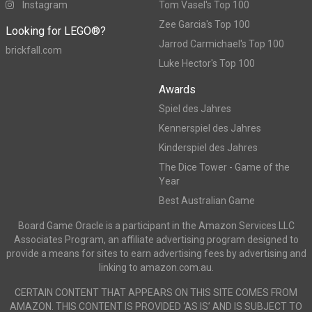
Instagram
Tom Vasel's Top 100
Zee Garcia's Top 100
Looking for LEGO®?
Jarrod Carmichael's Top 100
brickfall.com
Luke Hector's Top 100
Awards
Spiel des Jahres
Kennerspiel des Jahres
Kinderspiel des Jahres
The Dice Tower - Game of the
Year
Best Australian Game
Board Game Oracle is a participant in the Amazon Services LLC
Associates Program, an affiliate advertising program designed to
provide a means for sites to earn advertising fees by advertising and
linking to amazon.com.au.
CERTAIN CONTENT THAT APPEARS ON THIS SITE COMES FROM
AMAZON. THIS CONTENT IS PROVIDED ‘AS IS’ AND IS SUBJECT TO