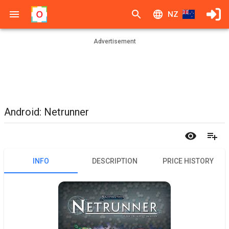
NZ
Advertisement
Android: Netrunner
INFO
DESCRIPTION
PRICE HISTORY