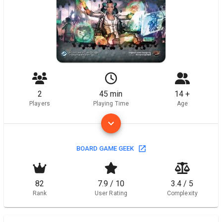
2
45 min
14 +
Players
Playing Time
Age
BOARD GAME GEEK
82
7.9 / 10
3.4 / 5
Rank
User Rating
Complexity