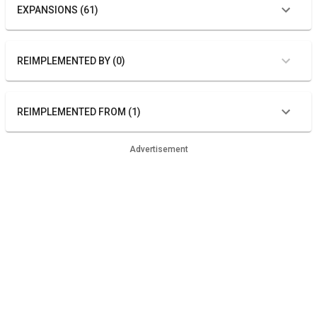
EXPANSIONS (61)
REIMPLEMENTED BY (0)
REIMPLEMENTED FROM (1)
Advertisement