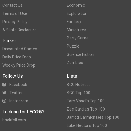
Contact Us
Economic
Terms of Use
Exploration
Privacy Policy
Fantasy
Affiliate Disclosure
Miniatures
Party Game
Prices
Puzzle
Discounted Games
Science Fiction
Daily Price Drop
Zombies
Weekly Price Drop
Follow Us
Lists
Facebook
BGG Hotness
Twitter
BGG Top 100
Instagram
Tom Vasel's Top 100
Zee Garcia's Top 100
Looking for LEGO®?
Jarrod Carmichael's Top 100
brickfall.com
Luke Hector's Top 100