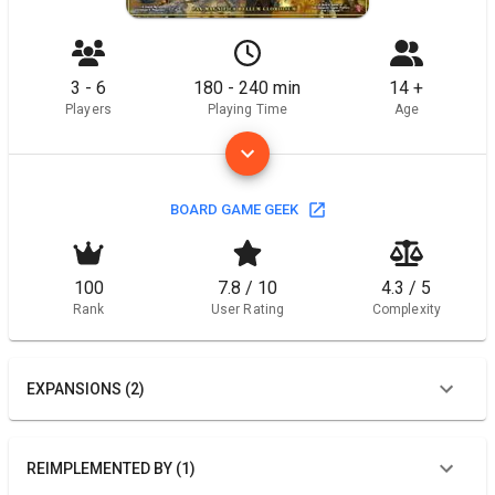
3 - 6
180 - 240 min
14 +
Players
Playing Time
Age
BOARD GAME GEEK
100
7.8 / 10
4.3 / 5
Rank
User Rating
Complexity
EXPANSIONS (2)
REIMPLEMENTED BY (1)