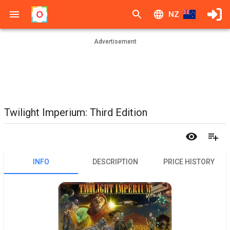
NZ
Advertisement
Twilight Imperium: Third Edition
INFO
DESCRIPTION
PRICE HISTORY