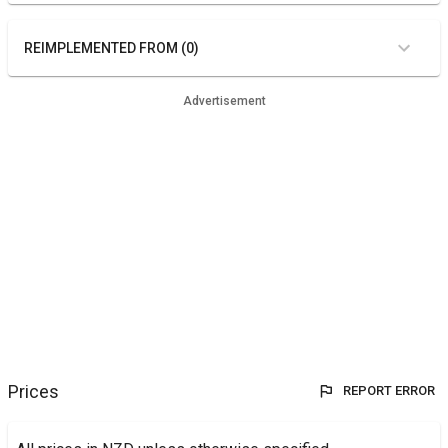
REIMPLEMENTED FROM (0)
Advertisement
Prices
REPORT ERROR