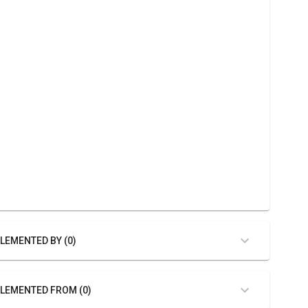
LEMENTED BY (0)
LEMENTED FROM (0)