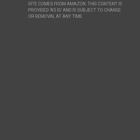
SITE COMES FROM AMAZON. THIS CONTENT IS
PROVIDED ‘AS IS’ AND IS SUBJECT TO CHANGE
OR REMOVAL AT ANY TIME.
r