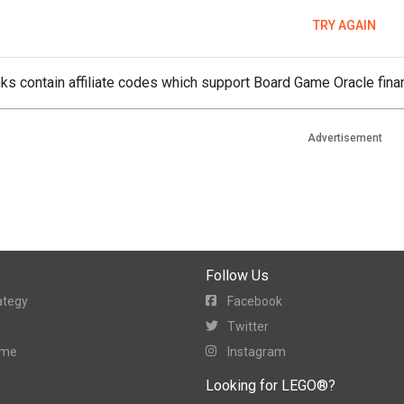
TRY AGAIN
ks contain affiliate codes which support Board Game Oracle finan
Advertisement
Follow Us
ategy
Facebook
Twitter
ame
Instagram
Looking for LEGO®?