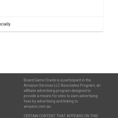
cially.
Board Game Oracle is a participant in the
Amazon Services LLC Associates Program, an
affiliate advertising program designed to
provide a means for sites to earn advertising
fees by advertising and linking to
amazon.com.au.
CERTAIN CONTENT THAT APPEARS ON THIS