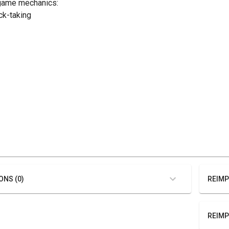
game mechanics:
ick-taking
ONS (0)
REIMP
REIMP