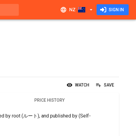
NZ
SIGN IN
WATCH
SAVE
PRICE HISTORY
gned by root (ルート), and published by (Self-