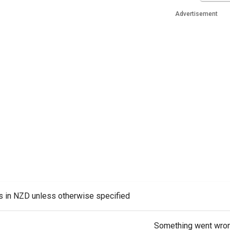
Advertisement
es in NZD unless otherwise specified
Something went wro