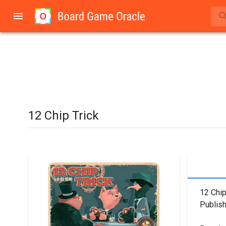
12 Chip Trick
12 Chip
Publish