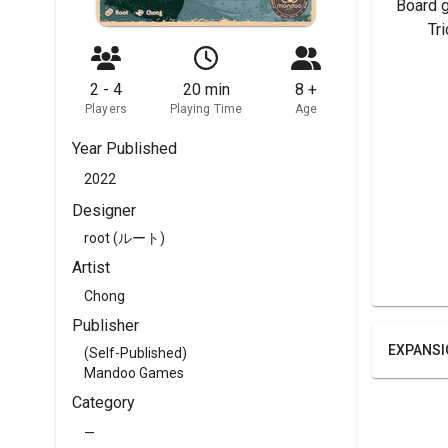
Board 
	Tr
2 - 4
20 min
8 +
Players
Playing Time
Age
Year Published
2022
Designer
root (ルート)
Artist
Chong
Publisher
EXPANSI
(Self-Published)
Mandoo Games
Category
—