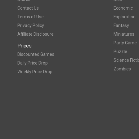
Contact Us
Economic
Terms of Use
Exploration
Privacy Policy
Fantasy
Affiliate Disclosure
Miniatures
Party Game
Prices
Puzzle
Discounted Games
Science Ficti
Daily Price Drop
Zombies
Weekly Price Drop