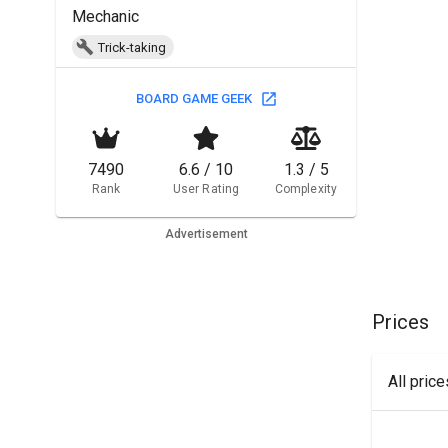
Mechanic
Trick-taking
BOARD GAME GEEK
7490
6.6 / 10
1.3 / 5
Rank
User Rating
Complexity
Advertisement
Prices
All pric