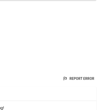
REPORT ERROR
ng!