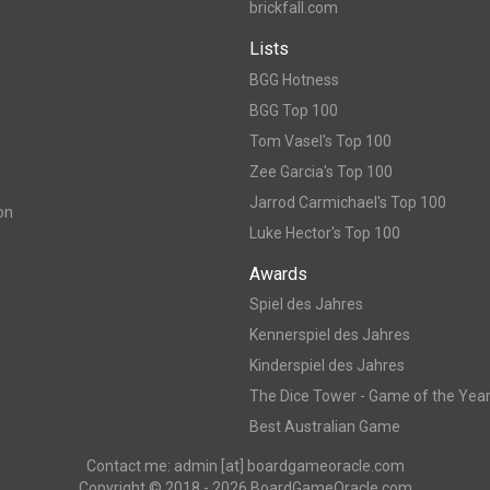
brickfall.com
Lists
BGG Hotness
BGG Top 100
Tom Vasel's Top 100
Zee Garcia's Top 100
Jarrod Carmichael's Top 100
on
Luke Hector's Top 100
Awards
Spiel des Jahres
Kennerspiel des Jahres
Kinderspiel des Jahres
The Dice Tower - Game of the Yea
Best Australian Game
Contact me: admin [at] boardgameoracle.com
Copyright © 2018 - 2026 BoardGameOracle.com