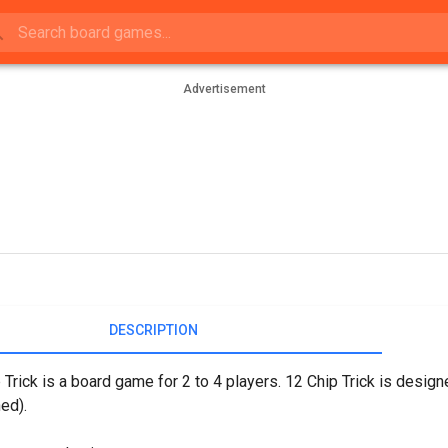
Advertisement
DESCRIPTION
 Trick is a board game for 2 to 4 players. 12 Chip Trick is desi
ed).