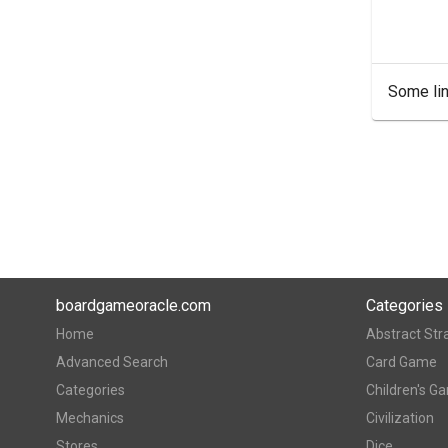
Some lin
boardgameoracle.com
Categories
Home
Abstract Str
Advanced Search
Card Game
Categories
Children's G
Mechanics
Civilization
Stores
Dice